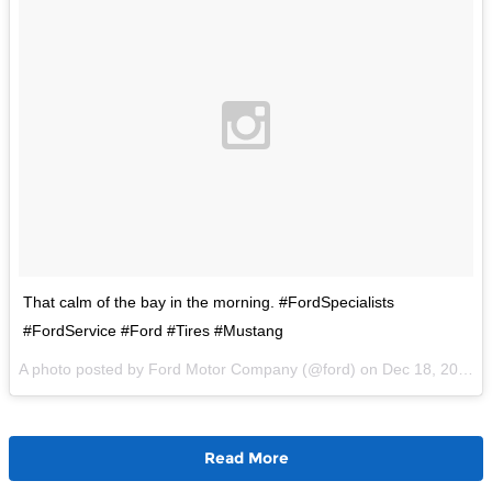
That calm of the bay in the morning. #FordSpecialists
#FordService #Ford #Tires #Mustang
A photo posted by Ford Motor Company (@ford) on
Dec 18, 2015 at 10:40am PST
Read More