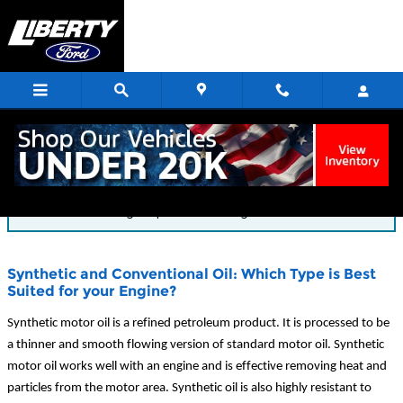
Skip to main content
Blog
You are viewing all posts for categories: service
Synthetic and Conventional Oil: Which Type is Best
Suited for your Engine?
Synthetic motor oil is a refined petroleum product. It is processed to be
a thinner and smooth flowing version of standard motor oil. Synthetic
motor oil works well with an engine and is effective removing heat and
particles from the motor area. Synthetic oil is also highly resistant to