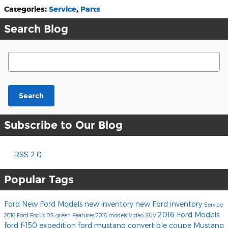
Categories
:
Service
,
Parts
Search Blog
Search Blog
Search
Subscribe to Our Blog
RSS 2.0
Popular Tags
Ford
New Ford Models
new inventory
new Ford inventory
Service
2016 Ford Models
2016
Ford Focus RS
green
Features
2016 models
Video
SUV
ford f-150
expedition
ford mustang
convertible
coupe
Mustang