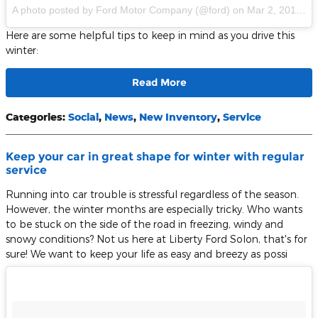
A photo posted by Ford Motor Company (@ford)
on
Mar 2, 2016 at 8:04am PST
Here are some helpful tips to keep in mind as you drive this
winter:
Read More
Categories
:
Social
,
News
,
New Inventory
,
Service
Keep your car in great shape for winter with regular
service
Running into car trouble is stressful regardless of the season.
However, the winter months are especially tricky. Who wants
to be stuck on the side of the road in freezing, windy and
snowy conditions? Not us here at Liberty Ford Solon, that's for
sure! We want to keep your life as easy and breezy as possi