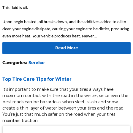
This fluid is oil.
Upon begin heated, oil breaks down, and the additives added to oil to
clean your engine dissipate, causing your engine to be dirtier, producing
even more heat. Your vehicle produces heat. Newer…
Read More
Categories
:
Service
Top Tire Care Tips for Winter
It’s important to make sure that your tires always have
maximum contact with the road in the winter, since even the
best roads can be hazardous when sleet, slush and snow
create a thin layer of water between your tires and the road.
You’re just that much safer on the road when your tires
maintain traction.