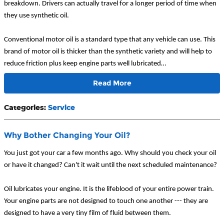
breakdown. Drivers can actually travel for a longer period of time when
they use synthetic oil.
Conventional motor oil is a standard type that any vehicle can use. This
brand of motor oil is thicker than the synthetic variety and will help to
reduce friction plus keep engine parts well lubricated…
Read More
Categories
:
Service
Why Bother Changing Your Oil?
You just got your car a few months ago. Why should you check your oil
or have it changed? Can't it wait until the next scheduled maintenance?
Oil lubricates your engine. It is the lifeblood of your entire power train.
Your engine parts are not designed to touch one another --- they are
designed to have a very tiny film of fluid between them.