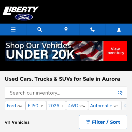
Skip to main content
Used Cars, Trucks & SUVs for Sale in Aurora
Ford
F-150
2026
4WD
Automatic
XLT
247
58
11
224
372
Filter / Sort
411 Vehicles