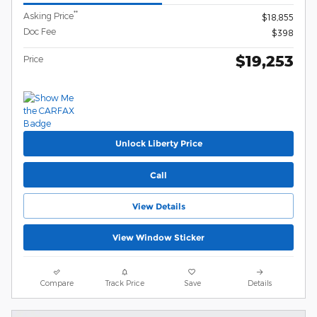
**
Asking Price
$18,855
Doc Fee
$398
$19,253
Price
Unlock Liberty Price
Call
View Details
View Window Sticker
Compare
Track Price
Save
Details