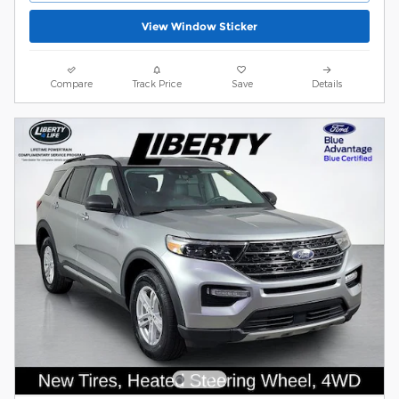
View Window Sticker
Compare
Track Price
Save
Details