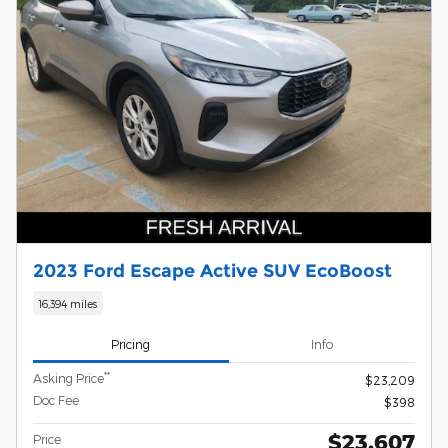
2023 Ford Escape Active SUV EcoBoost
16,394 miles
Pricing
Info
**
Asking Price
$23,209
Doc Fee
$398
$23,607
Price