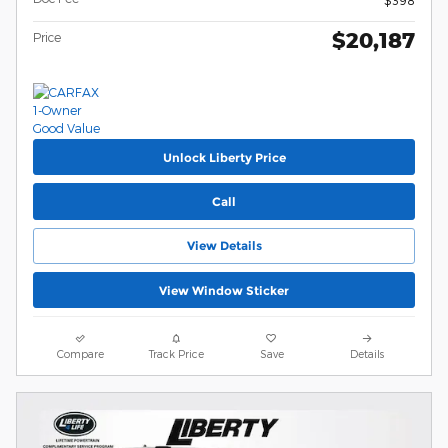
$398
$20,187
Price
Unlock Liberty Price
Call
View Details
View Window Sticker
Compare
Track Price
Save
Details