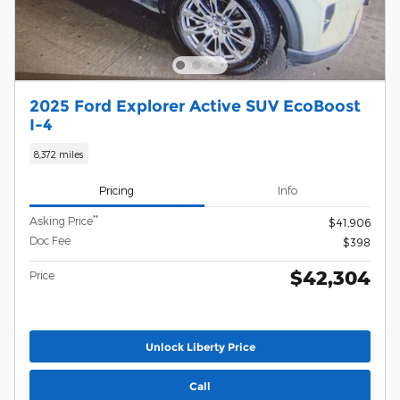
2025 Ford Explorer Active SUV EcoBoost
I-4
8,372 miles
Pricing
Info
**
Asking Price
$41,906
Doc Fee
$398
$42,304
Price
Unlock Liberty Price
Call