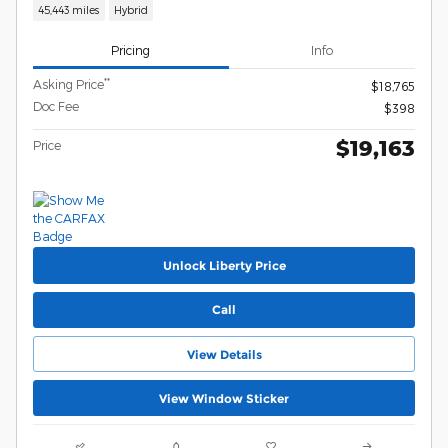
45,443 miles
Hybrid
Pricing
Info
**
Asking Price
$18,765
Doc Fee
$398
$19,163
Price
Unlock Liberty Price
Call
View Details
View Window Sticker