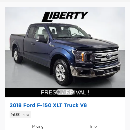
2018 Ford F-150 XLT Truck V8
143,581 miles
Pricing
Info