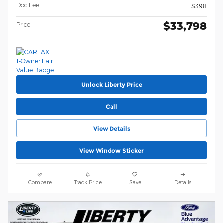
Doc Fee
$398
$33,798
Price
Unlock Liberty Price
Call
View Details
View Window Sticker
Compare
Track Price
Save
Details