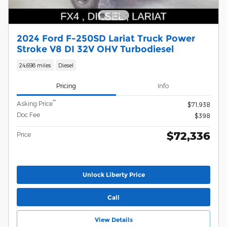
2024 Ford F-250SD Lariat Truck Power
Stroke V8 DI 32V OHV Turbodiesel
24,698 miles
Diesel
Pricing
Info
**
Asking Price
$71,938
Doc Fee
$398
$72,336
Price
Unlock Liberty Price
Call
View Details