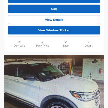
Call
View Details
View Window Sticker
Compare
Track Price
Save
Details