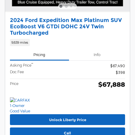
2024 Ford Expedition Max Platinum SUV
EcoBoost V6 GTDi DOHC 24V Twin
Turbocharged
9,839 miles
Pricing
Info
**
Asking Price
$67,490
Doc Fee
$398
$67,888
Price
Unlock Liberty Price
Call