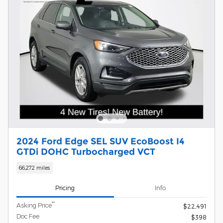
2024 Ford Edge SEL SUV EcoBoost I4
GTDi DOHC Turbocharged VCT
66,272 miles
Pricing
Info
**
Asking Price
$22,491
Doc Fee
$398