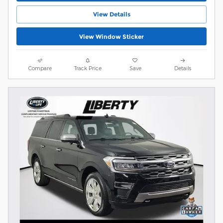
View Details
View Window Sticker
Compare
Track Price
Save
Details