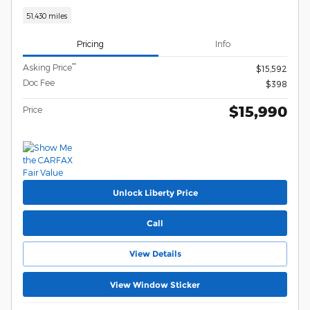
51,430 miles
Pricing
Info
**
Asking Price
$15,592
Doc Fee
$398
$15,990
Price
Unlock Liberty Price
Call
View Details
View Window Sticker