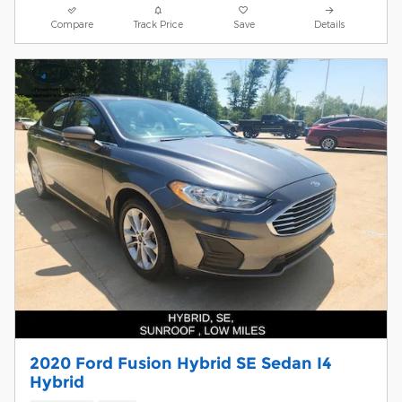
Compare
Track Price
Save
Details
2020 Ford Fusion Hybrid SE Sedan I4
Hybrid