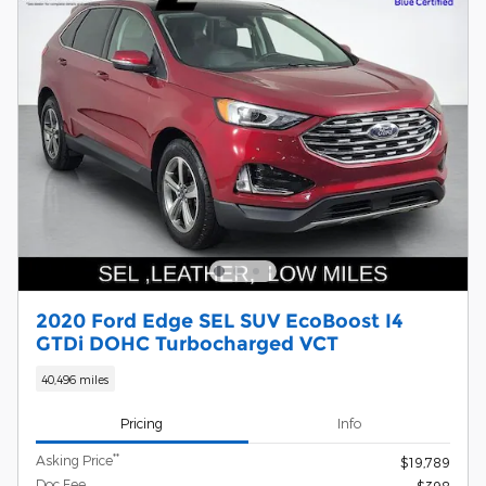
2020 Ford Edge SEL SUV EcoBoost I4
GTDi DOHC Turbocharged VCT
40,496 miles
Pricing
Info
**
Asking Price
$19,789
Doc Fee