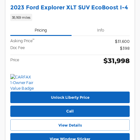
2023 Ford Explorer XLT SUV EcoBoost I-4
38,169 miles
Pricing
Info
**
Asking Price
$31,600
Doc Fee
$398
$31,998
Price
Unlock Liberty Price
Call
View Details
View Window Sticker