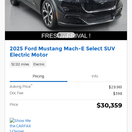
2025 Ford Mustang Mach-E Select SUV
Electric Motor
52,122 miles
Electric
Pricing
Info
**
Asking Price
$29,961
Doc Fee
$398
$30,359
Price