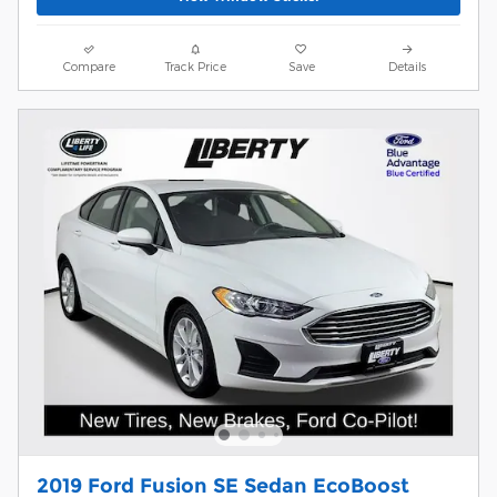
Compare
Track Price
Save
Details
2019 Ford Fusion SE Sedan EcoBoost