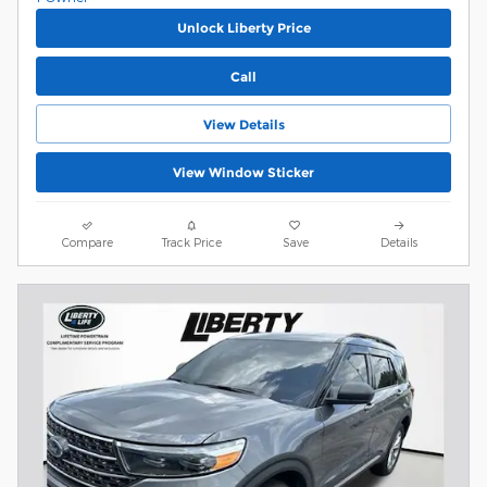
Unlock Liberty Price
Call
View Details
View Window Sticker
Compare
Track Price
Save
Details