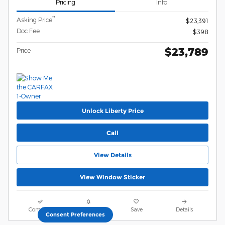
Pricing
Info
**
Asking Price
$23,391
Doc Fee
$398
$23,789
Price
Unlock Liberty Price
Call
View Details
View Window Sticker
Compare
Track Price
Save
Details
Consent Preferences