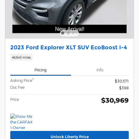
2023 Ford Explorer XLT SUV EcoBoost I-4
46,643 miles
Pricing
Info
**
Asking Price
$30,571
Doc Fee
$398
$30,969
Price
Unlock Liberty Price