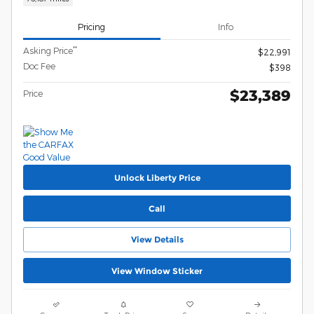
Pricing
Info
**
Asking Price
$22,991
Doc Fee
$398
$23,389
Price
Unlock Liberty Price
Call
View Details
View Window Sticker