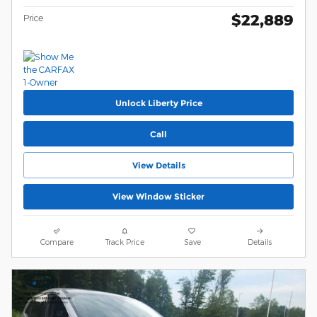
$22,889
Price
Unlock Liberty Price
Call
View Details
View Window Sticker
Compare
Track Price
Save
Details