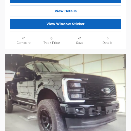
View Details
View Window Sticker
Compare
Track Price
Save
Details