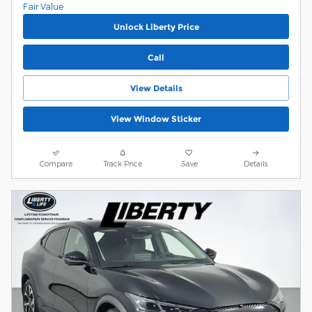
Unlock Liberty Price
Call
View Details
View Window Sticker
Compare
Track Price
Save
Details