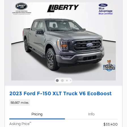
2023 Ford F-150 XLT Truck V6 EcoBoost
88,667 miles
Pricing
Info
**
Asking Price
$33,400