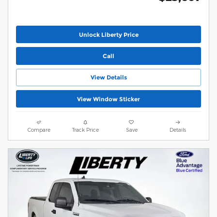
Unlock Liberty Price
Call
View Details
View Window Sticker
Compare
Track Price
Save
Details