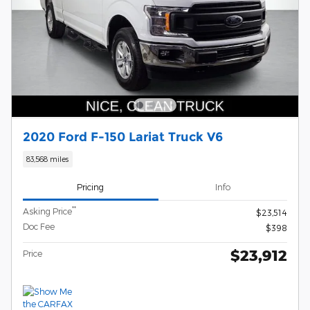
2020 Ford F-150 Lariat Truck V6
83,568 miles
Pricing
Info
**
Asking Price
$23,514
Doc Fee
$398
$23,912
Price