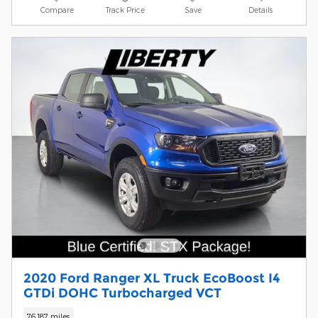
Compare
Track Price
Save
Details
2020 Ford Ranger XL Truck EcoBoost I4
GTDi DOHC Turbocharged VCT
76,187 miles