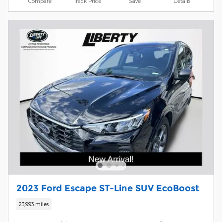
Compare
Track Price
Save
Details
2023 Ford Escape ST-Line SUV EcoBoost
23,993 miles