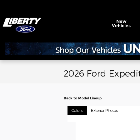
Skip to main content
New
Vehicles
2026 Ford Expedi
Back to Model Lineup
Colors
Exterior Photos