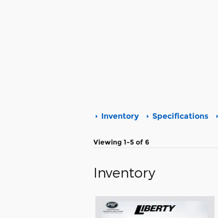
Inventory
Specifications
Viewing 1-5 of 6
Inventory