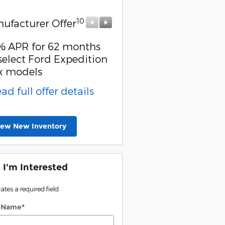
10
10
ufacturer Offer
Manufacturer Offer
% APR for 62 months
2026 Hispanic Chambe
select Ford Expedition
Commerce Exclusive 
x models
Reward
ead full offer details
* Read full offer detail
iew New Inventory
, I'm Interested
cates a required field
t Name
*