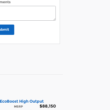
ments
ubmit
 EcoBoost High Output
$88,150
MSRP