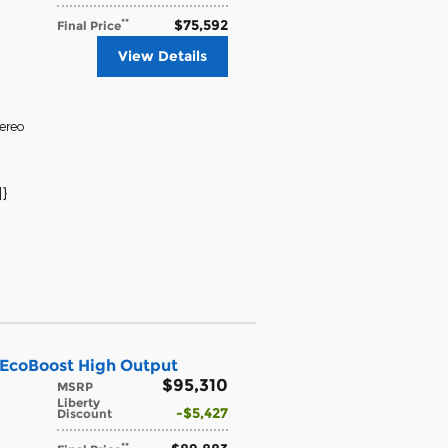
$75,592
**
Final Price
View Details
ereo
}
 EcoBoost High Output
$95,310
MSRP
Liberty
$5,427
Discount
**