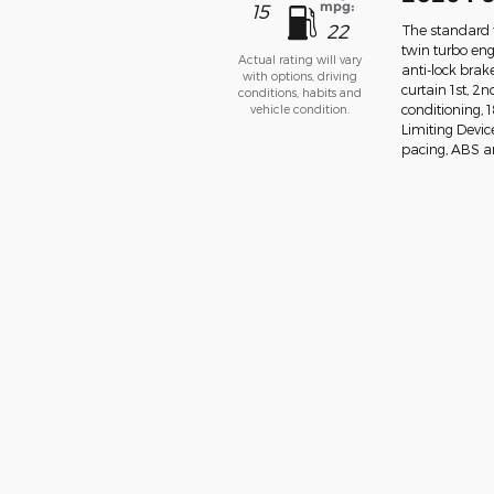
mpg:
15
22
The standard f
twin turbo eng
Actual rating will vary
anti-lock bra
with options, driving
curtain 1st, 2
conditions, habits and
vehicle condition.
conditioning,
Limiting Devic
pacing, ABS and