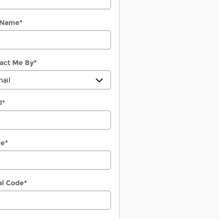
 Name
*
act Me By
*
l
*
ne
*
al Code
*