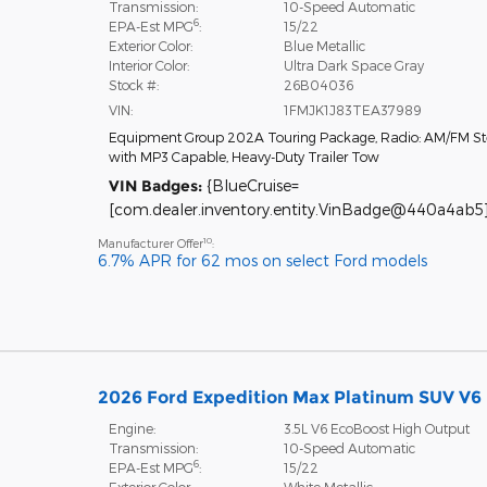
Transmission:
10-Speed Automatic
6
EPA-Est MPG
:
15/22
Exterior Color:
Blue Metallic
Interior Color:
Ultra Dark Space Gray
Stock #:
26B04036
VIN:
1FMJK1J83TEA37989
Equipment Group 202A Touring Package
,
Radio: AM/FM St
with MP3 Capable
,
Heavy-Duty Trailer Tow
VIN Badges:
{BlueCruise=
[com.dealer.inventory.entity.VinBadge@440a4ab5]
10
Manufacturer Offer
:
6.7% APR for 62 mos on select Ford models
2026 Ford Expedition Max Platinum SUV V6
Engine:
3.5L V6 EcoBoost High Output
Transmission:
10-Speed Automatic
6
EPA-Est MPG
:
15/22
Exterior Color:
White Metallic