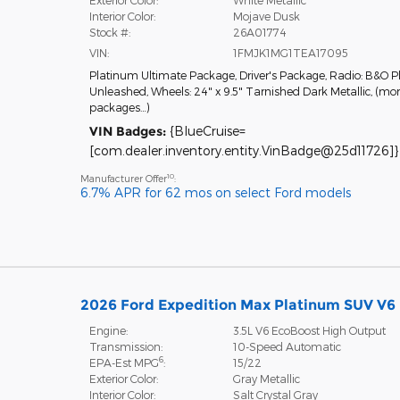
Interior Color:
Mojave Dusk
Stock #:
26A01774
VIN:
1FMJK1MG1TEA17095
Platinum Ultimate Package
,
Driver's Package
,
Radio: B&O P
Unleashed
,
Wheels: 24" x 9.5" Tarnished Dark Metallic
,
(mor
packages
…
)
VIN Badges:
{BlueCruise=
[com.dealer.inventory.entity.VinBadge@25d11726]}
10
Manufacturer Offer
:
6.7% APR for 62 mos on select Ford models
2026 Ford Expedition Max Platinum SUV V6
Engine:
3.5L V6 EcoBoost High Output
Transmission:
10-Speed Automatic
6
EPA-Est MPG
:
15/22
Exterior Color:
Gray Metallic
Interior Color:
Salt Crystal Gray