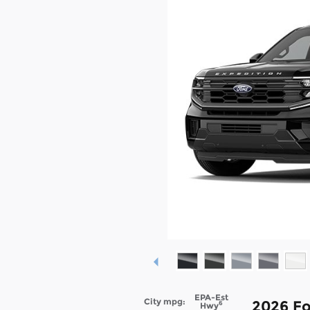
EPA-Est
City mpg:
2026 Fo
6
Hwy