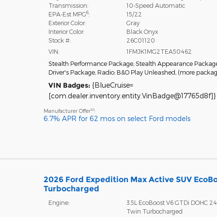
Transmission:
10-Speed Automatic
6
EPA-Est MPG
:
15/22
Exterior Color:
Gray
Interior Color:
Black Onyx
Stock #:
26C01120
VIN:
1FMJK1MG2TEA50462
Stealth Performance Package
,
Stealth Appearance Packag
Driver's Package
,
Radio: B&O Play Unleashed
,
(more packa
VIN Badges:
{BlueCruise=
[com.dealer.inventory.entity.VinBadge@17765d8f]}
10
Manufacturer Offer
:
6.7% APR for 62 mos on select Ford models
2026 Ford Expedition Max Active SUV EcoB
Turbocharged
Engine:
3.5L EcoBoost V6 GTDi DOHC 2
Twin Turbocharged