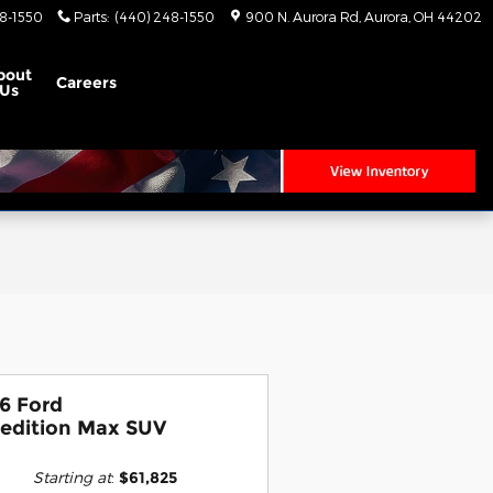
8-1550
Parts
:
(440) 248-1550
900 N. Aurora Rd
Aurora
,
OH
44202
bout
Careers
Us
6 Ford
edition Max SUV
Starting at
:
$61,825