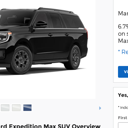
Man
6.7
on 
Ma
* R
V
Yes
* Indi
Firs
rd Expedition Max SUV Overview