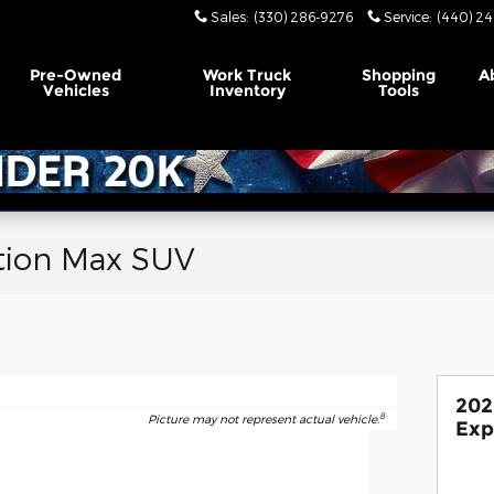
Sales
:
(330) 286-9276
Service
:
(440) 24
Pre-Owned
Work Truck
Shopping
A
Vehicles
Inventory
Tools
tion Max SUV
202
8
Picture may not represent actual vehicle.
Exp