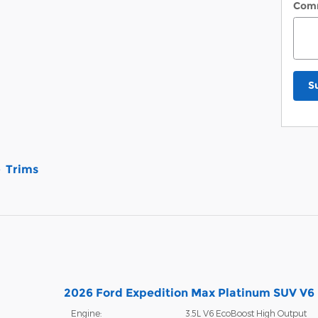
Com
S
Trims
2026 Ford Expedition Max Platinum SUV V6
Engine:
3.5L V6 EcoBoost High Output