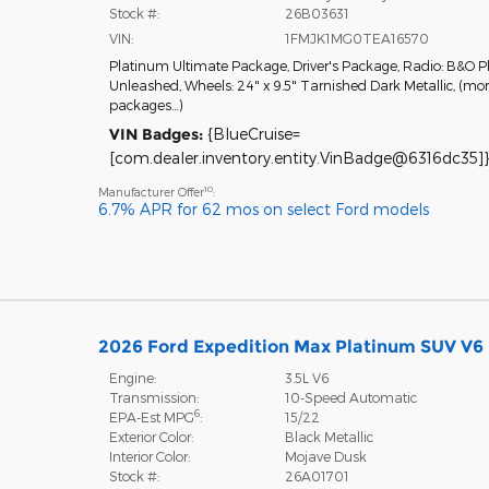
Stock #:
26B03631
VIN:
1FMJK1MG0TEA16570
Platinum Ultimate Package
,
Driver's Package
,
Radio: B&O P
Unleashed
,
Wheels: 24" x 9.5" Tarnished Dark Metallic
,
(mor
packages
…
)
VIN Badges:
{BlueCruise=
[com.dealer.inventory.entity.VinBadge@6316dc35]}
10
Manufacturer Offer
:
6.7% APR for 62 mos on select Ford models
2026 Ford Expedition Max Platinum SUV V6
Engine:
3.5L V6
Transmission:
10-Speed Automatic
6
EPA-Est MPG
:
15/22
Exterior Color:
Black Metallic
Interior Color:
Mojave Dusk
Stock #:
26A01701