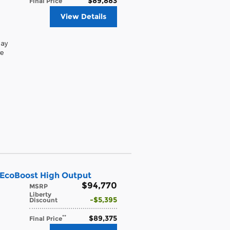
$89,883
Final Price
View Details
lay
e
 EcoBoost High Output
$94,770
MSRP
Liberty
$5,395
Discount
$89,375
**
Final Price