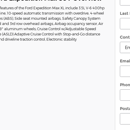
eatures of the Ford Expedition Max XL include 3.5L V-6 400hp
Last
ine, 10-speed automatic transmission with overdrive, 4-wheel
kes (ABS), Side seat mounted airbags, Safety Canopy System
nd and 3rd row overhead airbags, Airbag occupancy sensor, Air
 18" aluminum wheels, Cruise Control w/Adjustable Speed
e (ASLD) Adaptive Cruise Control with Stop-and-Go distance
Cont
 driveline traction control, Electronic stability
Emai
Pho
Post