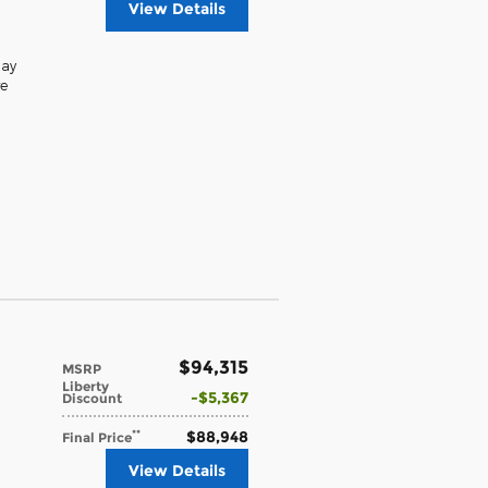
View Details
lay
e
$94,315
MSRP
Liberty
$5,367
Discount
$88,948
**
Final Price
View Details