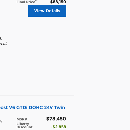
$88,150
**
Final Price
View Details
e
,
ges
…
)
oost V6 GTDi DOHC 24V Twin
$78,450
MSRP
4V
Liberty
$2,858
Discount