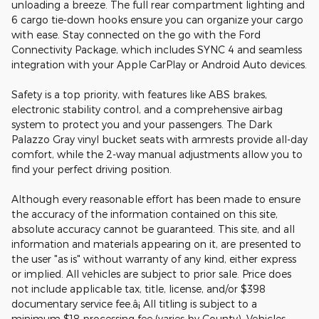
unloading a breeze. The full rear compartment lighting and
6 cargo tie-down hooks ensure you can organize your cargo
with ease. Stay connected on the go with the Ford
Connectivity Package, which includes SYNC 4 and seamless
integration with your Apple CarPlay or Android Auto devices.
Safety is a top priority, with features like ABS brakes,
electronic stability control, and a comprehensive airbag
system to protect you and your passengers. The Dark
Palazzo Gray vinyl bucket seats with armrests provide all-day
comfort, while the 2-way manual adjustments allow you to
find your perfect driving position.
Although every reasonable effort has been made to ensure
the accuracy of the information contained on this site,
absolute accuracy cannot be guaranteed. This site, and all
information and materials appearing on it, are presented to
the user "as is" without warranty of any kind, either express
or implied. All vehicles are subject to prior sale. Price does
not include applicable tax, title, license, and/or $398
documentary service fee.â¡ All titling is subject to a
minimum $18 processing fee (varies by County). Vehicles