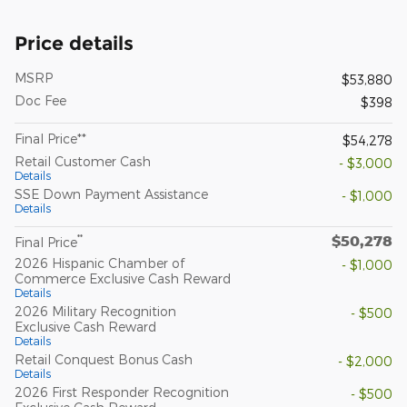
Price details
MSRP
$53,880
Doc Fee
$398
Final Price**
$54,278
Retail Customer Cash
- $3,000
Details
SSE Down Payment Assistance
- $1,000
Details
$50,278
**
Final Price
2026 Hispanic Chamber of
- $1,000
Commerce Exclusive Cash Reward
Details
2026 Military Recognition
- $500
Exclusive Cash Reward
Details
Retail Conquest Bonus Cash
- $2,000
Details
2026 First Responder Recognition
- $500