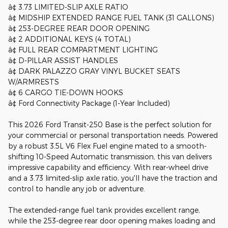
â¢ 3.73 LIMITED-SLIP AXLE RATIO
â¢ MIDSHIP EXTENDED RANGE FUEL TANK (31 GALLONS)
â¢ 253-DEGREE REAR DOOR OPENING
â¢ 2 ADDITIONAL KEYS (4 TOTAL)
â¢ FULL REAR COMPARTMENT LIGHTING
â¢ D-PILLAR ASSIST HANDLES
â¢ DARK PALAZZO GRAY VINYL BUCKET SEATS
W/ARMRESTS
â¢ 6 CARGO TIE-DOWN HOOKS
â¢ Ford Connectivity Package (1-Year Included)
This 2026 Ford Transit-250 Base is the perfect solution for
your commercial or personal transportation needs. Powered
by a robust 3.5L V6 Flex Fuel engine mated to a smooth-
shifting 10-Speed Automatic transmission, this van delivers
impressive capability and efficiency. With rear-wheel drive
and a 3.73 limited-slip axle ratio, you'll have the traction and
control to handle any job or adventure.
The extended-range fuel tank provides excellent range,
while the 253-degree rear door opening makes loading and