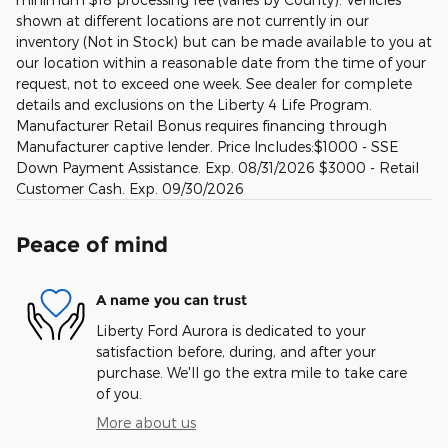
shown at different locations are not currently in our
inventory (Not in Stock) but can be made available to you at
our location within a reasonable date from the time of your
request, not to exceed one week. See dealer for complete
details and exclusions on the Liberty 4 Life Program.
Manufacturer Retail Bonus requires financing through
Manufacturer captive lender. Price Includes:$1000 - SSE
Down Payment Assistance. Exp. 08/31/2026 $3000 - Retail
Customer Cash. Exp. 09/30/2026
Peace of mind
A name you can trust
Liberty Ford Aurora is dedicated to your
satisfaction before, during, and after your
purchase. We'll go the extra mile to take care
of you.
More about us