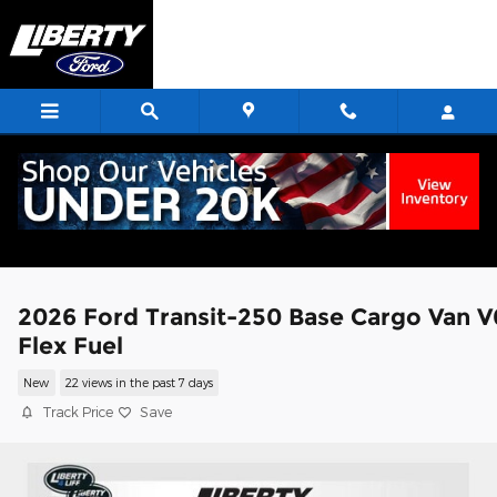
Skip to main content
2026 Ford Transit-250 Base Cargo Van V
Flex Fuel
New
22 views in the past 7 days
Track Price
Save