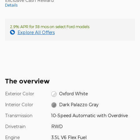
Exclusive Cash Reward
Details
2.9% APR for 38 mos on select Ford models
Explore All Offers
The overview
Exterior Color
Oxford White
Interior Color
Dark Palazzo Gray
Transmission
10-Speed Automatic with Overdrive
Drivetrain
RWD
Engine
3.5L V6 Flex Fuel