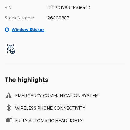
VIN
1FTBR1Y88TKA16423
Stock Number
26C00887
Window Sticker
The highlights
EMERGENCY COMMUNICATION SYSTEM
WIRELESS PHONE CONNECTIVITY
FULLY AUTOMATIC HEADLIGHTS