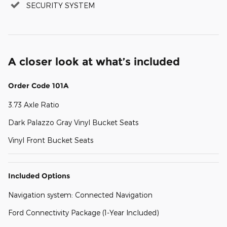
SECURITY SYSTEM
A closer look at what’s included
Order Code 101A
3.73 Axle Ratio
Dark Palazzo Gray Vinyl Bucket Seats
Vinyl Front Bucket Seats
Included Options
Navigation system: Connected Navigation
Ford Connectivity Package (1-Year Included)