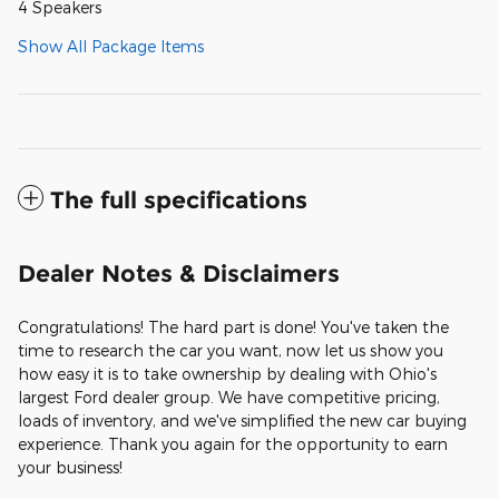
4 Speakers
Show All Package Items
The full specifications
Dealer Notes & Disclaimers
Congratulations! The hard part is done! You've taken the
time to research the car you want, now let us show you
how easy it is to take ownership by dealing with Ohio's
largest Ford dealer group. We have competitive pricing,
loads of inventory, and we've simplified the new car buying
experience. Thank you again for the opportunity to earn
your business!