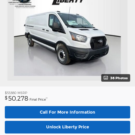
36 Photos
$53,880
MSRP
50,278
$
**
Final Price
Call For More Information
Unlock Liberty Price