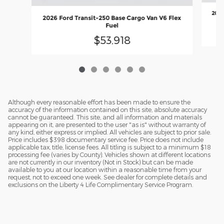
2026
2026 Ford Transit-250 Base Cargo Van V6 Flex
Fuel
$53,918
Although every reasonable effort has been made to ensure the
accuracy of the information contained on this site, absolute accuracy
cannot be guaranteed. This site, and all information and materials
appearing on it, are presented to the user "as is" without warranty of
any kind, either express or implied. All vehicles are subject to prior sale.
Price includes $398 documentary service fee. Price does not include
applicable tax, title, license fees. All titling is subject to a minimum $18
processing fee (varies by County). Vehicles shown at different locations
are not currently in our inventory (Not in Stock) but can be made
available to you at our location within a reasonable time from your
request, not to exceed one week. See dealer for complete details and
exclusions on the Liberty 4 Life Complimentary Service Program.