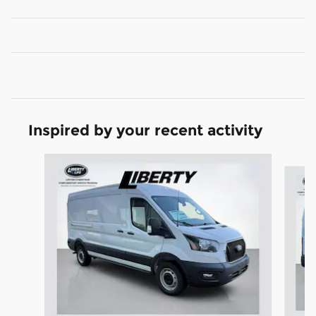
Inspired by your recent activity
Slide 1 of 6