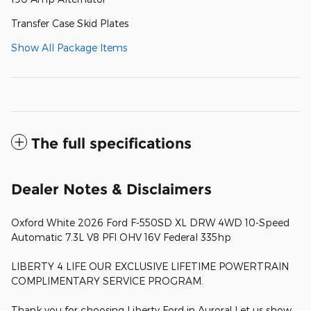
Transfer Case Skid Plates
Show All Package Items
The full specifications
Dealer Notes & Disclaimers
Oxford White 2026 Ford F-550SD XL DRW 4WD 10-Speed
Automatic 7.3L V8 PFI OHV 16V Federal 335hp
LIBERTY 4 LIFE OUR EXCLUSIVE LIFETIME POWERTRAIN
COMPLIMENTARY SERVICE PROGRAM.
Thank you for choosing Liberty Ford in Aurora! Let us show