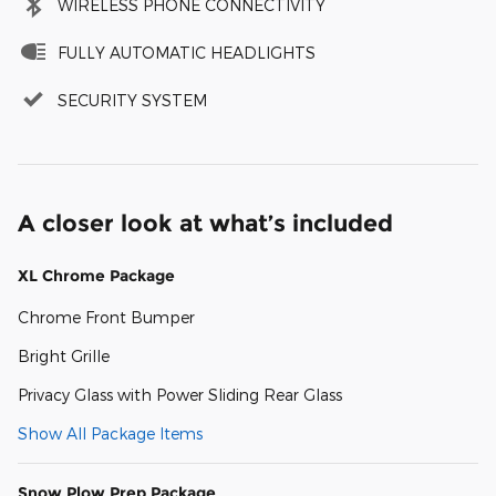
WIRELESS PHONE CONNECTIVITY
FULLY AUTOMATIC HEADLIGHTS
SECURITY SYSTEM
A closer look at what’s included
XL Chrome Package
Chrome Front Bumper
Bright Grille
Privacy Glass with Power Sliding Rear Glass
Show All Package Items
Snow Plow Prep Package