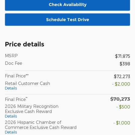
Check Availability
Schedule Test Drive
Price details
MSRP
$71,875
Doc Fee
$398
Final Price**
$72,273
Retail Customer Cash
- $2,000
Details
$70,273
**
Final Price
2026 Military Recognition
- $500
Exclusive Cash Reward
Details
2026 Hispanic Chamber of
- $1,000
Commerce Exclusive Cash Reward
Details