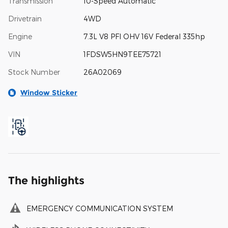
Transmission
10-Speed Automatic
Drivetrain
4WD
Engine
7.3L V8 PFI OHV 16V Federal 335hp
VIN
1FDSW5HN9TEE75721
Stock Number
26A02069
Window Sticker
The highlights
EMERGENCY COMMUNICATION SYSTEM