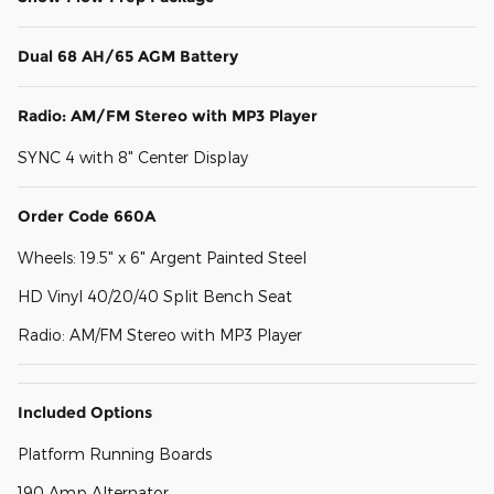
Dual 68 AH/65 AGM Battery
Radio: AM/FM Stereo with MP3 Player
SYNC 4 with 8" Center Display
Order Code 660A
Wheels: 19.5" x 6" Argent Painted Steel
HD Vinyl 40/20/40 Split Bench Seat
Radio: AM/FM Stereo with MP3 Player
Included Options
Platform Running Boards
190 Amp Alternator