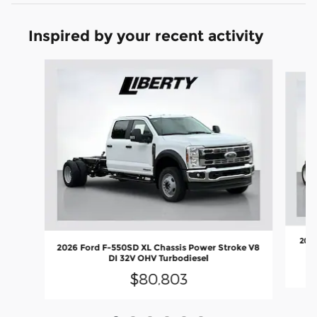
Inspired by your recent activity
Slide 1 of 6
2026
2026 Ford F-550SD XL Chassis Power Stroke V8
DI 32V OHV Turbodiesel
$80,803