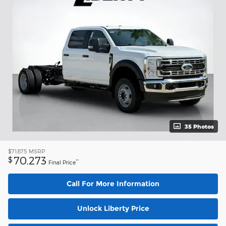
35 Photos
$71,875
MSRP
70,273
$
**
Final Price
Call For More Information
Unlock Liberty Price