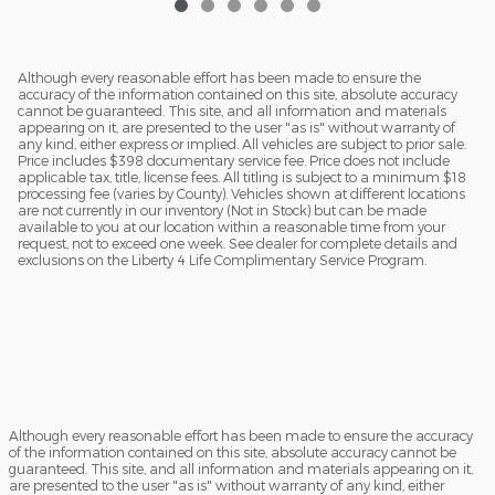
Although every reasonable effort has been made to ensure the
accuracy of the information contained on this site, absolute accuracy
cannot be guaranteed. This site, and all information and materials
appearing on it, are presented to the user "as is" without warranty of
any kind, either express or implied. All vehicles are subject to prior sale.
Price includes $398 documentary service fee. Price does not include
applicable tax, title, license fees. All titling is subject to a minimum $18
processing fee (varies by County). Vehicles shown at different locations
are not currently in our inventory (Not in Stock) but can be made
available to you at our location within a reasonable time from your
request, not to exceed one week. See dealer for complete details and
exclusions on the Liberty 4 Life Complimentary Service Program.
Although every reasonable effort has been made to ensure the accuracy
of the information contained on this site, absolute accuracy cannot be
guaranteed. This site, and all information and materials appearing on it,
are presented to the user "as is" without warranty of any kind, either