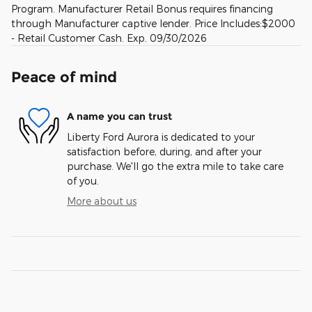
Program. Manufacturer Retail Bonus requires financing
through Manufacturer captive lender. Price Includes:$2000
- Retail Customer Cash. Exp. 09/30/2026
Peace of mind
A name you can trust
Liberty Ford Aurora is dedicated to your
satisfaction before, during, and after your
purchase. We'll go the extra mile to take care
of you.
More about us