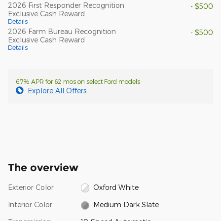
2026 First Responder Recognition
- $500
Exclusive Cash Reward
Details
2026 Farm Bureau Recognition
- $500
Exclusive Cash Reward
Details
6.7% APR for 62 mos on select Ford models
Explore All Offers
The overview
Exterior Color
Oxford White
Interior Color
Medium Dark Slate