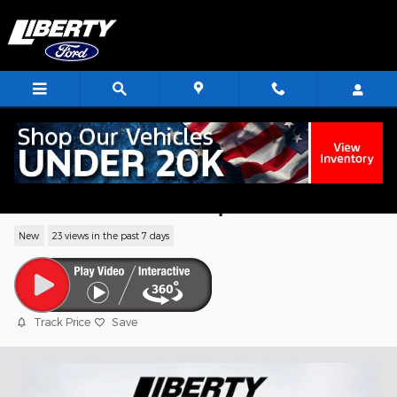
Skip to main content
2026 Ford F-550SD XL Chassis V8 PFI
OHV 16V Federal 335hp
New
23 views in the past 7 days
Track Price
Save