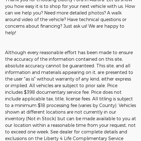
you how easy it is to shop for your next vehicle with us. How
can we help you? Need more detailed photos? A walk
around video of the vehicle? Have technical questions or
concerns about financing? Just ask us! We are happy to
help!
Although every reasonable effort has been made to ensure
the accuracy of the information contained on this site,
absolute accuracy cannot be guaranteed. This site, and all
information and materials appearing on it, are presented to
the user "as is" without warranty of any kind, either express
or implied. All vehicles are subject to prior sale. Price
includes $398 documentary service fee. Price does not
include applicable tax, title, license fees. All titling is subject
to a minimum $18 processing fee (varies by County). Vehicles
shown at different locations are not currently in our
inventory (Not in Stock) but can be made available to you at
our location within a reasonable time from your request, not
to exceed one week. See dealer for complete details and
exclusions on the Liberty 4 Life Complimentary Service