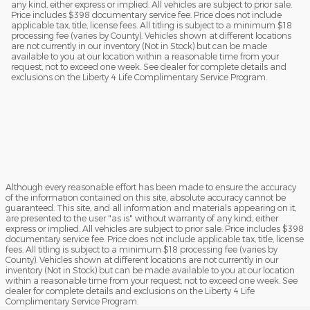
any kind, either express or implied. All vehicles are subject to prior sale.
Price includes $398 documentary service fee. Price does not include
applicable tax, title, license fees. All titling is subject to a minimum $18
processing fee (varies by County). Vehicles shown at different locations
are not currently in our inventory (Not in Stock) but can be made
available to you at our location within a reasonable time from your
request, not to exceed one week. See dealer for complete details and
exclusions on the Liberty 4 Life Complimentary Service Program.
Although every reasonable effort has been made to ensure the accuracy
of the information contained on this site, absolute accuracy cannot be
guaranteed. This site, and all information and materials appearing on it,
are presented to the user "as is" without warranty of any kind, either
express or implied. All vehicles are subject to prior sale. Price includes $398
documentary service fee. Price does not include applicable tax, title, license
fees. All titling is subject to a minimum $18 processing fee (varies by
County). Vehicles shown at different locations are not currently in our
inventory (Not in Stock) but can be made available to you at our location
within a reasonable time from your request, not to exceed one week. See
dealer for complete details and exclusions on the Liberty 4 Life
Complimentary Service Program.