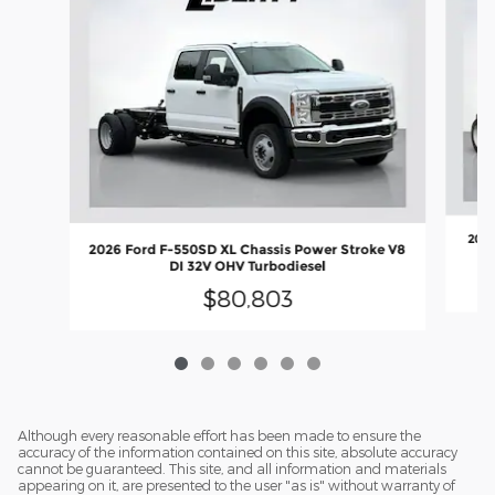
2026
2026 Ford F-550SD XL Chassis Power Stroke V8
DI 32V OHV Turbodiesel
$80,803
Although every reasonable effort has been made to ensure the
accuracy of the information contained on this site, absolute accuracy
cannot be guaranteed. This site, and all information and materials
appearing on it, are presented to the user "as is" without warranty of