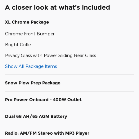
A closer look at what’s included
XL Chrome Package
Chrome Front Bumper
Bright Grille
Privacy Glass with Power Sliding Rear Glass
Show All Package Items
Snow Plow Prep Package
Pro Power Onboard - 400W Outlet
Dual 68 AH/65 AGM Battery
Radio: AM/FM Stereo with MP3 Player