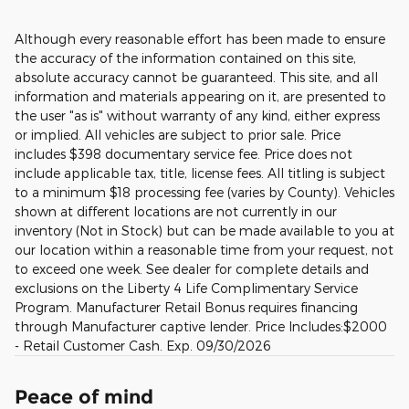
Although every reasonable effort has been made to ensure
the accuracy of the information contained on this site,
absolute accuracy cannot be guaranteed. This site, and all
information and materials appearing on it, are presented to
the user "as is" without warranty of any kind, either express
or implied. All vehicles are subject to prior sale. Price
includes $398 documentary service fee. Price does not
include applicable tax, title, license fees. All titling is subject
to a minimum $18 processing fee (varies by County). Vehicles
shown at different locations are not currently in our
inventory (Not in Stock) but can be made available to you at
our location within a reasonable time from your request, not
to exceed one week. See dealer for complete details and
exclusions on the Liberty 4 Life Complimentary Service
Program. Manufacturer Retail Bonus requires financing
through Manufacturer captive lender. Price Includes:$2000
- Retail Customer Cash. Exp. 09/30/2026
Peace of mind