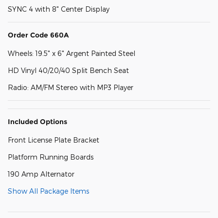
SYNC 4 with 8" Center Display
Order Code 660A
Wheels: 19.5" x 6" Argent Painted Steel
HD Vinyl 40/20/40 Split Bench Seat
Radio: AM/FM Stereo with MP3 Player
Included Options
Front License Plate Bracket
Platform Running Boards
190 Amp Alternator
Show All Package Items