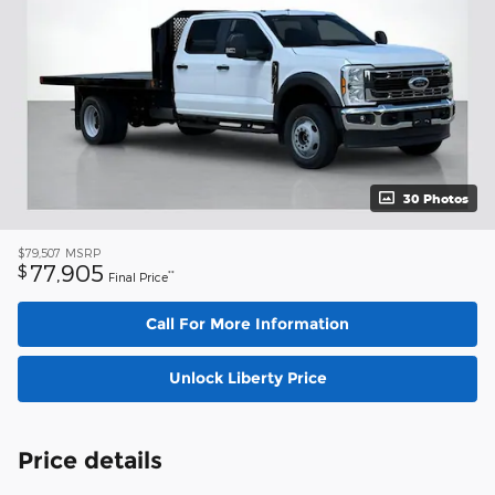
30 Photos
$79,507
MSRP
77,905
$
**
Final Price
Call For More Information
Unlock Liberty Price
Price details