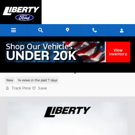
Skip to main content
2026 Ford F-550SD XL Chassis V8 PFI
OHV 16V Federal 335hp
New
14 views in the past 7 days
Track Price
Save