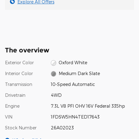
Explore All Offers
The overview
Exterior Color
Oxford White
Interior Color
Medium Dark Slate
Transmission
10-Speed Automatic
Drivetrain
4WD
Engine
7.3L V8 PFI OHV 16V Federal 335hp
VIN
1FDSW5HN4TED17643
Stock Number
26A02023