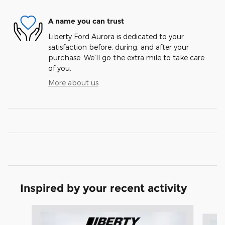
A name you can trust
Liberty Ford Aurora is dedicated to your
satisfaction before, during, and after your
purchase. We'll go the extra mile to take care
of you.
More about us
Inspired by your recent activity
Slide 1 of 6