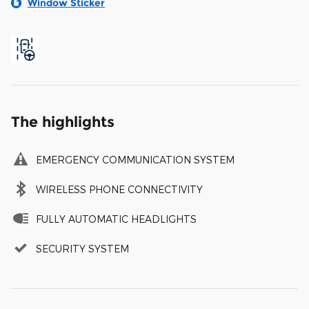
Window Sticker
The highlights
EMERGENCY COMMUNICATION SYSTEM
WIRELESS PHONE CONNECTIVITY
FULLY AUTOMATIC HEADLIGHTS
SECURITY SYSTEM