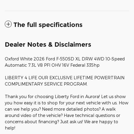
The full specifications
Dealer Notes & Disclaimers
Oxford White 2026 Ford F-550SD XL DRW 4WD 10-Speed
Automatic 7.3L V8 PFI OHV 16V Federal 335hp
LIBERTY 4 LIFE OUR EXCLUSIVE LIFETIME POWERTRAIN
COMPLIMENTARY SERVICE PROGRAM.
Thank you for choosing Liberty Ford in Aurora! Let us show
you how easy it is to shop for your next vehicle with us. How
can we help you? Need more detailed photos? A walk
around video of the vehicle? Have technical questions or
concerns about financing? Just ask us! We are happy to
help!