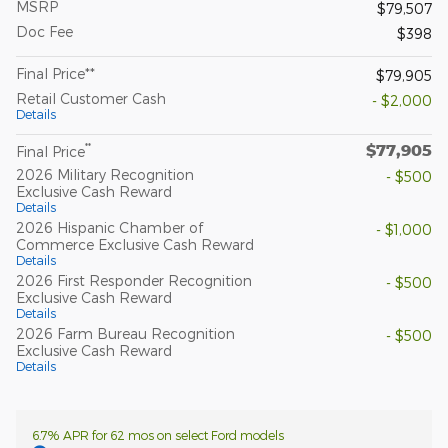
MSRP
$79,507
Doc Fee
$398
Final Price**
$79,905
Retail Customer Cash
- $2,000
Details
$77,905
**
Final Price
2026 Military Recognition
- $500
Exclusive Cash Reward
Details
2026 Hispanic Chamber of
- $1,000
Commerce Exclusive Cash Reward
Details
2026 First Responder Recognition
- $500
Exclusive Cash Reward
Details
2026 Farm Bureau Recognition
- $500
Exclusive Cash Reward
Details
6.7% APR for 62 mos on select Ford models