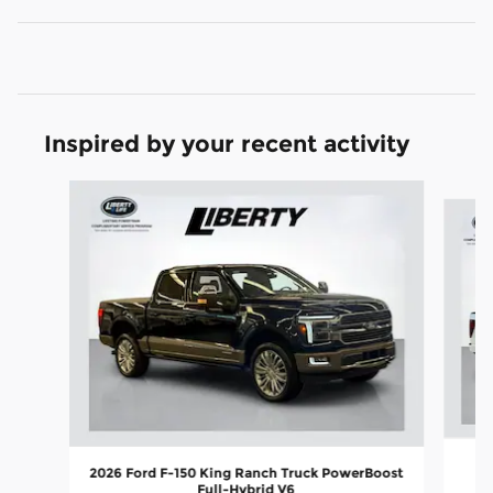
Inspired by your recent activity
Slide 1 of 7
2026 Ford F-150 King Ranch Truck PowerBoost
Full-Hybrid V6