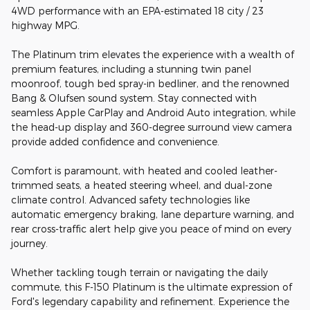
4WD performance with an EPA-estimated 18 city / 23
highway MPG.
The Platinum trim elevates the experience with a wealth of
premium features, including a stunning twin panel
moonroof, tough bed spray-in bedliner, and the renowned
Bang & Olufsen sound system. Stay connected with
seamless Apple CarPlay and Android Auto integration, while
the head-up display and 360-degree surround view camera
provide added confidence and convenience.
Comfort is paramount, with heated and cooled leather-
trimmed seats, a heated steering wheel, and dual-zone
climate control. Advanced safety technologies like
automatic emergency braking, lane departure warning, and
rear cross-traffic alert help give you peace of mind on every
journey.
Whether tackling tough terrain or navigating the daily
commute, this F-150 Platinum is the ultimate expression of
Ford's legendary capability and refinement. Experience the