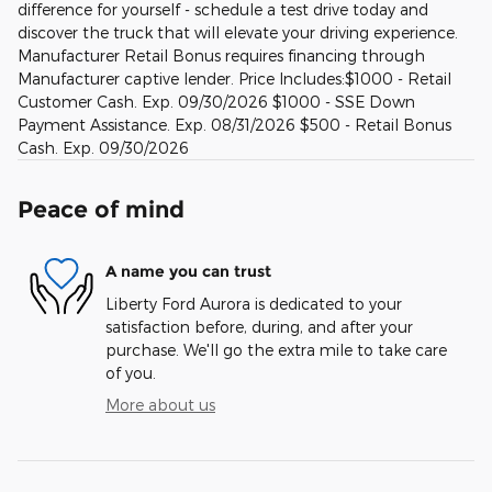
difference for yourself - schedule a test drive today and
discover the truck that will elevate your driving experience.
Manufacturer Retail Bonus requires financing through
Manufacturer captive lender. Price Includes:$1000 - Retail
Customer Cash. Exp. 09/30/2026 $1000 - SSE Down
Payment Assistance. Exp. 08/31/2026 $500 - Retail Bonus
Cash. Exp. 09/30/2026
Peace of mind
A name you can trust
Liberty Ford Aurora is dedicated to your
satisfaction before, during, and after your
purchase. We'll go the extra mile to take care
of you.
More about us