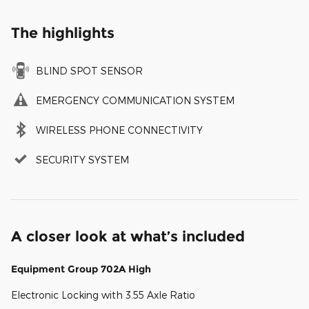
The highlights
BLIND SPOT SENSOR
EMERGENCY COMMUNICATION SYSTEM
WIRELESS PHONE CONNECTIVITY
SECURITY SYSTEM
A closer look at what’s included
Equipment Group 702A High
Electronic Locking with 3.55 Axle Ratio