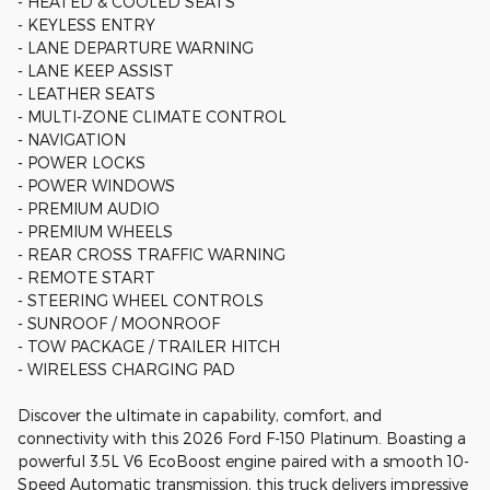
- HEATED & COOLED SEATS
- KEYLESS ENTRY
- LANE DEPARTURE WARNING
- LANE KEEP ASSIST
- LEATHER SEATS
- MULTI-ZONE CLIMATE CONTROL
- NAVIGATION
- POWER LOCKS
- POWER WINDOWS
- PREMIUM AUDIO
- PREMIUM WHEELS
- REAR CROSS TRAFFIC WARNING
- REMOTE START
- STEERING WHEEL CONTROLS
- SUNROOF / MOONROOF
- TOW PACKAGE / TRAILER HITCH
- WIRELESS CHARGING PAD
Discover the ultimate in capability, comfort, and
connectivity with this 2026 Ford F-150 Platinum. Boasting a
powerful 3.5L V6 EcoBoost engine paired with a smooth 10-
Speed Automatic transmission, this truck delivers impressive