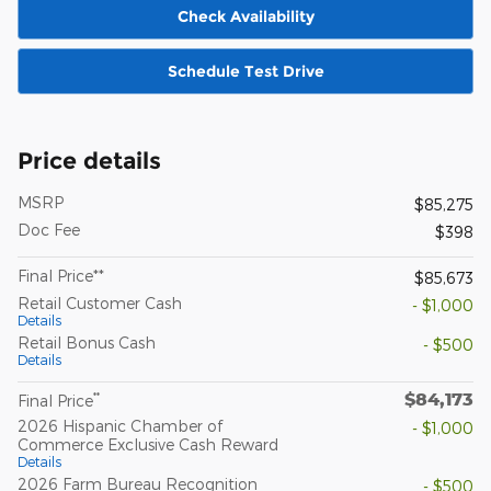
Check Availability
Schedule Test Drive
Price details
MSRP
$85,275
Doc Fee
$398
Final Price**
$85,673
Retail Customer Cash
- $1,000
Details
Retail Bonus Cash
- $500
Details
$84,173
**
Final Price
2026 Hispanic Chamber of
- $1,000
Commerce Exclusive Cash Reward
Details
2026 Farm Bureau Recognition
- $500