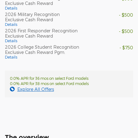
Exclusive Cash Reward
Details
2026 Military Recognition
- $500
Exclusive Cash Reward
Details
2026 First Responder Recognition
- $500
Exclusive Cash Reward
Details
2026 College Student Recognition
- $750
Exclusive Cash Reward Pgm.
Details
0.0% APR for 36 mos on select Ford models
0.0% APR for 38 mos on select Ford models
Explore All Offers
The overview