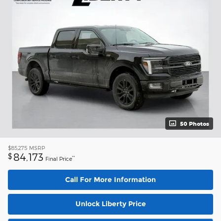
50 Photos
$85,275
MSRP
84,173
$
**
Final Price
Call For More Information
Unlock Liberty Price