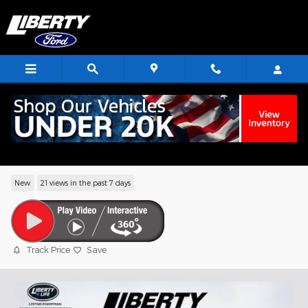
Skip to main content
2026 Ford F-150 Platinum Truck V6
EcoBoost
New
21 views in the past 7 days
Track Price
Save