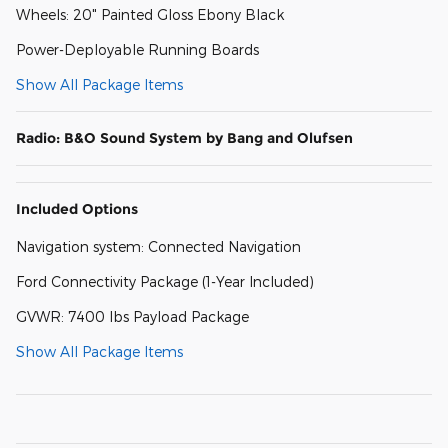
Wheels: 20" Painted Gloss Ebony Black
Power-Deployable Running Boards
Show All Package Items
Radio: B&O Sound System by Bang and Olufsen
Included Options
Navigation system: Connected Navigation
Ford Connectivity Package (1-Year Included)
GVWR: 7400 lbs Payload Package
Show All Package Items