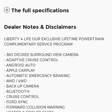
The full specifications
Dealer Notes & Disclaimers
LIBERTY 4 LIFE OUR EXCLUSIVE LIFETIME POWERTRAIN
COMPLIMENTARY SERVICE PROGRAM
- 360 DEGREE SURROUND VIEW CAMERA
- ADAPTIVE CRUISE CONTROL
- ANDROID AUTO
- APPLE CARPLAY
- AUTOMATIC EMERGENCY BRAKING
- AWD / 4WD
- BACK UP CAMERA
- BLUETOOTH
- CRUISE CONTROL
- FORD SYNC
- FORWARD COLLISION WARNING