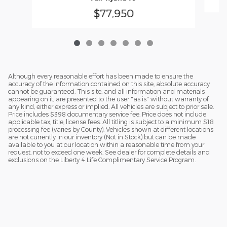
$77,950
Although every reasonable effort has been made to ensure the
accuracy of the information contained on this site, absolute accuracy
cannot be guaranteed. This site, and all information and materials
appearing on it, are presented to the user "as is" without warranty of
any kind, either express or implied. All vehicles are subject to prior sale.
Price includes $398 documentary service fee. Price does not include
applicable tax, title, license fees. All titling is subject to a minimum $18
processing fee (varies by County). Vehicles shown at different locations
are not currently in our inventory (Not in Stock) but can be made
available to you at our location within a reasonable time from your
request, not to exceed one week. See dealer for complete details and
exclusions on the Liberty 4 Life Complimentary Service Program.