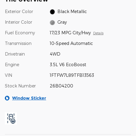
Exterior Color
Black Metallic
Interior Color
Gray
Fuel Economy
17/23 MPG City/Hwy
Details
Transmission
10-Speed Automatic
Drivetrain
4WD
Engine
3.5L V6 EcoBoost
VIN
1FTFW7L89TFB13563
Stock Number
26B04200
Window Sticker