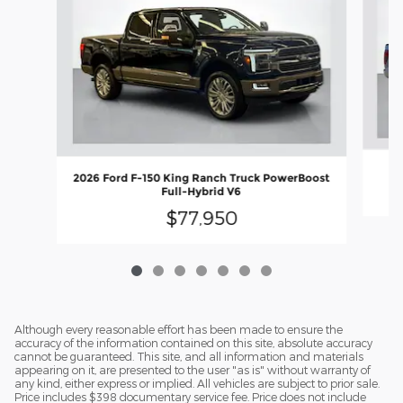
2
2026 Ford F-150 King Ranch Truck PowerBoost
Full-Hybrid V6
$77,950
Although every reasonable effort has been made to ensure the
accuracy of the information contained on this site, absolute accuracy
cannot be guaranteed. This site, and all information and materials
appearing on it, are presented to the user "as is" without warranty of
any kind, either express or implied. All vehicles are subject to prior sale.
Price includes $398 documentary service fee. Price does not include