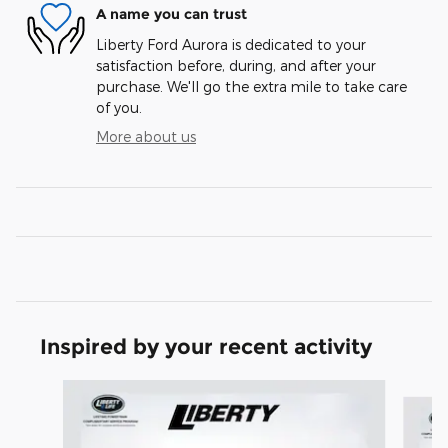
A name you can trust
Liberty Ford Aurora is dedicated to your
satisfaction before, during, and after your
purchase. We'll go the extra mile to take care
of you.
More about us
Inspired by your recent activity
Slide 1 of 7