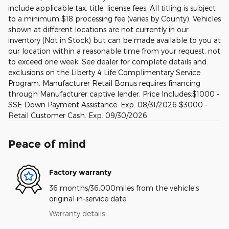
include applicable tax, title, license fees. All titling is subject
to a minimum $18 processing fee (varies by County). Vehicles
shown at different locations are not currently in our
inventory (Not in Stock) but can be made available to you at
our location within a reasonable time from your request, not
to exceed one week. See dealer for complete details and
exclusions on the Liberty 4 Life Complimentary Service
Program. Manufacturer Retail Bonus requires financing
through Manufacturer captive lender. Price Includes:$1000 -
SSE Down Payment Assistance. Exp. 08/31/2026 $3000 -
Retail Customer Cash. Exp. 09/30/2026
Peace of mind
Factory warranty
36 months/36,000miles from the vehicle's
original in-service date
Warranty details