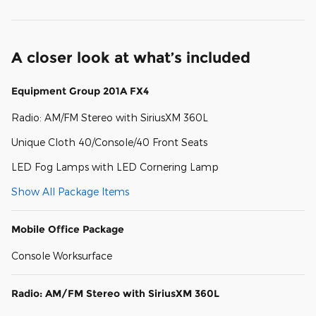
A closer look at what’s included
Equipment Group 201A FX4
Radio: AM/FM Stereo with SiriusXM 360L
Unique Cloth 40/Console/40 Front Seats
LED Fog Lamps with LED Cornering Lamp
Show All Package Items
Mobile Office Package
Console Worksurface
Radio: AM/FM Stereo with SiriusXM 360L