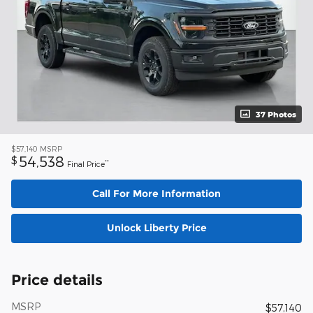
37 Photos
$57,140
MSRP
54,538
$
**
Final Price
Call For More Information
Unlock Liberty Price
Price details
MSRP
$57,140