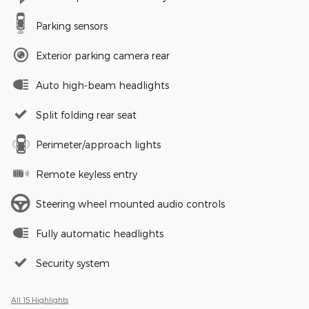
Parking sensors
Exterior parking camera rear
Auto high-beam headlights
Split folding rear seat
Perimeter/approach lights
Remote keyless entry
Steering wheel mounted audio controls
Fully automatic headlights
Security system
All 15 Highlights