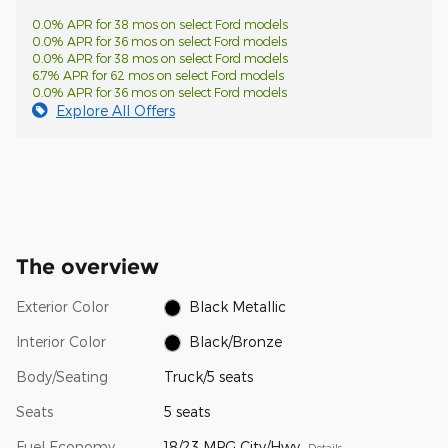
0.0% APR for 38 mos on select Ford models
0.0% APR for 36 mos on select Ford models
0.0% APR for 38 mos on select Ford models
6.7% APR for 62 mos on select Ford models
0.0% APR for 36 mos on select Ford models
Explore All Offers
The overview
Exterior Color
Black Metallic
Interior Color
Black/Bronze
Body/Seating
Truck/5 seats
Seats
5 seats
Fuel Economy
18/23 MPG City/Hwy
Details