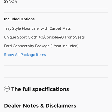
SYNC 4
Included Options
Tray Style Floor Liner with Carpet Mats
Unique Sport Cloth 40/Console/40 Front-Seats
Ford Connectivity Package (1-Year Included)
Show All Package Items
The full specifications
Dealer Notes & Disclaimers