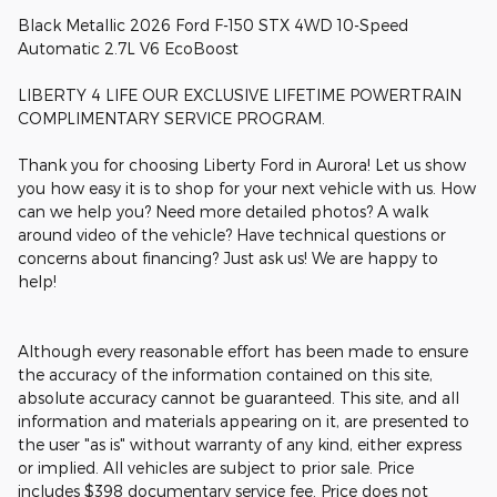
Black Metallic 2026 Ford F-150 STX 4WD 10-Speed
Automatic 2.7L V6 EcoBoost
LIBERTY 4 LIFE OUR EXCLUSIVE LIFETIME POWERTRAIN
COMPLIMENTARY SERVICE PROGRAM.
Thank you for choosing Liberty Ford in Aurora! Let us show
you how easy it is to shop for your next vehicle with us. How
can we help you? Need more detailed photos? A walk
around video of the vehicle? Have technical questions or
concerns about financing? Just ask us! We are happy to
help!
Although every reasonable effort has been made to ensure
the accuracy of the information contained on this site,
absolute accuracy cannot be guaranteed. This site, and all
information and materials appearing on it, are presented to
the user "as is" without warranty of any kind, either express
or implied. All vehicles are subject to prior sale. Price
includes $398 documentary service fee. Price does not