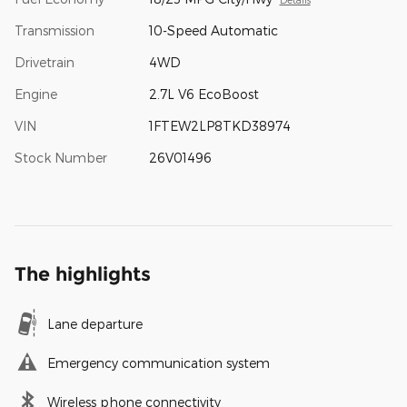
Transmission
10-Speed Automatic
Drivetrain
4WD
Engine
2.7L V6 EcoBoost
VIN
1FTEW2LP8TKD38974
Stock Number
26V01496
The highlights
Lane departure
Emergency communication system
Wireless phone connectivity