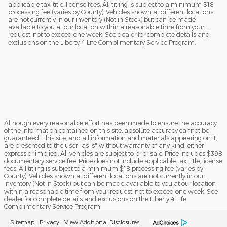
applicable tax, title, license fees. All titling is subject to a minimum $18
processing fee (varies by County). Vehicles shown at different locations
are not currently in our inventory (Not in Stock) but can be made
available to you at our location within a reasonable time from your
request, not to exceed one week. See dealer for complete details and
exclusions on the Liberty 4 Life Complimentary Service Program.
Although every reasonable effort has been made to ensure the accuracy
of the information contained on this site, absolute accuracy cannot be
guaranteed. This site, and all information and materials appearing on it,
are presented to the user "as is" without warranty of any kind, either
express or implied. All vehicles are subject to prior sale. Price includes $398
documentary service fee. Price does not include applicable tax, title, license
fees. All titling is subject to a minimum $18 processing fee (varies by
County). Vehicles shown at different locations are not currently in our
inventory (Not in Stock) but can be made available to you at our location
within a reasonable time from your request, not to exceed one week. See
dealer for complete details and exclusions on the Liberty 4 Life
Complimentary Service Program.
Sitemap
Privacy
View Additional Disclosures