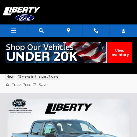
Skip to main content
2026 Ford F-150 STX Truck V6 EcoBoost
New
15 views in the past 7 days
Track Price
Save