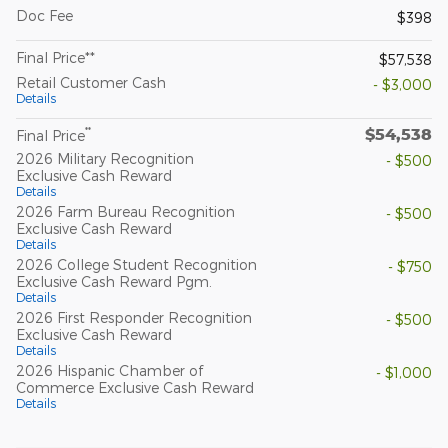
Doc Fee
$398
Final Price**
$57,538
Retail Customer Cash
- $3,000
Details
$54,538
**
Final Price
2026 Military Recognition
- $500
Exclusive Cash Reward
Details
2026 Farm Bureau Recognition
- $500
Exclusive Cash Reward
Details
2026 College Student Recognition
- $750
Exclusive Cash Reward Pgm.
Details
2026 First Responder Recognition
- $500
Exclusive Cash Reward
Details
2026 Hispanic Chamber of
- $1,000
Commerce Exclusive Cash Reward
Details