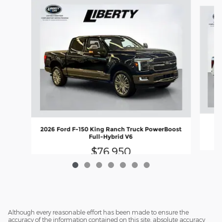
Slide 1 of 7
2026 Ford F-150 King Ranch Truck PowerBoost
Full-Hybrid V6
$76,950
Although every reasonable effort has been made to ensure the
accuracy of the information contained on this site, absolute accuracy