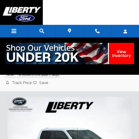
Skip to main content
2026 Ford F-150 XLT Truck V6 EcoBoost
New
13 views in the past 7 days
Track Price
Save