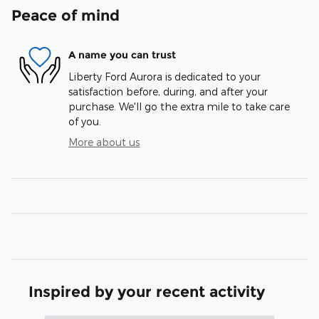
Peace of mind
A name you can trust
Liberty Ford Aurora is dedicated to your
satisfaction before, during, and after your
purchase. We'll go the extra mile to take care
of you.
More about us
Inspired by your recent activity