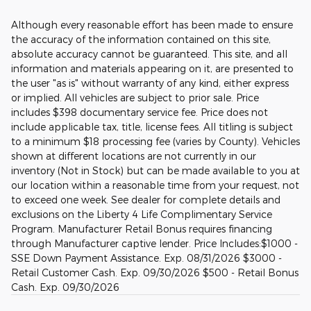
Although every reasonable effort has been made to ensure
the accuracy of the information contained on this site,
absolute accuracy cannot be guaranteed. This site, and all
information and materials appearing on it, are presented to
the user "as is" without warranty of any kind, either express
or implied. All vehicles are subject to prior sale. Price
includes $398 documentary service fee. Price does not
include applicable tax, title, license fees. All titling is subject
to a minimum $18 processing fee (varies by County). Vehicles
shown at different locations are not currently in our
inventory (Not in Stock) but can be made available to you at
our location within a reasonable time from your request, not
to exceed one week. See dealer for complete details and
exclusions on the Liberty 4 Life Complimentary Service
Program. Manufacturer Retail Bonus requires financing
through Manufacturer captive lender. Price Includes:$1000 -
SSE Down Payment Assistance. Exp. 08/31/2026 $3000 -
Retail Customer Cash. Exp. 09/30/2026 $500 - Retail Bonus
Cash. Exp. 09/30/2026