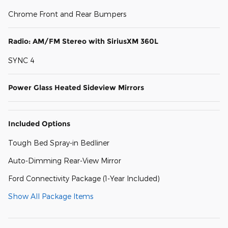
Chrome Front and Rear Bumpers
Radio: AM/FM Stereo with SiriusXM 360L
SYNC 4
Power Glass Heated Sideview Mirrors
Included Options
Tough Bed Spray-in Bedliner
Auto-Dimming Rear-View Mirror
Ford Connectivity Package (1-Year Included)
Show All Package Items