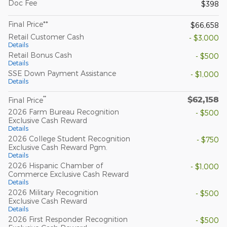
Doc Fee
$398
Final Price**
$66,658
Retail Customer Cash
- $3,000
Details
Retail Bonus Cash
- $500
Details
SSE Down Payment Assistance
- $1,000
Details
$62,158
**
Final Price
2026 Farm Bureau Recognition
- $500
Exclusive Cash Reward
Details
2026 College Student Recognition
- $750
Exclusive Cash Reward Pgm.
Details
2026 Hispanic Chamber of
- $1,000
Commerce Exclusive Cash Reward
Details
2026 Military Recognition
- $500
Exclusive Cash Reward
Details
2026 First Responder Recognition
- $500