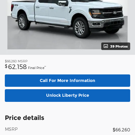
39 Photos
$66,260
MSRP
62,158
$
**
Final Price
Call For More Information
Unlock Liberty Price
Price details
MSRP
$66,260