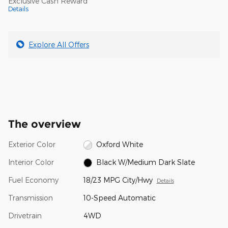
Exclusive Cash Reward
Details
Explore All Offers
The overview
Exterior Color
Oxford White
Interior Color
Black W/Medium Dark Slate
Fuel Economy
18/23 MPG City/Hwy
Details
Transmission
10-Speed Automatic
Drivetrain
4WD