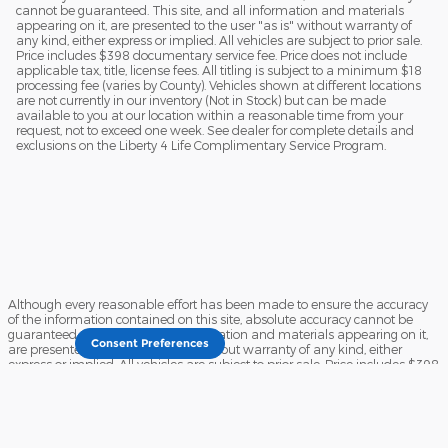
cannot be guaranteed. This site, and all information and materials
appearing on it, are presented to the user "as is" without warranty of
any kind, either express or implied. All vehicles are subject to prior sale.
Price includes $398 documentary service fee. Price does not include
applicable tax, title, license fees. All titling is subject to a minimum $18
processing fee (varies by County). Vehicles shown at different locations
are not currently in our inventory (Not in Stock) but can be made
available to you at our location within a reasonable time from your
request, not to exceed one week. See dealer for complete details and
exclusions on the Liberty 4 Life Complimentary Service Program.
Although every reasonable effort has been made to ensure the accuracy
of the information contained on this site, absolute accuracy cannot be
guaranteed. This site, and all information and materials appearing on it,
Consent Preferences
are presented to the user "as is" without warranty of any kind, either
express or implied. All vehicles are subject to prior sale. Price includes $398
documentary service fee. Price does not include applicable tax, title, license
fees. All titling is subject to a minimum $18 processing fee (varies by
County). Vehicles shown at different locations are not currently in our
inventory (Not in Stock) but can be made available to you at our location
within a reasonable time from your request, not to exceed one week. See