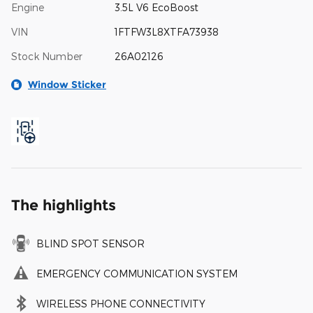
Engine
3.5L V6 EcoBoost
VIN
1FTFW3L8XTFA73938
Stock Number
26A02126
Window Sticker
The highlights
BLIND SPOT SENSOR
EMERGENCY COMMUNICATION SYSTEM
WIRELESS PHONE CONNECTIVITY