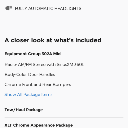
FULLY AUTOMATIC HEADLIGHTS
A closer look at what’s included
Equipment Group 302A Mid
Radio: AM/FM Stereo with SiriusXM 360L
Body-Color Door Handles
Chrome Front and Rear Bumpers
Show All Package Items
Tow/Haul Package
XLT Chrome Appearance Package