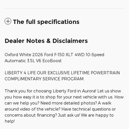
The full specifications
Dealer Notes & Disclaimers
Oxford White 2026 Ford F-150 XLT 4WD 10-Speed
Automatic 3.5L V6 EcoBoost
LIBERTY 4 LIFE OUR EXCLUSIVE LIFETIME POWERTRAIN
COMPLIMENTARY SERVICE PROGRAM.
Thank you for choosing Liberty Ford in Aurora! Let us show
you how easy it is to shop for your next vehicle with us. How
can we help you? Need more detailed photos? A walk
around video of the vehicle? Have technical questions or
concerns about financing? Just ask us! We are happy to
help!