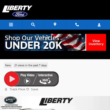
Skip to main content
2026 Ford Explorer ST-Line SUV EcoBoo
I-4
New
21 views in the past 7 days
Track Price
Save