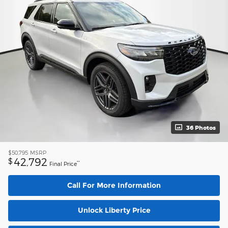
36 Photos
$50,795
MSRP
42,792
$
**
Final Price
Call For More Information
Unlock Liberty Price