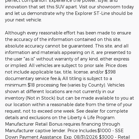
perfect companion. Experience the power, style, and
innovation that set this SUV apart. Visit our showroom today
and let us demonstrate why the Explorer ST-Line should be
your next vehicle.
Although every reasonable effort has been made to ensure
the accuracy of the information contained on this site,
absolute accuracy cannot be guaranteed. This site, and all
information and materials appearing on it, are presented to
the user "as is" without warranty of any kind, either express
or implied. All vehicles are subject to prior sale. Price does
not include applicable tax, title, license, and/or $398
documentary service fee.â¡ All titling is subject to a
minimum $18 processing fee (varies by County). Vehicles
shown at different locations are not currently in our
inventory (Not in Stock) but can be made available to you at
our location within a reasonable date from the time of your
request, not to exceed one week. See dealer for complete
details and exclusions on the Liberty 4 Life Program.
Manufacturer Retail Bonus requires financing through
Manufacturer captive lender. Price Includes:$1000 - SSE
Down Payment Assistance. Exp. 08/31/2026 $3000 - Retail