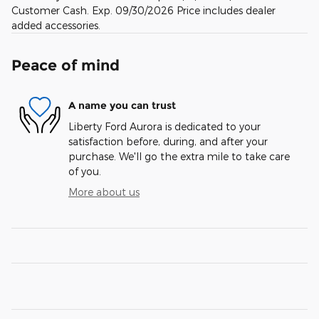
Customer Cash. Exp. 09/30/2026 Price includes dealer
added accessories.
Peace of mind
A name you can trust
Liberty Ford Aurora is dedicated to your
satisfaction before, during, and after your
purchase. We'll go the extra mile to take care
of you.
More about us