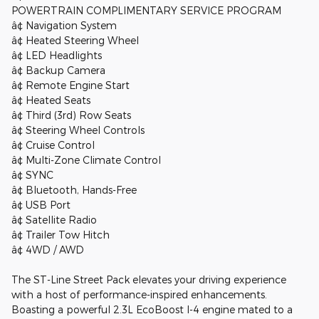
POWERTRAIN COMPLIMENTARY SERVICE PROGRAM
â¢ Navigation System
â¢ Heated Steering Wheel
â¢ LED Headlights
â¢ Backup Camera
â¢ Remote Engine Start
â¢ Heated Seats
â¢ Third (3rd) Row Seats
â¢ Steering Wheel Controls
â¢ Cruise Control
â¢ Multi-Zone Climate Control
â¢ SYNC
â¢ Bluetooth, Hands-Free
â¢ USB Port
â¢ Satellite Radio
â¢ Trailer Tow Hitch
â¢ 4WD / AWD
The ST-Line Street Pack elevates your driving experience
with a host of performance-inspired enhancements.
Boasting a powerful 2.3L EcoBoost I-4 engine mated to a