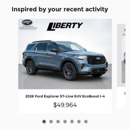
Inspired by your recent activity
Slide 1 of 7
202
2026 Ford Explorer ST-Line SUV EcoBoost I-4
$49,964