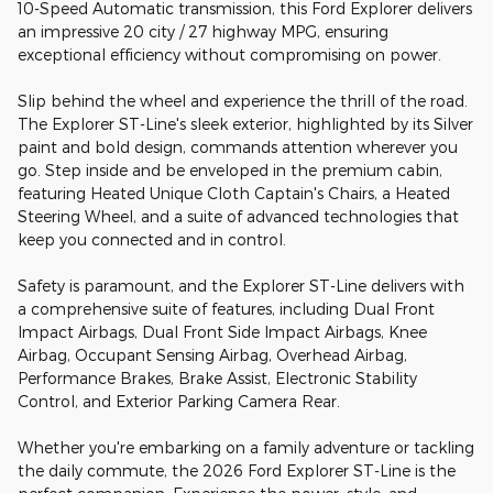
10-Speed Automatic transmission, this Ford Explorer delivers
an impressive 20 city / 27 highway MPG, ensuring
exceptional efficiency without compromising on power.
Slip behind the wheel and experience the thrill of the road.
The Explorer ST-Line's sleek exterior, highlighted by its Silver
paint and bold design, commands attention wherever you
go. Step inside and be enveloped in the premium cabin,
featuring Heated Unique Cloth Captain's Chairs, a Heated
Steering Wheel, and a suite of advanced technologies that
keep you connected and in control.
Safety is paramount, and the Explorer ST-Line delivers with
a comprehensive suite of features, including Dual Front
Impact Airbags, Dual Front Side Impact Airbags, Knee
Airbag, Occupant Sensing Airbag, Overhead Airbag,
Performance Brakes, Brake Assist, Electronic Stability
Control, and Exterior Parking Camera Rear.
Whether you're embarking on a family adventure or tackling
the daily commute, the 2026 Ford Explorer ST-Line is the