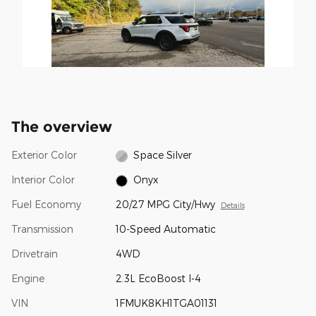
The overview
Exterior Color
Space Silver
Interior Color
Onyx
Fuel Economy
20/27 MPG City/Hwy
Details
Transmission
10-Speed Automatic
Drivetrain
4WD
Engine
2.3L EcoBoost I-4
VIN
1FMUK8KH1TGA01131