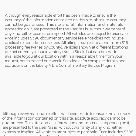
Although every reasonable effort has been made to ensure the
accuracy of the information contained on this site, absolute accuracy
cannot be guaranteed. This site, and all information and materials
appearing on it, are presented to the user "as is" without warranty of
any kind, either express or implied. All vehicles are subject to prior sale.
Price includes $398 documentary service fee. Price does not include
applicable tax, title, license fees. All titling is subject to a minimum $18
processing fee (varies by County). Vehicles shown at different locations
are not currently in our inventory (Not in Stock) but can be made
available to you at our location within a reasonable time from your
request, not to exceed one week. See dealer for complete details and
exclusions on the Liberty 4 Life Complimentary Service Program.
Although every reasonable effort has been made to ensure the accuracy
of the information contained on this site, absolute accuracy cannot be
guaranteed. This site, and all information and materials appearing on it,
are presented to the user "as is" without warranty of any kind, either
express or implied. All vehicles are subject to prior sale. Price includes $398