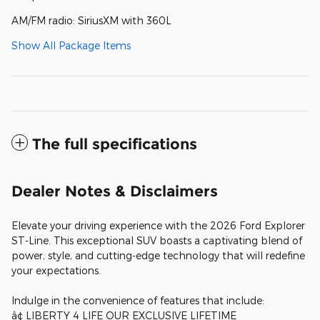
AM/FM radio: SiriusXM with 360L
Show All Package Items
The full specifications
Dealer Notes & Disclaimers
Elevate your driving experience with the 2026 Ford Explorer
ST-Line. This exceptional SUV boasts a captivating blend of
power, style, and cutting-edge technology that will redefine
your expectations.
Indulge in the convenience of features that include:
â¢ LIBERTY 4 LIFE OUR EXCLUSIVE LIFETIME