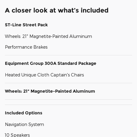
A closer look at what’s included
ST-Line Street Pack
Wheels: 21" Magnetite-Painted Aluminum
Performance Brakes
Equipment Group 300A Standard Package
Heated Unique Cloth Captain's Chairs
Wheels: 21" Magnetite-Painted Aluminum
Included Options
Navigation System
10 Speakers