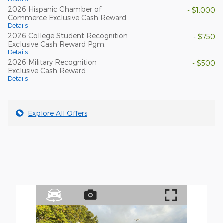
2026 Hispanic Chamber of
- $1,000
Commerce Exclusive Cash Reward
Details
2026 College Student Recognition
- $750
Exclusive Cash Reward Pgm.
Details
2026 Military Recognition
- $500
Exclusive Cash Reward
Details
Explore All Offers