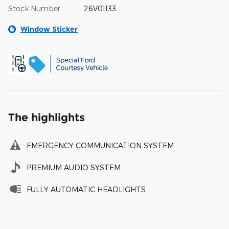
Stock Number
26V01133
Window Sticker
The highlights
EMERGENCY COMMUNICATION SYSTEM
PREMIUM AUDIO SYSTEM
FULLY AUTOMATIC HEADLIGHTS