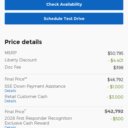
Check Availability
Schedule Test Drive
Price details
MSRP
$50,795
Liberty Discount
- $4,401
Doc Fee
$398
Final Price**
$46,792
SSE Down Payment Assistance
- $1,000
Details
Retail Customer Cash
- $3,000
Details
$42,792
**
Final Price
2026 First Responder Recognition
- $500
Exclusive Cash Reward
Details