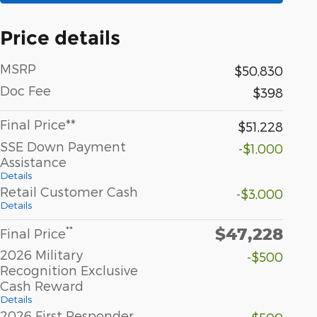
Price details
MSRP
$50,830
Doc Fee
$398
Final Price**
$51,228
SSE Down Payment
-$1,000
Assistance
Details
Retail Customer Cash
-$3,000
Details
$47,228
**
Final Price
2026 Military
-$500
Recognition Exclusive
Cash Reward
Details
2026 First Responder