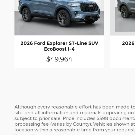
2026 Ford Explorer ST-Line SUV
2026
EcoBoost I-4
$49,964
Although every reasonable effort has been made to 
site, and all information and materials appearing on i
subject to prior sale. Price includes $398 documentary
processing fee (varies by County). Vehicles shown at 
location within a reasonable time from your request