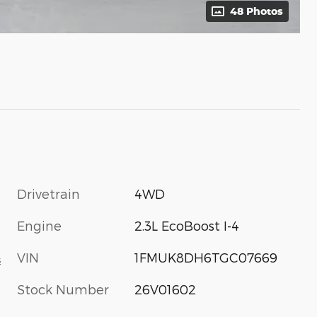
48 Photos
Drivetrain
4WD
Engine
2.3L EcoBoost I-4
VIN
1FMUK8DH6TGC07669
s
Stock Number
26V01602