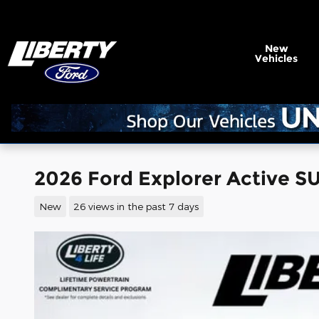
Skip to main content
New
Vehicles
2026 Ford Explorer Active S
New
26 views in the past 7 days