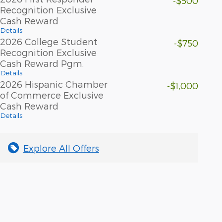
-$500
Recognition Exclusive
Cash Reward
Details
2026 College Student
-$750
Recognition Exclusive
Cash Reward Pgm.
Details
2026 Hispanic Chamber
-$1,000
of Commerce Exclusive
Cash Reward
Details
Explore All Offers