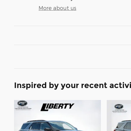
More about us
Inspired by your recent activ