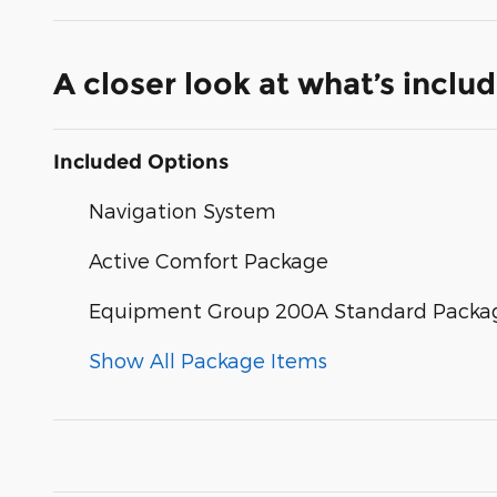
A closer look at what’s inclu
Included Options
Navigation System
Active Comfort Package
Equipment Group 200A Standard Packa
Show All Package Items