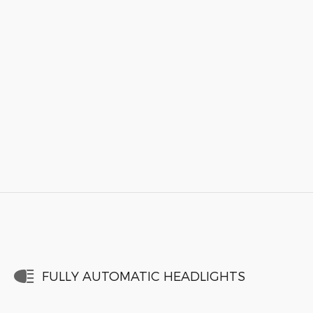
FULLY AUTOMATIC HEADLIGHTS