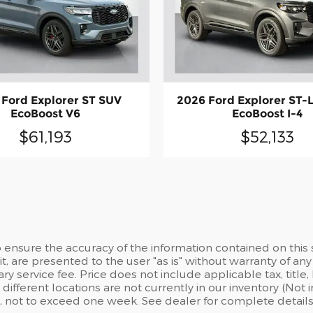
 Ford Explorer ST SUV
2026 Ford Explorer ST-
EcoBoost V6
EcoBoost I-4
$61,193
$52,133
ensure the accuracy of the information contained on this 
t, are presented to the user "as is" without warranty of any 
 service fee. Price does not include applicable tax, title, l
different locations are not currently in our inventory (Not
, not to exceed one week. See dealer for complete details