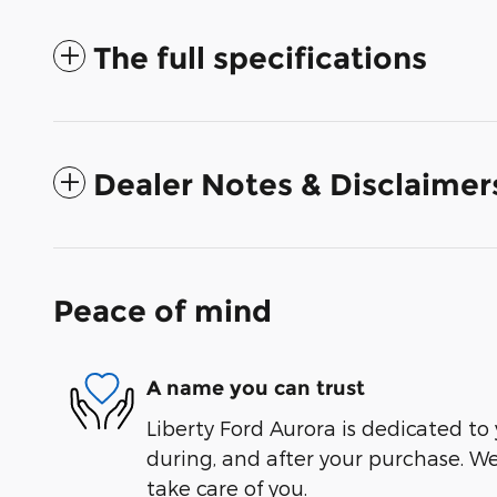
The full specifications
Dealer Notes & Disclaimer
Peace of mind
A name you can trust
Liberty Ford Aurora is dedicated to 
during, and after your purchase. We'
take care of you.