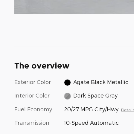
The overview
Exterior Color
Agate Black Metallic
Interior Color
Dark Space Gray
Fuel Economy
20/27 MPG City/Hwy
Detail
Transmission
10-Speed Automatic