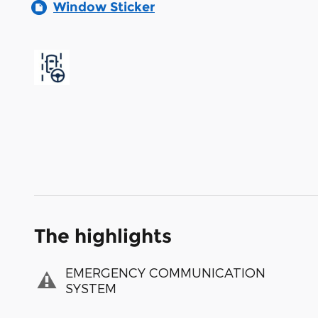
Window Sticker
The highlights
EMERGENCY COMMUNICATION
SYSTEM