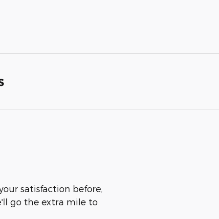
s
your satisfaction before,
ll go the extra mile to