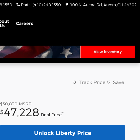
8-1550
Parts
:
(440) 248-1550
900 N. Aurora Rd
Aurora
,
OH
44202
bout
Careers
Us
Track Price
Save
$50,830
MSRP
47,228
$
**
Final Price
Unlock Liberty Price