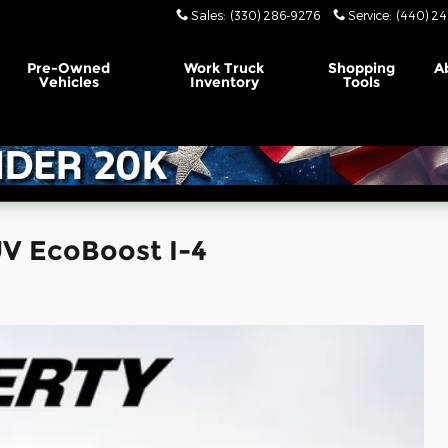
Sales
:
(330) 286-9276
Service
:
(440) 24
Pre-Owned
Work Truck
Shopping
A
Vehicles
Inventory
Tools
UV EcoBoost I-4