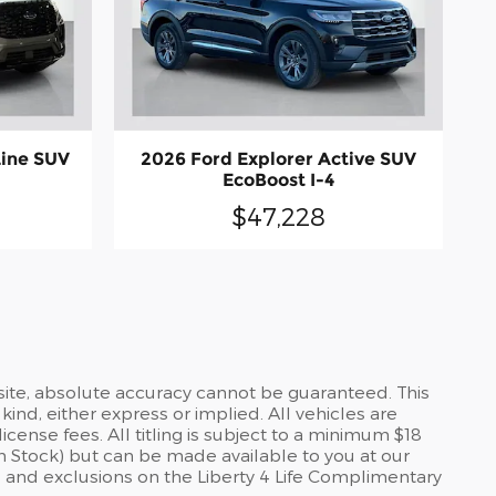
Line SUV
2026 Ford Explorer Active SUV
EcoBoost I-4
$47,228
site, absolute accuracy cannot be guaranteed. This
kind, either express or implied. All vehicles are
icense fees. All titling is subject to a minimum $18
 in Stock) but can be made available to you at our
 and exclusions on the Liberty 4 Life Complimentary