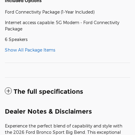
Included Options
Ford Connectivity Package (1-Year Included)
Internet access capable: 5G Modem - Ford Connectivity
Package
6 Speakers
Show All Package Items
The full specifications
Dealer Notes & Disclaimers
Experience the perfect blend of capability and style with
the 2026 Ford Bronco Sport Big Bend. This exceptional