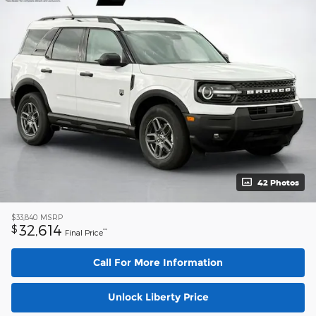
42 Photos
$33,840
MSRP
32,614
$
**
Final Price
Call For More Information
Unlock Liberty Price