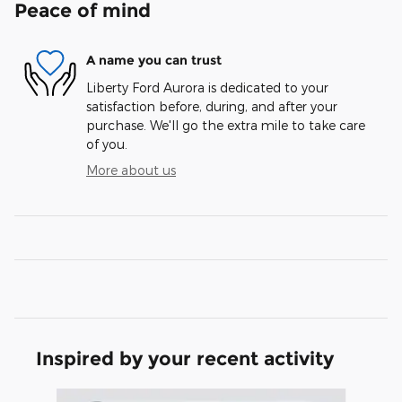
Peace of mind
A name you can trust
Liberty Ford Aurora is dedicated to your
satisfaction before, during, and after your
purchase. We'll go the extra mile to take care
of you.
More about us
Inspired by your recent activity
Slide 1 of 6