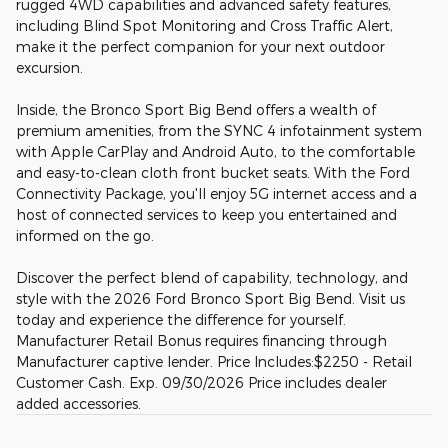
rugged 4WD capabilities and advanced safety features,
including Blind Spot Monitoring and Cross Traffic Alert,
make it the perfect companion for your next outdoor
excursion.
Inside, the Bronco Sport Big Bend offers a wealth of
premium amenities, from the SYNC 4 infotainment system
with Apple CarPlay and Android Auto, to the comfortable
and easy-to-clean cloth front bucket seats. With the Ford
Connectivity Package, you'll enjoy 5G internet access and a
host of connected services to keep you entertained and
informed on the go.
Discover the perfect blend of capability, technology, and
style with the 2026 Ford Bronco Sport Big Bend. Visit us
today and experience the difference for yourself.
Manufacturer Retail Bonus requires financing through
Manufacturer captive lender. Price Includes:$2250 - Retail
Customer Cash. Exp. 09/30/2026 Price includes dealer
added accessories.