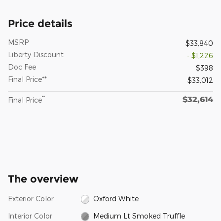
Price details
MSRP
$33,840
Liberty Discount
- $1,226
Doc Fee
$398
Final Price**
$33,012
$32,614
**
Final Price
The overview
Exterior Color
Oxford White
Interior Color
Medium Lt Smoked Truffle