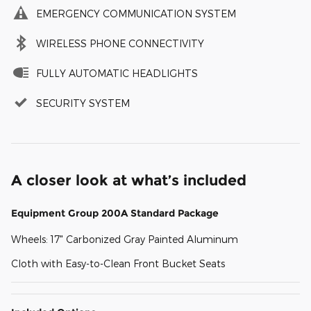
EMERGENCY COMMUNICATION SYSTEM
WIRELESS PHONE CONNECTIVITY
FULLY AUTOMATIC HEADLIGHTS
SECURITY SYSTEM
A closer look at what’s included
Equipment Group 200A Standard Package
Wheels: 17" Carbonized Gray Painted Aluminum
Cloth with Easy-to-Clean Front Bucket Seats