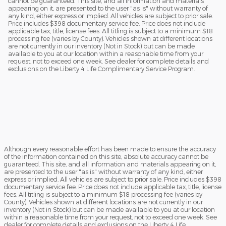
cannot be guaranteed. This site, and all information and materials
appearing on it, are presented to the user "as is" without warranty of
any kind, either express or implied. All vehicles are subject to prior sale.
Price includes $398 documentary service fee. Price does not include
applicable tax, title, license fees. All titling is subject to a minimum $18
processing fee (varies by County). Vehicles shown at different locations
are not currently in our inventory (Not in Stock) but can be made
available to you at our location within a reasonable time from your
request, not to exceed one week. See dealer for complete details and
exclusions on the Liberty 4 Life Complimentary Service Program.
Although every reasonable effort has been made to ensure the accuracy
of the information contained on this site, absolute accuracy cannot be
guaranteed. This site, and all information and materials appearing on it,
are presented to the user "as is" without warranty of any kind, either
express or implied. All vehicles are subject to prior sale. Price includes $398
documentary service fee. Price does not include applicable tax, title, license
fees. All titling is subject to a minimum $18 processing fee (varies by
County). Vehicles shown at different locations are not currently in our
inventory (Not in Stock) but can be made available to you at our location
within a reasonable time from your request, not to exceed one week. See
dealer for complete details and exclusions on the Liberty 4 Life