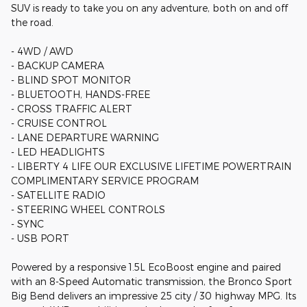
SUV is ready to take you on any adventure, both on and off
the road.
- 4WD / AWD
- BACKUP CAMERA
- BLIND SPOT MONITOR
- BLUETOOTH, HANDS-FREE
- CROSS TRAFFIC ALERT
- CRUISE CONTROL
- LANE DEPARTURE WARNING
- LED HEADLIGHTS
- LIBERTY 4 LIFE OUR EXCLUSIVE LIFETIME POWERTRAIN
COMPLIMENTARY SERVICE PROGRAM
- SATELLITE RADIO
- STEERING WHEEL CONTROLS
- SYNC
- USB PORT
Powered by a responsive 1.5L EcoBoost engine and paired
with an 8-Speed Automatic transmission, the Bronco Sport
Big Bend delivers an impressive 25 city / 30 highway MPG. Its