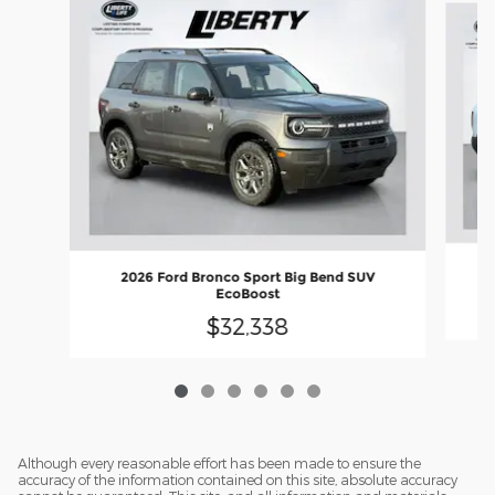
2026 Ford Bronco Sport Big Bend SUV
EcoBoost
$32,338
Although every reasonable effort has been made to ensure the
accuracy of the information contained on this site, absolute accuracy