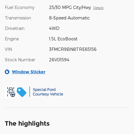
Fuel Economy
25/30 MPG City/Hwy
Details
Transmission
8-Speed Automatic
Drivetrain
4WD
Engine
1.5L EcoBoost
VIN
3FMCR9BN8TRE65156
Stock Number
26V01594
Window Sticker
The highlights