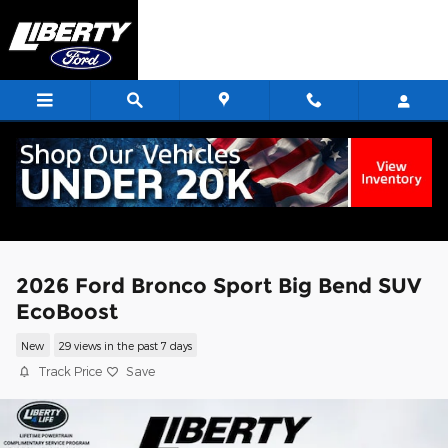
Skip to main content
2026 Ford Bronco Sport Big Bend SUV
EcoBoost
New
29 views in the past 7 days
Track Price
Save