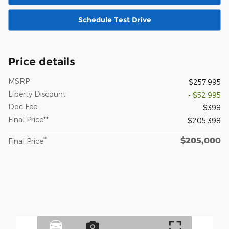
Schedule Test Drive
Price details
MSRP
$257,995
Liberty Discount
- $52,995
Doc Fee
$398
Final Price**
$205,398
$205,000
**
Final Price