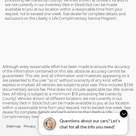
processing fee (varies by County). Vehicles shown at different locations
are not currently in our inventory (Not in Stock) but can be made
available to you at our location within a reasonable time from your
request, not to exceed one week. See dealer for complete details and
exclusions on the Liberty 4 Life Complimentary Service Program.
Although every reasonable effort has been made to ensure the accuracy
of the information contained on this site, absolute accuracy cannot be
guaranteed. This site, and all information and materials appearing on it,
are presented to the user "as is" without warranty of any kind, either
express or implied. All vehicles are subject to prior sale. Price includes $398
documentary service fee. Price does not include applicable tax, title, license
fees. All titling is subject to a minimum $18 processing fee (varies by
County). Vehicles shown at different locations are not currently in our
inventory (Not in Stock) but can be made available to you at our location
within a reasonable time from your request, not to exceed one week. See
dealer for complete details and exclusions on the Liberty 4 Life
Complimentary Service Program.
Questions about our cars? Let’s
Sitemap
Privacy
View Additional Disclosures
chat for all the info you need!