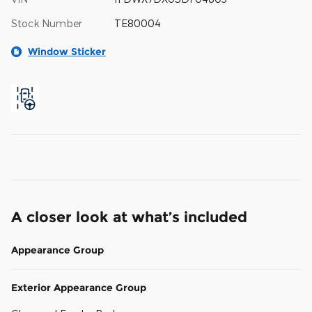
Stock Number
TE80004
Window Sticker
A closer look at what’s included
Appearance Group
Exterior Appearance Group