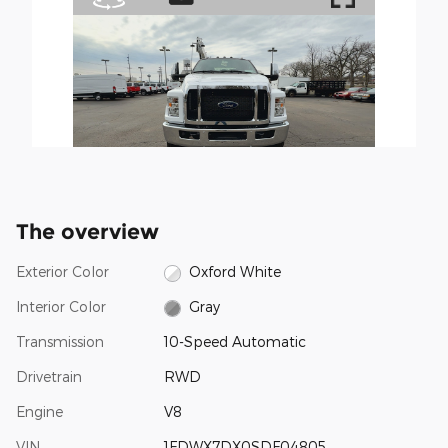
The overview
Exterior Color
Oxford White
Interior Color
Gray
Transmission
10-Speed Automatic
Drivetrain
RWD
Engine
V8
VIN
1FDWX7DX0SDF04805