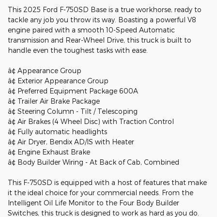
This 2025 Ford F-750SD Base is a true workhorse, ready to
tackle any job you throw its way. Boasting a powerful V8
engine paired with a smooth 10-Speed Automatic
transmission and Rear-Wheel Drive, this truck is built to
handle even the toughest tasks with ease.
â¢ Appearance Group
â¢ Exterior Appearance Group
â¢ Preferred Equipment Package 600A
â¢ Trailer Air Brake Package
â¢ Steering Column - Tilt / Telescoping
â¢ Air Brakes (4 Wheel Disc) with Traction Control
â¢ Fully automatic headlights
â¢ Air Dryer, Bendix AD/IS with Heater
â¢ Engine Exhaust Brake
â¢ Body Builder Wiring - At Back of Cab, Combined
This F-750SD is equipped with a host of features that make
it the ideal choice for your commercial needs. From the
Intelligent Oil Life Monitor to the Four Body Builder
Switches, this truck is designed to work as hard as you do.