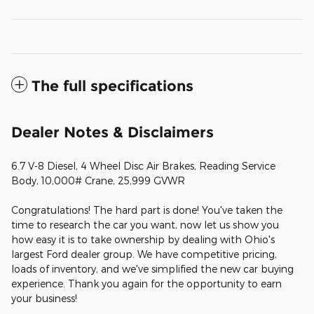
The full specifications
Dealer Notes & Disclaimers
6.7 V-8 Diesel, 4 Wheel Disc Air Brakes, Reading Service
Body, 10,000# Crane, 25,999 GVWR
Congratulations! The hard part is done! You've taken the
time to research the car you want, now let us show you
how easy it is to take ownership by dealing with Ohio's
largest Ford dealer group. We have competitive pricing,
loads of inventory, and we've simplified the new car buying
experience. Thank you again for the opportunity to earn
your business!