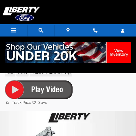
Skip to main content
2025 Ford F-750SD Base Truck V8
New
Diesel
11 views in the past 7 days
Track Price
Save