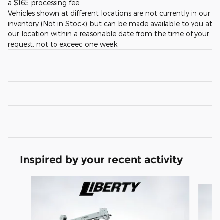
a $165 processing fee.
Vehicles shown at different locations are not currently in our
inventory (Not in Stock) but can be made available to you at
our location within a reasonable date from the time of your
request, not to exceed one week.
Inspired by your recent activity
Slide 1 of 6