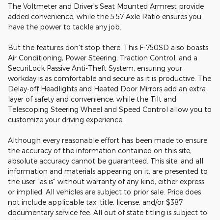
The Voltmeter and Driver's Seat Mounted Armrest provide
added convenience, while the 5.57 Axle Ratio ensures you
have the power to tackle any job.
But the features don't stop there. This F-750SD also boasts
Air Conditioning, Power Steering, Traction Control, and a
SecuriLock Passive Anti-Theft System, ensuring your
workday is as comfortable and secure as it is productive. The
Delay-off Headlights and Heated Door Mirrors add an extra
layer of safety and convenience, while the Tilt and
Telescoping Steering Wheel and Speed Control allow you to
customize your driving experience.
Although every reasonable effort has been made to ensure
the accuracy of the information contained on this site,
absolute accuracy cannot be guaranteed. This site, and all
information and materials appearing on it, are presented to
the user "as is" without warranty of any kind, either express
or implied. All vehicles are subject to prior sale. Price does
not include applicable tax, title, license, and/or $387
documentary service fee. All out of state titling is subject to