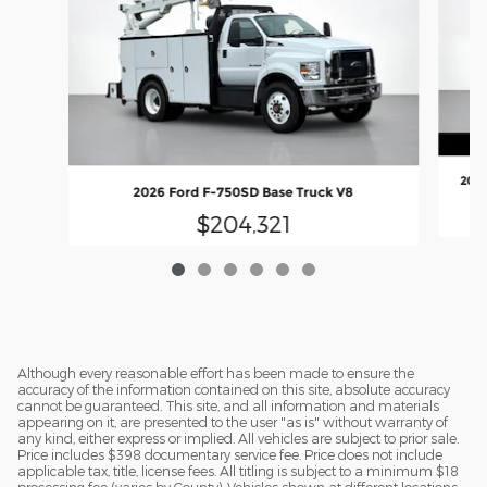
2026
2026 Ford F-750SD Base Truck V8
$204,321
Although every reasonable effort has been made to ensure the
accuracy of the information contained on this site, absolute accuracy
cannot be guaranteed. This site, and all information and materials
appearing on it, are presented to the user "as is" without warranty of
any kind, either express or implied. All vehicles are subject to prior sale.
Price includes $398 documentary service fee. Price does not include
applicable tax, title, license fees. All titling is subject to a minimum $18