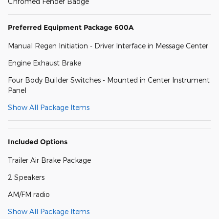
Chromed Fender Badge
Preferred Equipment Package 600A
Manual Regen Initiation - Driver Interface in Message Center
Engine Exhaust Brake
Four Body Builder Switches - Mounted in Center Instrument
Panel
Show All Package Items
Included Options
Trailer Air Brake Package
2 Speakers
AM/FM radio
Show All Package Items