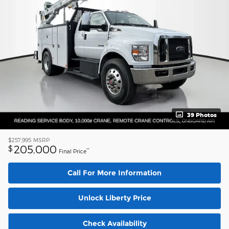
39 Photos
$257,995
MSRP
205,000
$
**
Final Price
Call For More Information
Unlock Liberty Price
Check Availability