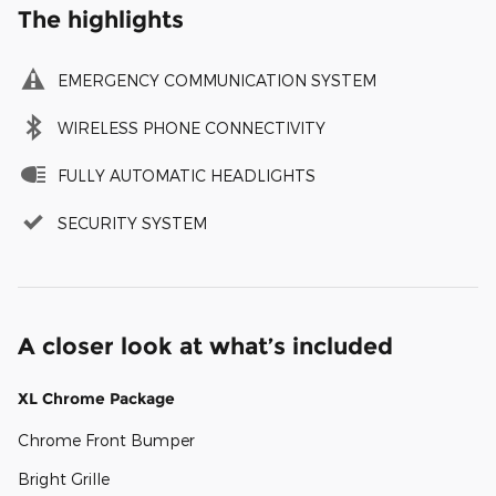
The highlights
EMERGENCY COMMUNICATION SYSTEM
WIRELESS PHONE CONNECTIVITY
FULLY AUTOMATIC HEADLIGHTS
SECURITY SYSTEM
A closer look at what’s included
XL Chrome Package
Chrome Front Bumper
Bright Grille