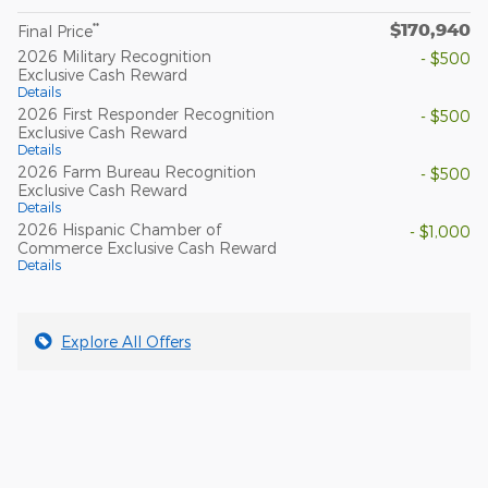
$170,940
**
Final Price
2026 Military Recognition
- $500
Exclusive Cash Reward
Details
2026 First Responder Recognition
- $500
Exclusive Cash Reward
Details
2026 Farm Bureau Recognition
- $500
Exclusive Cash Reward
Details
2026 Hispanic Chamber of
- $1,000
Commerce Exclusive Cash Reward
Details
Explore All Offers