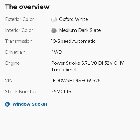
The overview
Exterior Color
Oxford White
Interior Color
Medium Dark Slate
Transmission
10-Speed Automatic
Drivetrain
4WD
Engine
Power Stroke 6.7L V8 DI 32V OHV
Turbodiesel
VIN
1FD0W5HT9SEC69576
Stock Number
25M01116
Window Sticker