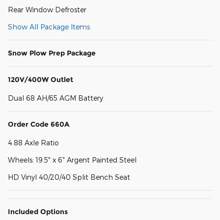
Rear Window Defroster
Show All Package Items
Snow Plow Prep Package
120V/400W Outlet
Dual 68 AH/65 AGM Battery
Order Code 660A
4.88 Axle Ratio
Wheels: 19.5" x 6" Argent Painted Steel
HD Vinyl 40/20/40 Split Bench Seat
Included Options