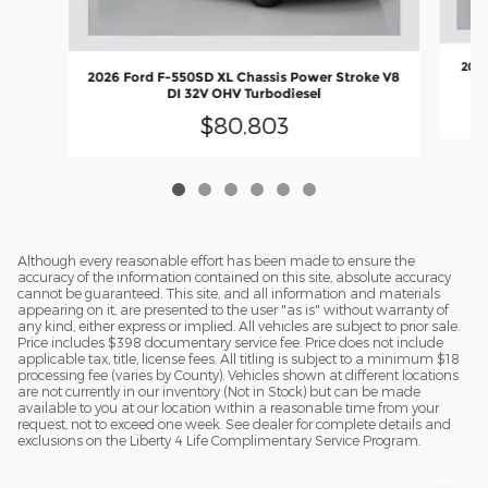
2026
2026 Ford F-550SD XL Chassis Power Stroke V8
DI 32V OHV Turbodiesel
$80,803
Although every reasonable effort has been made to ensure the
accuracy of the information contained on this site, absolute accuracy
cannot be guaranteed. This site, and all information and materials
appearing on it, are presented to the user "as is" without warranty of
any kind, either express or implied. All vehicles are subject to prior sale.
Price includes $398 documentary service fee. Price does not include
applicable tax, title, license fees. All titling is subject to a minimum $18
processing fee (varies by County). Vehicles shown at different locations
are not currently in our inventory (Not in Stock) but can be made
available to you at our location within a reasonable time from your
request, not to exceed one week. See dealer for complete details and
exclusions on the Liberty 4 Life Complimentary Service Program.