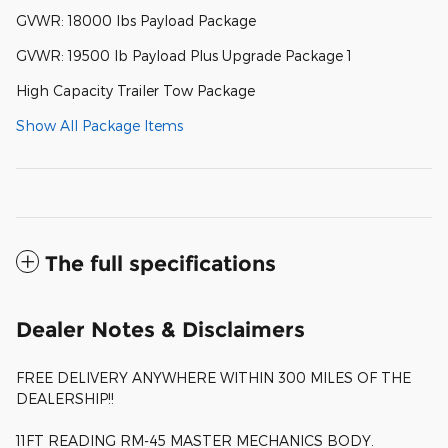
GVWR: 18000 lbs Payload Package
GVWR: 19500 lb Payload Plus Upgrade Package 1
High Capacity Trailer Tow Package
Show All Package Items
The full specifications
Dealer Notes & Disclaimers
FREE DELIVERY ANYWHERE WITHIN 300 MILES OF THE
DEALERSHIP!!
11FT READING RM-45 MASTER MECHANICS BODY.