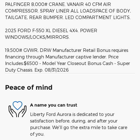
PALFINGER 8,000# CRANE. VANAIR 40 CFM AIR
COMPRESSOR. SPRAY LINER ALL LOADSPACE OF BODY,
TAILGATE, REAR BUMPER. LED COMPARTMENT LIGHTS.
2025 FORD F-550 XL DIESEL 4X4. POWER
WINDOWS/LOCKS/MIRRORS.
19,500# GVWR, DRW Manufacturer Retail Bonus requires
financing through Manufacturer captive lender. Price
Includes:$6500 - Model Year Closeout Bonus Cash - Super
Duty Chassis. Exp. 08/31/2026
Peace of mind
A name you can trust
Liberty Ford Aurora is dedicated to your
satisfaction before, during, and after your
purchase. We'll go the extra mile to take care
of you.