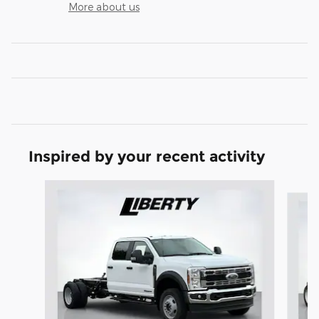
More about us
Inspired by your recent activity
Slide 1 of 6