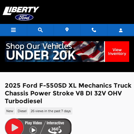
Skip to main content
2025 Ford F-550SD XL Mechanics Truck
Chassis Power Stroke V8 DI 32V OHV
Turbodiesel
New
Diesel
26 views in the past 7 days