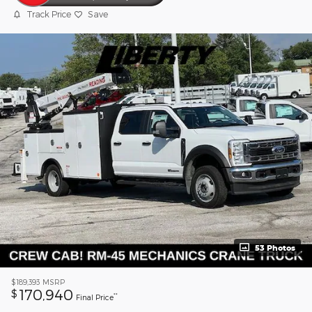
Track Price
Save
53 Photos
$189,393
MSRP
170,940
$
**
Final Price