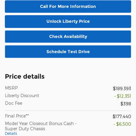
Call For More Information
Unlock Liberty Price
Check Availability
Schedule Test Drive
Price details
MSRP
$189,393
Liberty Discount
- $12,351
Doc Fee
$398
Final Price**
$177,440
Model Year Closeout Bonus Cash -
- $6,500
Super Duty Chassis
Details