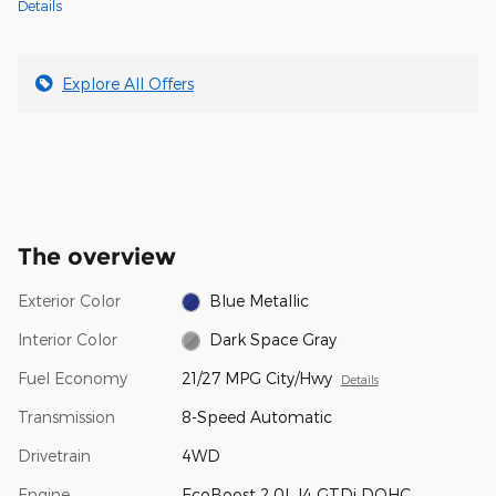
Details
Explore All Offers
The overview
Exterior Color
Blue Metallic
Interior Color
Dark Space Gray
Fuel Economy
21/27 MPG City/Hwy
Details
Transmission
8-Speed Automatic
Drivetrain
4WD
Engine
EcoBoost 2.0L I4 GTDi DOHC