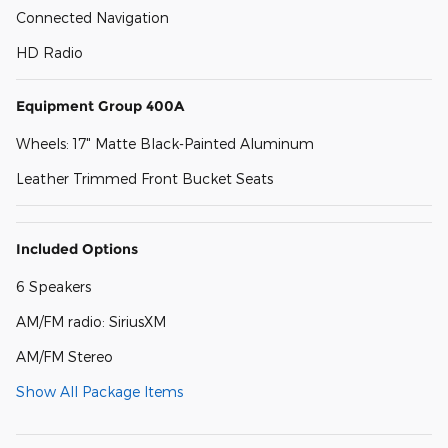
Connected Navigation
HD Radio
Equipment Group 400A
Wheels: 17" Matte Black-Painted Aluminum
Leather Trimmed Front Bucket Seats
Included Options
6 Speakers
AM/FM radio: SiriusXM
AM/FM Stereo
Show All Package Items