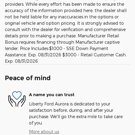
providers. While every effort has been made to ensure the
accuracy of the information provided here, the dealer shall
not be held liable for any inaccuracies in the options or
original vehicle and option pricing. It is strongly advised to
consult with the dealer for verification and comprehensive
details prior to making a purchase. Manufacturer Retail
Bonus requires financing through Manufacturer captive
lender. Price Includes:$1000 - SSE Down Payment
Assistance. Exp. 08/31/2026 $3000 - Retail Customer Cash.
Exp. 08/31/2026
Peace of mind
A name you can trust
Liberty Ford Aurora is dedicated to your
satisfaction before, during, and after your
purchase. We'll go the extra mile to take care
of you.
More about us