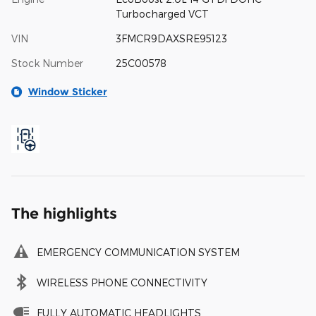
Turbocharged VCT
VIN
3FMCR9DAXSRE95123
Stock Number
25C00578
Window Sticker
The highlights
EMERGENCY COMMUNICATION SYSTEM
WIRELESS PHONE CONNECTIVITY
FULLY AUTOMATIC HEADLIGHTS