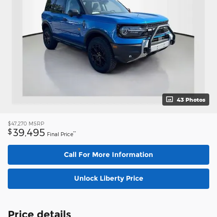
43 Photos
$47,270
MSRP
39,495
$
**
Final Price
Call For More Information
Unlock Liberty Price
Price details