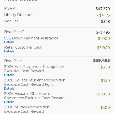
MSRP
$47,270
Liberty Discount
- $4,173
Doc Fee
$398
Final Price**
$43,495
SSE Down Payment Assistance
- $1,000
Details
Retail Customer Cash
- $3,000
Details
$39,495
**
Final Price
2026 First Responder Recognition
- $500
Exclusive Cash Reward
Details
2026 College Student Recognition
- $750
Exclusive Cash Reward Pgm.
Details
2026 Hispanic Chamber of
- $1,000
Commerce Exclusive Cash Reward
Details
2026 Military Recognition
- $500
Exclusive Cash Reward