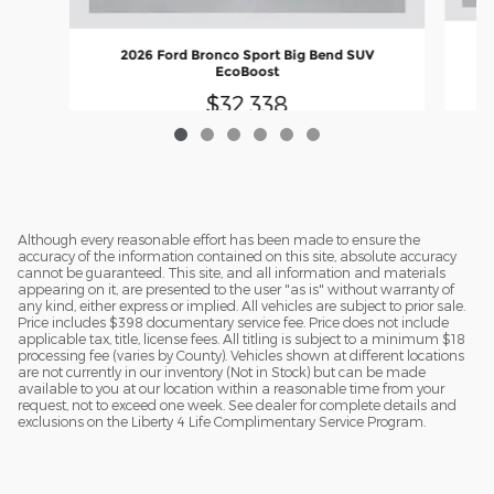
2026 Ford Bronco Sport Big Bend SUV
EcoBoost
$32,338
Although every reasonable effort has been made to ensure the
accuracy of the information contained on this site, absolute accuracy
cannot be guaranteed. This site, and all information and materials
appearing on it, are presented to the user "as is" without warranty of
any kind, either express or implied. All vehicles are subject to prior sale.
Price includes $398 documentary service fee. Price does not include
applicable tax, title, license fees. All titling is subject to a minimum $18
processing fee (varies by County). Vehicles shown at different locations
are not currently in our inventory (Not in Stock) but can be made
available to you at our location within a reasonable time from your
request, not to exceed one week. See dealer for complete details and
exclusions on the Liberty 4 Life Complimentary Service Program.