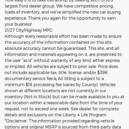
largest Ford dealer group. We have competitive pricing,
loads of inventory, and we've simplified the new car buying
experience. Thank you again for the opportunity to earn
your business!
21/27 City/Highway MPG
Although every reasonable effort has been made to ensure
the accuracy of the information contained on this site,
absolute accuracy cannot be guaranteed. This site, and all
information and materials appearing on it, are presented to
the user "as is" without warranty of any kind, either express
or implied. All vehicles are subject to prior sale. Price does
not include applicable tax, title, license, and/or $398
documentary service fee.â¡ All titling is subject to a
minimum $18 processing fee (varies by County). Vehicles
shown at different locations are not currently in our
inventory (Not in Stock) but can be made available to you at
our location within a reasonable date from the time of your
request, not to exceed one week. See dealer for complete
details and exclusions on the Liberty 4 Life Program.
*Disclaimer: The information provided regarding vehicle
options and original MSRP is sourced from third-party data