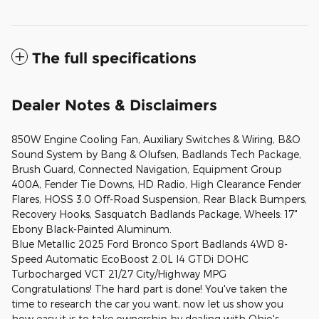
The full specifications
Dealer Notes & Disclaimers
850W Engine Cooling Fan, Auxiliary Switches & Wiring, B&O
Sound System by Bang & Olufsen, Badlands Tech Package,
Brush Guard, Connected Navigation, Equipment Group
400A, Fender Tie Downs, HD Radio, High Clearance Fender
Flares, HOSS 3.0 Off-Road Suspension, Rear Black Bumpers,
Recovery Hooks, Sasquatch Badlands Package, Wheels: 17"
Ebony Black-Painted Aluminum.
Blue Metallic 2025 Ford Bronco Sport Badlands 4WD 8-
Speed Automatic EcoBoost 2.0L I4 GTDi DOHC
Turbocharged VCT 21/27 City/Highway MPG
Congratulations! The hard part is done! You've taken the
time to research the car you want, now let us show you
how easy it is to take ownership by dealing with Ohio's