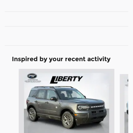
Inspired by your recent activity
Slide 1 of 6