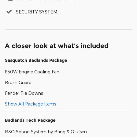
SECURITY SYSTEM
A closer look at what’s included
Sasquatch Badlands Package
850W Engine Cooling Fan
Brush Guard
Fender Tie Downs
Show All Package Items
Badlands Tech Package
B&O Sound System by Bang & Olufsen