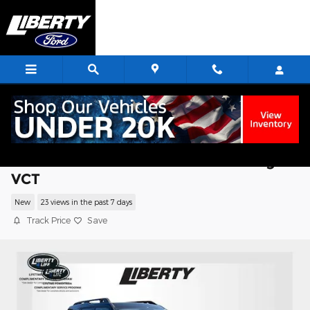
Skip to main content
2025 Ford Bronco Sport Badlands SUV
EcoBoost I4 GTDi DOHC Turbocharged
VCT
New
23 views in the past 7 days
Track Price
Save