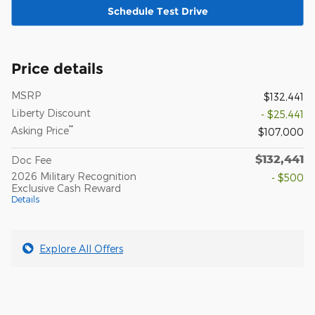
Schedule Test Drive
Price details
MSRP
$132,441
Liberty Discount
- $25,441
**
Asking Price
$107,000
$132,441
Doc Fee
2026 Military Recognition
- $500
Exclusive Cash Reward
Details
Explore All Offers