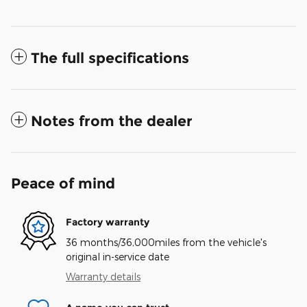
The full specifications
Notes from the dealer
Peace of mind
Factory warranty
36 months/36,000miles from the vehicle's
original in-service date
Warranty details