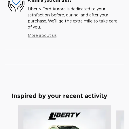
A name you can trust
Liberty Ford Aurora is dedicated to your
satisfaction before, during, and after your
purchase. We'll go the extra mile to take care
of you.
More about us
Inspired by your recent activity
Slide 1 of 6