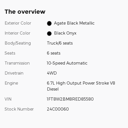
The overview
Exterior Color
Agate Black Metallic
Interior Color
Black Onyx
Body/Seating
Truck/6 seats
Seats
6 seats
Transmission
10-Speed Automatic
Drivetrain
4WD
Engine
6.7L High Output Power Stroke V8
Diesel
VIN
1FT8W2BM8RED85580
Stock Number
24C00060