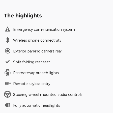
The highlights
Emergency communication system
Wireless phone connectivity
Exterior parking camera rear
Split folding rear seat
Perimeter/approach lights
Remote keyless entry
Steering wheel mounted audio controls
Fully automatic headlights