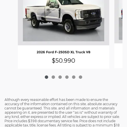
2
2026 Ford F-250SD XL Truck V8
$50,990
Although every reasonable effort has been made to ensure the
accuracy of the information contained on this site, absolute accuracy
cannot be guaranteed. This site, and all information and materials
appearing on it, are presented to the user "as is" without warranty of
any kind, either express or implied. All vehicles are subject to prior sale.
Price includes $398 documentary service fee. Price does not include
applicable tax, title, license fees. All titling is subject to a minimum $18