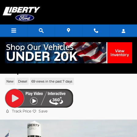
Skip to main content
2024 Ford F-250SD Lariat Truck High
Output Power Stroke V8 Diesel
New
Diesel
69 views in the past 7 days
Track Price
Save