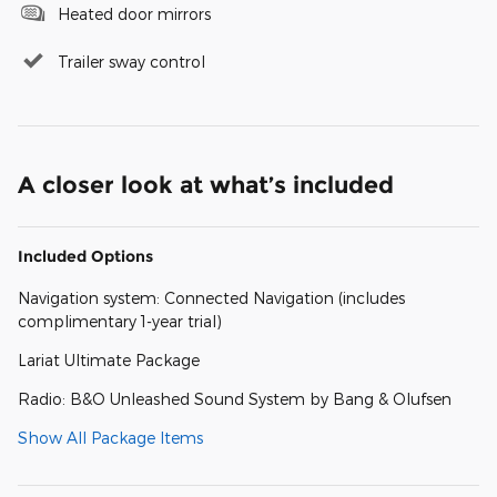
Heated door mirrors
Trailer sway control
A closer look at what’s included
Included Options
Navigation system: Connected Navigation (includes
complimentary 1-year trial)
Lariat Ultimate Package
Radio: B&O Unleashed Sound System by Bang & Olufsen
Show All Package Items