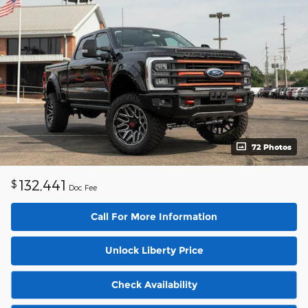
72 Photos
132,441
$
Doc Fee
Call For More Information
Unlock Liberty Price
Check Availability