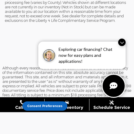
processing fee (varies by County). Vehicles shown at different locations
are not currently in our inventory (Not in Stock) but can be made
available to you at our location within a reasonable time from your
request, not to exceed one week. See dealer for complete details and
exclusions on the Liberty 4 Life Complimentary Service Program.
Exploring car financing? Chat
now for easy plans and
applications!
Although every reasonable effort has been made to ensure the accuracy
of the information contained on this site, absolute accuracy cannot be
guaranteed. This site, and all information and materials appearing on it,
are presented to the user "as is" without warranty of any kind, either
express or implied. All vehicles are subject to prior sale. Price includes $398
documentary service fee. Price does not include applicable tax, title, license
fees. All titling is subject to a minimum $18 processing fee (varies by
County). Vehicles shown at different locations are not currently in our
inventory (Not in Stock) but can be made available to you at our location
Consent Preferences
Call Us
Shop Inventory
Schedule Service
within a reasonable time from your request, not to exceed one week. See
dealer for complete details and exclusions on the Liberty 4 Life
Complimentary Service Program.
Sitemap
Privacy
View Additional Disclosures