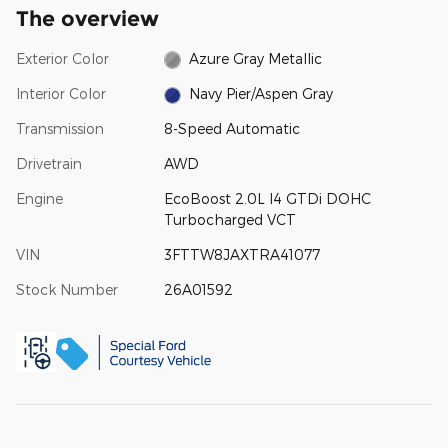
The overview
Exterior Color
Azure Gray Metallic
Interior Color
Navy Pier/Aspen Gray
Transmission
8-Speed Automatic
Drivetrain
AWD
Engine
EcoBoost 2.0L I4 GTDi DOHC
Turbocharged VCT
VIN
3FTTW8JAXTRA41077
Stock Number
26A01592