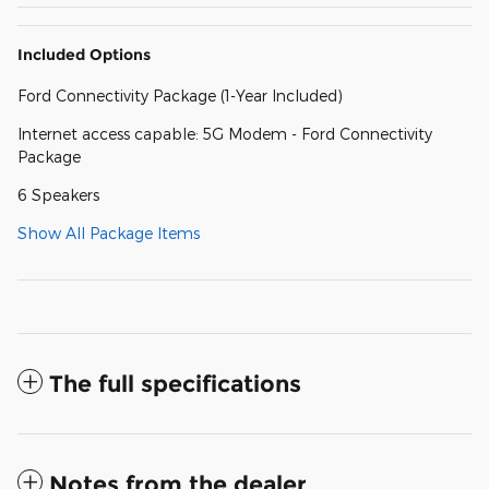
Included Options
Ford Connectivity Package (1-Year Included)
Internet access capable: 5G Modem - Ford Connectivity
Package
6 Speakers
Show All Package Items
The full specifications
Notes from the dealer