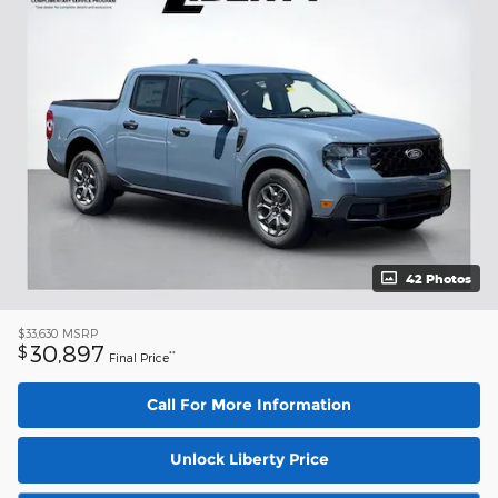
42 Photos
$33,630
MSRP
30,897
$
**
Final Price
Call For More Information
Unlock Liberty Price