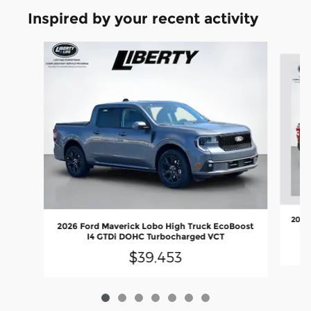
Inspired by your recent activity
Slide 1 of 7
2026 
2026 Ford Maverick Lobo High Truck EcoBoost
I4 GTDi DOHC Turbocharged VCT
$39,453