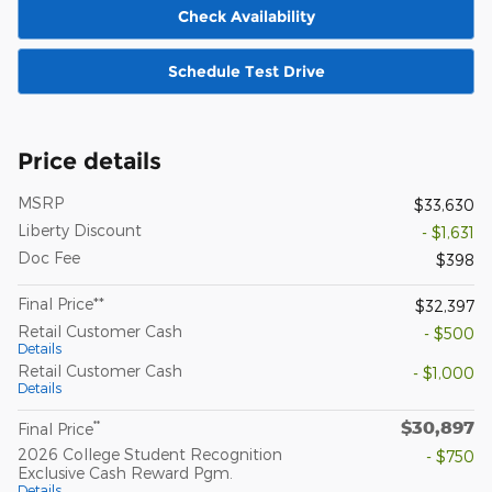
Check Availability
Schedule Test Drive
Price details
MSRP
$33,630
Liberty Discount
- $1,631
Doc Fee
$398
Final Price**
$32,397
Retail Customer Cash
- $500
Details
Retail Customer Cash
- $1,000
Details
$30,897
**
Final Price
2026 College Student Recognition
- $750
Exclusive Cash Reward Pgm.
Details