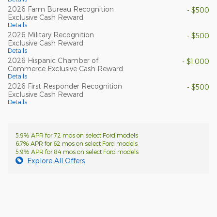
2026 Farm Bureau Recognition
- $500
Exclusive Cash Reward
Details
2026 Military Recognition
- $500
Exclusive Cash Reward
Details
2026 Hispanic Chamber of
- $1,000
Commerce Exclusive Cash Reward
Details
2026 First Responder Recognition
- $500
Exclusive Cash Reward
Details
5.9% APR for 72 mos on select Ford models
6.7% APR for 62 mos on select Ford models
5.9% APR for 84 mos on select Ford models
Explore All Offers