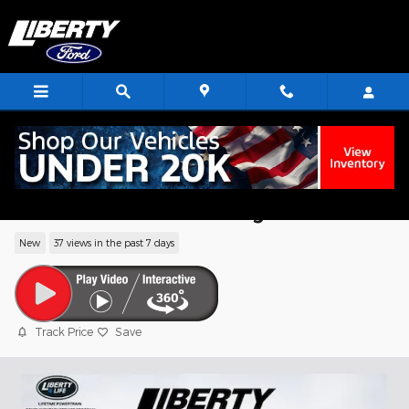
Skip to main content
2026 Ford Maverick XLT Truck EcoBoost
I4 GTDi DOHC Turbocharged VCT
New
37 views in the past 7 days
Track Price
Save