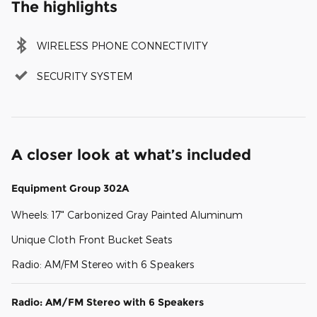
The highlights
WIRELESS PHONE CONNECTIVITY
SECURITY SYSTEM
A closer look at what’s included
Equipment Group 302A
Wheels: 17" Carbonized Gray Painted Aluminum
Unique Cloth Front Bucket Seats
Radio: AM/FM Stereo with 6 Speakers
Radio: AM/FM Stereo with 6 Speakers