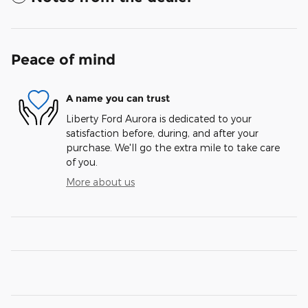
Peace of mind
A name you can trust
Liberty Ford Aurora is dedicated to your
satisfaction before, during, and after your
purchase. We'll go the extra mile to take care
of you.
More about us