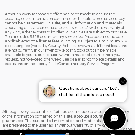
Although every reasonable effort has been made to ensure the
accuracy of the information contained on this site, absolute accuracy
cannot be guaranteed. This site, and all information and materials
appearing on it, are presented to the user "as is" without warranty of
any kind, either express or implied. All vehicles are subject to prior sale.
Price includes $398 documentary service fee. Price does not include
applicable tax, title, license fees. All titling is subject to a minimum $18
processing fee (varies by County). Vehicles shown at different locations
are not currently in our inventory (Not in Stock) but can be made
available to you at our location within a reasonable time from your
request, not to exceed one week. See dealer for complete details and
exclusions on the Liberty 4 Life Complimentary Service Program.
Questions about our cars? Let’s
chat for all the info you need!
Although every reasonable effort has been made to ensure the accuracy
of the information contained on this site, absolute accuracy cannot be
guaranteed. This site, and all information and materials appearing on it,
are presented to the user "as is" without warranty of any kind, either
express or implied. All vehicles are subject to prior sale. Price includes $398
documentary service fee. Price does not include applicable tax, title, license