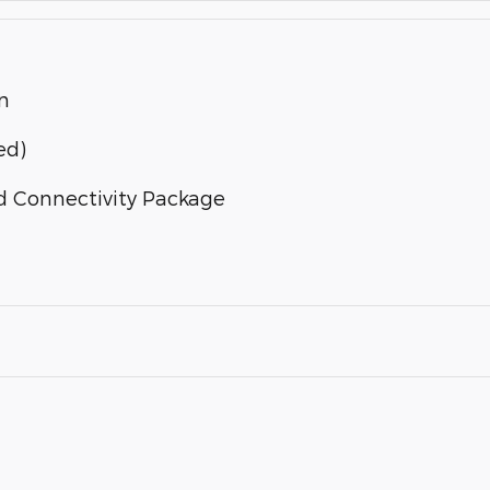
n
ed)
d Connectivity Package