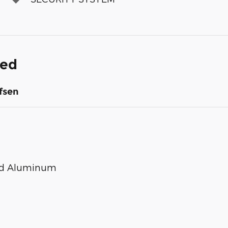
ded
fsen
ted Aluminum