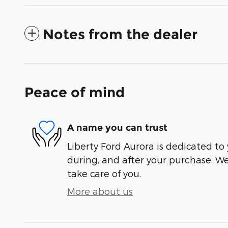
Notes from the dealer
Peace of mind
A name you can trust
Liberty Ford Aurora is dedicated to 
during, and after your purchase. We'
take care of you.
More about us