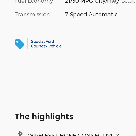
Fuel Economy
21/30 MPG City/Hwy
Details
Transmission
7-Speed Automatic
The highlights
WIRELESS PHONE CONNECTIVITY