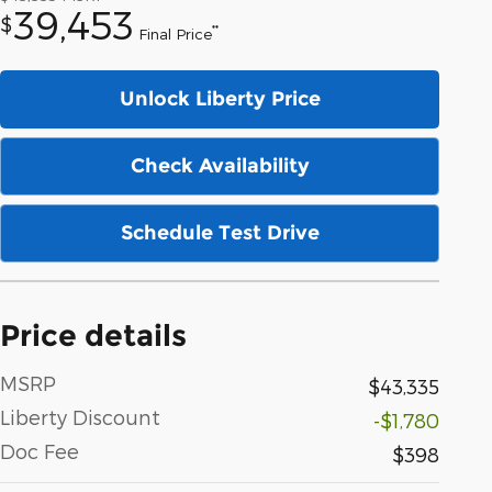
39,453
$
**
Final Price
Unlock Liberty Price
Check Availability
Schedule Test Drive
Price details
MSRP
$43,335
Liberty Discount
-$1,780
Doc Fee
$398