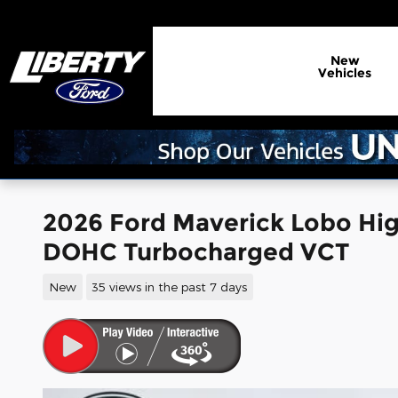
Skip to main content
New
Vehicles
2026 Ford Maverick Lobo Hig
DOHC Turbocharged VCT
New
35 views in the past 7 days