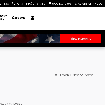
8-1550
Parts
:
(440) 248-1550
900 N. Aurora Rd
Aurora
,
OH
44202
bout
Careers
Us
Track Price
Save
$43,335
MSRP