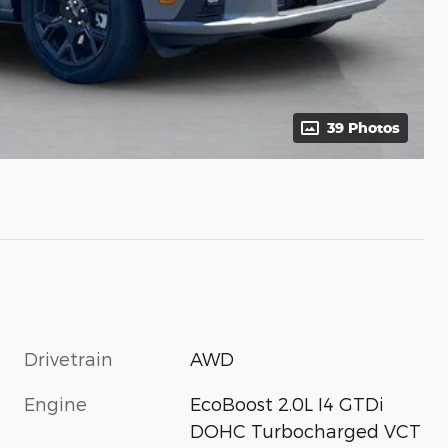
39 Photos
Drivetrain
AWD
Engine
EcoBoost 2.0L I4 GTDi
DOHC Turbocharged VCT