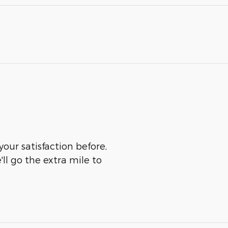
your satisfaction before,
ll go the extra mile to