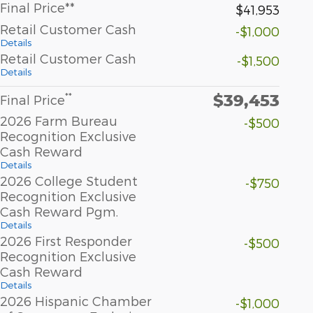
Final Price**
$41,953
Retail Customer Cash
-$1,000
Details
Retail Customer Cash
-$1,500
Details
$39,453
**
Final Price
2026 Farm Bureau
-$500
Recognition Exclusive
Cash Reward
Details
2026 College Student
-$750
Recognition Exclusive
Cash Reward Pgm.
Details
2026 First Responder
-$500
Recognition Exclusive
Cash Reward
Details
2026 Hispanic Chamber
-$1,000