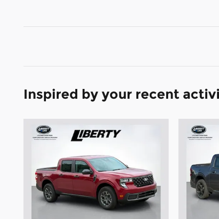
Inspired by your recent activ