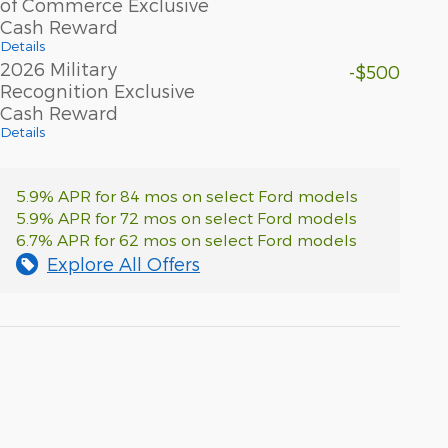
of Commerce Exclusive
Cash Reward
Details
2026 Military
-$500
Recognition Exclusive
Cash Reward
Details
5.9% APR for 84 mos on select Ford models
5.9% APR for 72 mos on select Ford models
6.7% APR for 62 mos on select Ford models
Explore All Offers