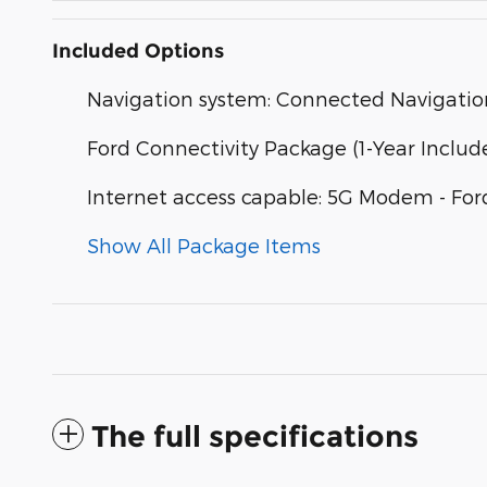
Included Options
Navigation system: Connected Navigatio
Ford Connectivity Package (1-Year Includ
Internet access capable: 5G Modem - For
Show All Package Items
The full specifications