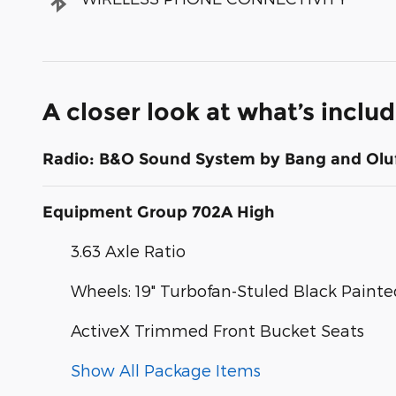
A closer look at what’s inclu
Radio: B&O Sound System by Bang and Olu
Equipment Group 702A High
3.63 Axle Ratio
Wheels: 19" Turbofan-Stuled Black Pain
ActiveX Trimmed Front Bucket Seats
Show All Package Items