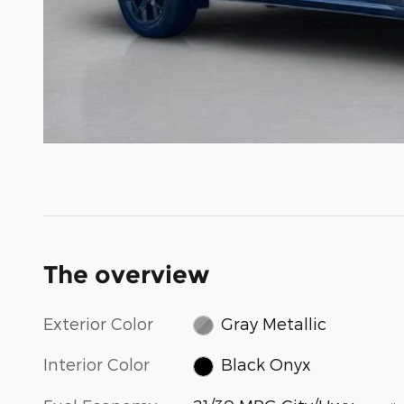
The overview
Exterior Color
Gray Metallic
Interior Color
Black Onyx