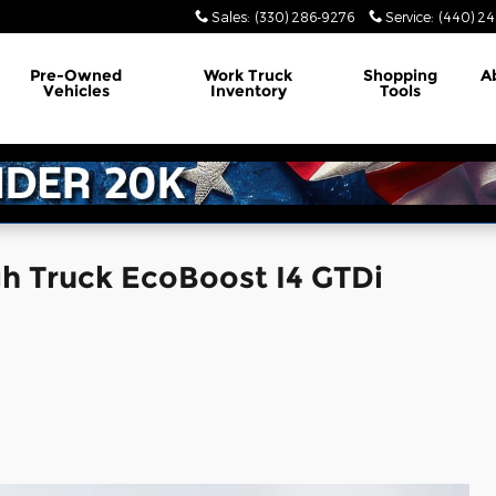
Sales
:
(330) 286-9276
Service
:
(440) 24
Pre-Owned
Work Truck
Shopping
A
Vehicles
Inventory
Tools
h Truck EcoBoost I4 GTDi