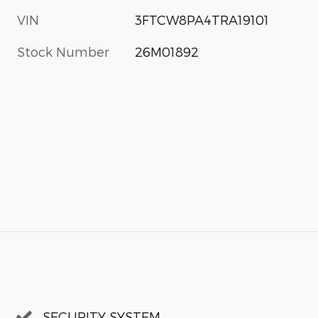
VIN
3FTCW8PA4TRA19101
Stock Number
26M01892
SECURITY SYSTEM