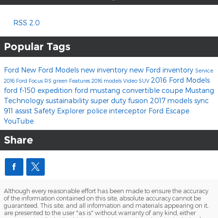
RSS 2.0
Popular Tags
Ford
New Ford Models
new inventory
new Ford inventory
Service
2016 Ford Models
2016
Ford Focus RS
green
Features
2016 models
Video
SUV
ford f-150
expedition
ford mustang
convertible
coupe
Mustang
Technology
sustainability
super duty
fusion
2017 models
sync
911 assist
Safety
Explorer
police interceptor
Ford Escape
YouTube
Share
Although every reasonable effort has been made to ensure the accuracy
of the information contained on this site, absolute accuracy cannot be
guaranteed. This site, and all information and materials appearing on it,
are presented to the user "as is" without warranty of any kind, either