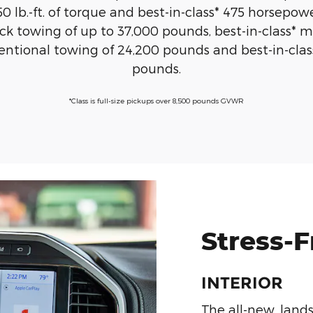
0 lb.-ft. of torque and best-in-class* 475 horsepowe
 towing of up to 37,000 pounds, best-in-class* m
ntional towing of 24,200 pounds and best-in-cla
pounds.
*Class is full-size pickups over 8,500 pounds GVWR
Stress-
INTERIOR
The all-new, land