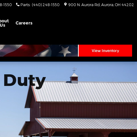
8-1550
Parts
:
(440) 248-1550
900 N. Aurora Rd
Aurora
,
OH
44202
bout
Careers
Us
 Duty