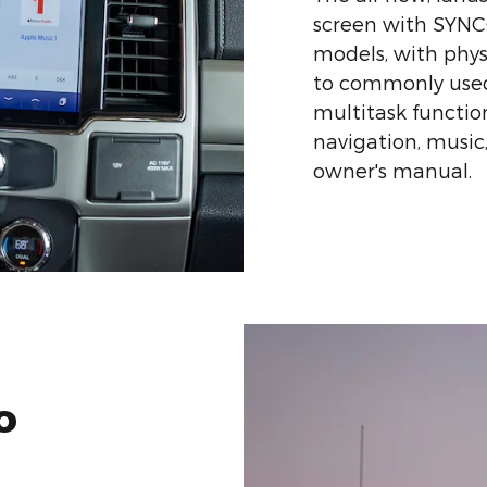
screen with SYNC®
models, with phys
to commonly used
multitask function
navigation, music
owner's manual.
o