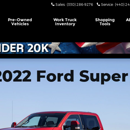
Sales
:
(330) 286-9276
Service
:
(440) 24
Pre-Owned
Work Truck
Shopping
A
Vehicles
Inventory
Tools
2022 Ford Super