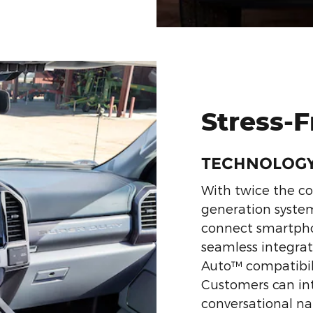
Stress-
TECHNOLOG
With twice the c
generation system
connect smartpho
seamless integrat
Auto™ compatibili
Customers can in
conversational nat