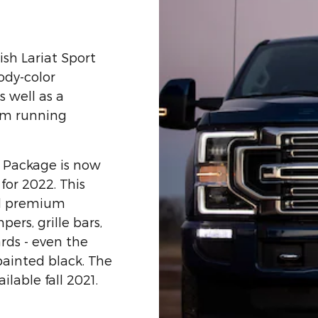
ish Lariat Sport
ody-color
s well as a
rm running
 Package is now
for 2022. This
ed premium
ers, grille bars,
rds - even the
painted black. The
lable fall 2021.