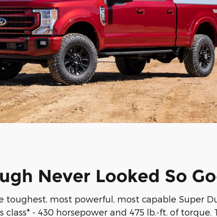
ugh Never Looked So G
 toughest, most powerful, most capable Super Duty
class* - 430 horsepower and 475 lb.-ft. of torque. T