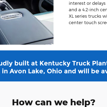
interest or delays
and a 4.2-inch ce
XL series trucks w
center touch scre
dly built at Kentucky Truck Plant
in Avon Lake, Ohio and will be a
How can we help?