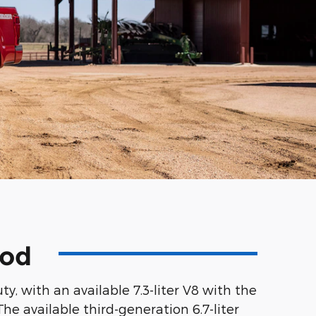
ood
, with an available 7.3-liter V8 with the
he available third-generation 6.7-liter