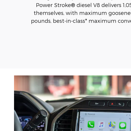
Power Stroke® diesel V8 delivers 1,05
themselves, with maximum gooseneck
pounds, best-in-class* maximum conve