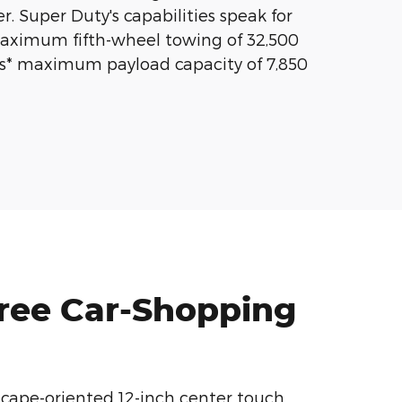
r. Super Duty's capabilities speak for
aximum fifth-wheel towing of 32,500
ss* maximum payload capacity of 7,850
Free Car-Shopping
scape-oriented 12-inch center touch