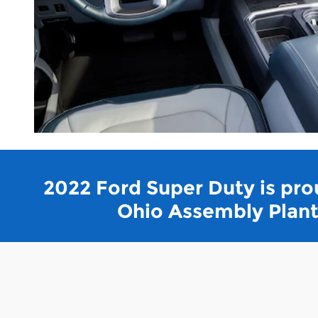
2022 Ford Super Duty is prou
Ohio Assembly Plant 