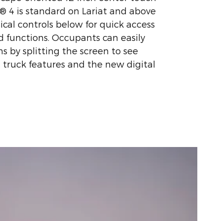
 4 is standard on Lariat and above
ical controls below for quick access
 functions. Occupants can easily
s by splitting the screen to see
, truck features and the new digital