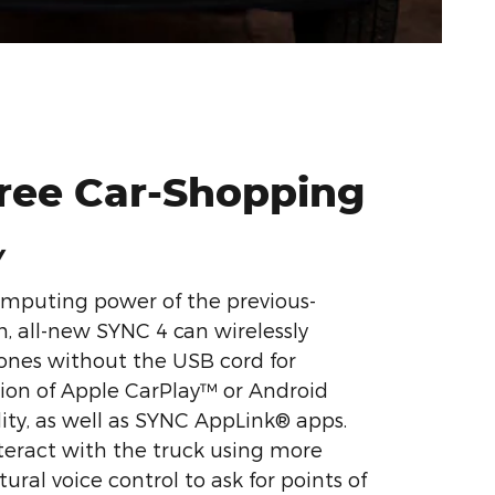
Free Car-Shopping
Y
omputing power of the previous-
, all-new SYNC 4 can wirelessly
nes without the USB cord for
ion of Apple CarPlay™ or Android
ty, as well as SYNC AppLink® apps.
teract with the truck using more
ural voice control to ask for points of