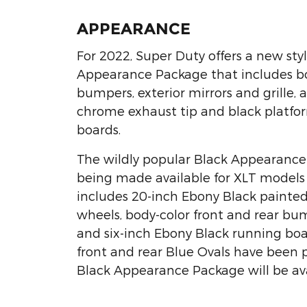
APPEARANCE
For 2022, Super Duty offers a new styl
Appearance Package that includes b
bumpers, exterior mirrors and grille, a
chrome exhaust tip and black platfo
boards.
The wildly popular Black Appearance
being made available for XLT models 
includes 20-inch Ebony Black paint
wheels, body-color front and rear bump
and six-inch Ebony Black running boa
front and rear Blue Ovals have been 
Black Appearance Package will be avai