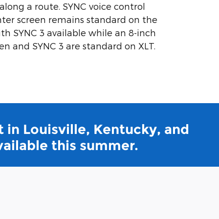
 along a route. SYNC voice control
nter screen remains standard on the
ith SYNC 3 available while an 8-inch
en and SYNC 3 are standard on XLT.
 in Louisville, Kentucky, and
vailable this summer.