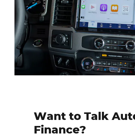
Want to Talk Aut
Finance?