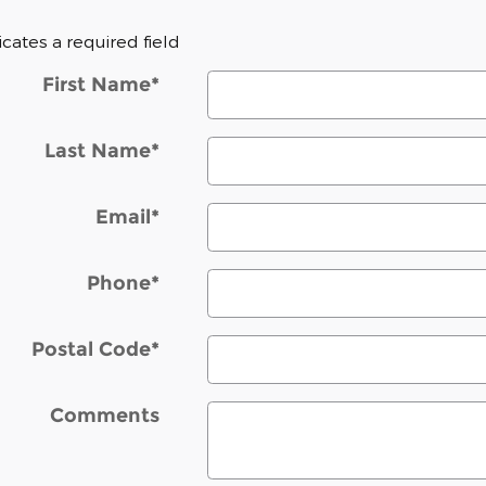
dicates a required field
First Name
*
Last Name
*
Email
*
Phone
*
Postal Code
*
Comments