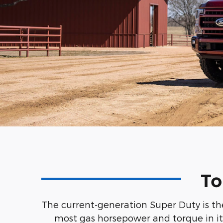
To
The current-generation Super Duty is the
most gas horsepower and torque in its 