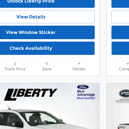
Unlock Liberty Price
View Details
View Window Sticker
Check Availability
Track Price
Save
Details
Comp