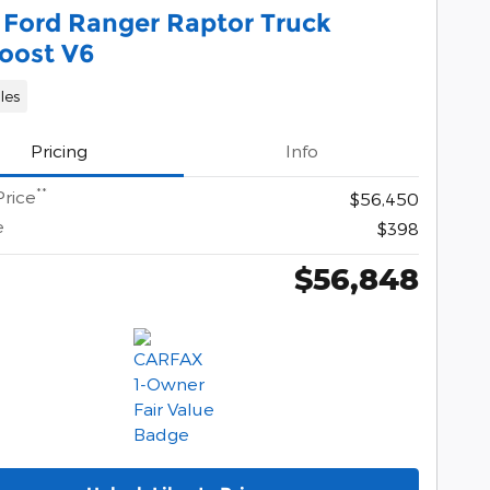
 Ford Ranger Raptor Truck
oost V6
les
Pricing
Info
**
Price
$56,450
e
$398
$56,848