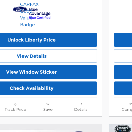
Unlock Liberty Price
View Details
View Window Sticker
Check Availability
Track Price
Save
Details
Comp