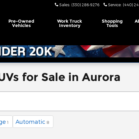
Sales
:
(330) 286-9276
Service
:
(440) 24
Pre-Owned
Work Truck
Shopping
A
Vehicles
Inventory
Tools
UVs for Sale in Aurora
ge
Automatic
1
8