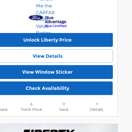
Unlock Liberty Price
View Details
View Window Sticker
Check Availability
are
Track Price
Save
Details