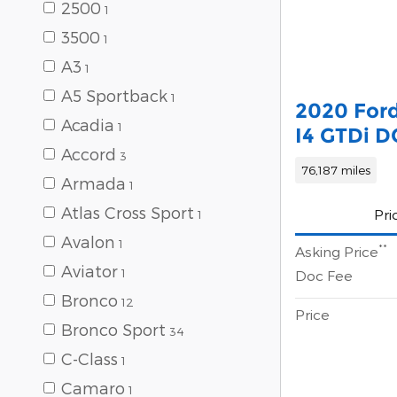
2500
1
3500
1
A3
1
A5 Sportback
1
2020 Ford
Acadia
1
I4 GTDi 
Accord
3
76,187 miles
Armada
1
Atlas Cross Sport
Pri
1
Avalon
1
**
Asking Price
Aviator
1
Doc Fee
Bronco
12
Price
Bronco Sport
34
C-Class
1
Camaro
1