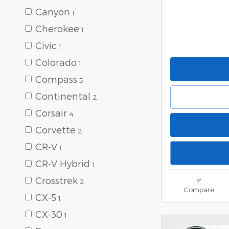
Canyon
1
Cherokee
1
Civic
1
Colorado
1
Compass
5
Continental
2
Corsair
4
Corvette
2
CR-V
1
CR-V Hybrid
1
Crosstrek
2
Compare
CX-5
1
CX-30
1