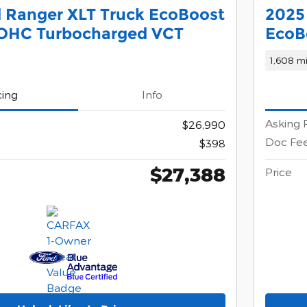
 Ranger XLT Truck EcoBoost
2025
DOHC Turbocharged VCT
EcoB
1,608 mi
cing
Info
Asking 
$26,990
Doc Fe
$398
$27,388
Price