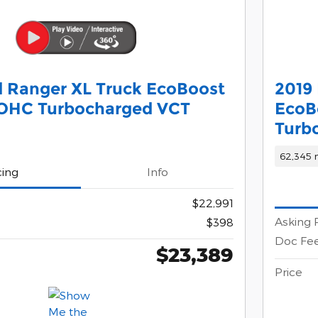
 Ranger XL Truck EcoBoost
2019 
DOHC Turbocharged VCT
EcoB
Turb
62,345 
cing
Info
$22,991
Asking 
$398
Doc Fe
$23,389
Price