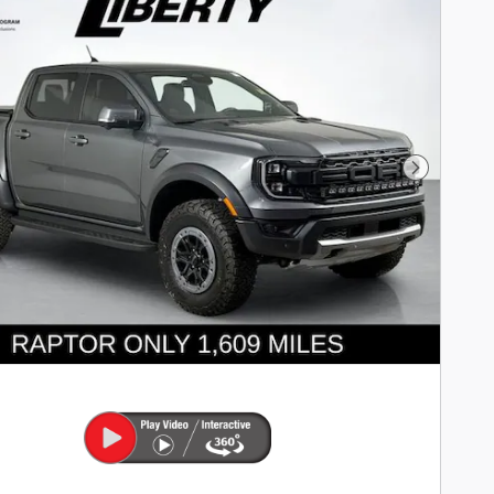
Next Pho