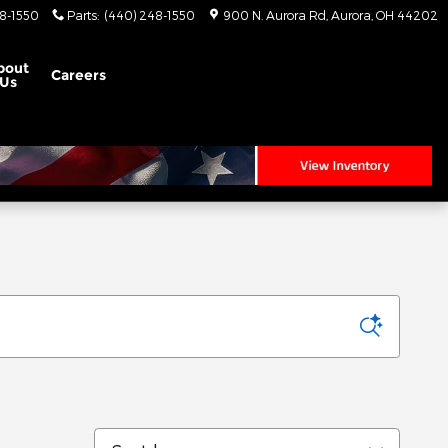
8-1550
Parts
:
(440) 248-1550
900 N. Aurora Rd
Aurora
,
OH
44202
bout
Careers
Us
Sort by