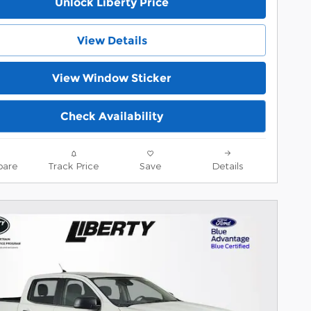
Unlock Liberty Price
View Details
View Window Sticker
Check Availability
are
Track Price
Save
Details