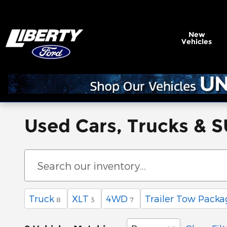
Skip to main content
New
Vehicles
Used Cars, Trucks & S
Truck
XLT
4WD
Trailer Tow Packa
8
3
7