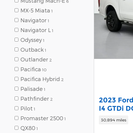
Mustang Mach-E
6
MX-5 Miata
1
Navigator
1
Navigator L
1
Odyssey
1
Outback
1
Outlander
2
Pacifica
10
Pacifica Hybrid
2
Palisade
1
Pathfinder
2023 Ford
2
I4 GTDi 
Pilot
1
Promaster 2500
1
30,894 miles
QX80
1