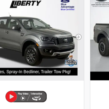
Next Photo