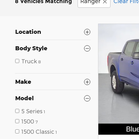
Ranger
Clear Filt
8 Vehicles Matching
Location
Body Style
Truck
8
Make
Model
5 Series
1
1500
7
1500 Classic
1