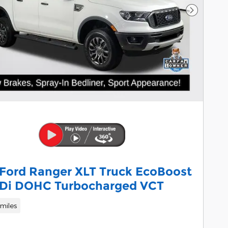
Next Pho
 Ford Ranger XLT Truck EcoBoost
TDi DOHC Turbocharged VCT
miles