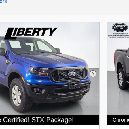
ers
Next Photo