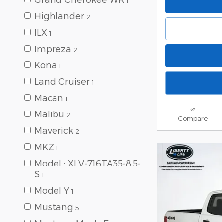
1
Highlander
2
ILX
1
Impreza
2
Kona
1
Land Cruiser
1
Macan
1
Malibu
2
Compare
Maverick
2
MKZ
1
Model : XLV-716TA35-8.5-
S
1
Model Y
1
Mustang
5