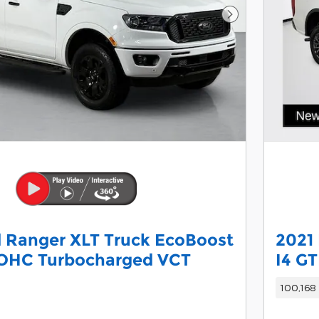
Next Photo
 Ranger XLT Truck EcoBoost
2021
DOHC Turbocharged VCT
I4 G
100,168 