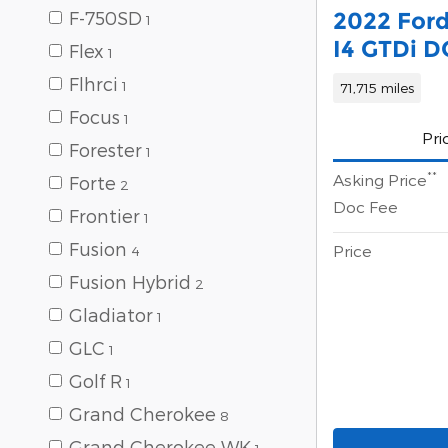
2022 Ford
F-750SD
1
I4 GTDi 
Flex
1
Flhrci
1
71,715 miles
Focus
1
Pri
Forester
1
**
Asking Price
Forte
2
Doc Fee
Frontier
1
Fusion
Price
4
Fusion Hybrid
2
Gladiator
1
GLC
1
Golf R
1
Grand Cherokee
8
Grand Cherokee WK