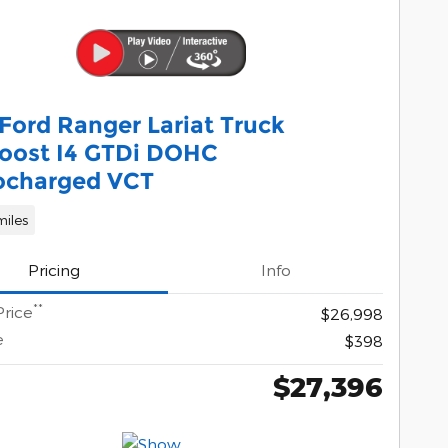
Ford Ranger Lariat Truck
oost I4 GTDi DOHC
ocharged VCT
miles
Pricing
Info
**
Price
$26,998
e
$398
$27,396