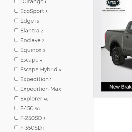
Durango
1
EcoSport
3
Edge
16
Elantra
2
Enclave
2
Equinox
5
Escape
41
Escape Hybrid
4
Expedition
1
Expedition Max
1
Explorer
48
F-150
58
F-250SD
3
F-350SD
1