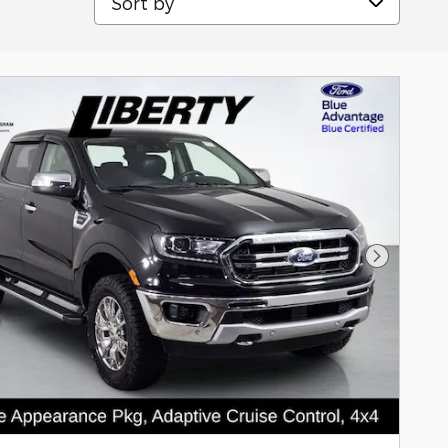
Next Pho