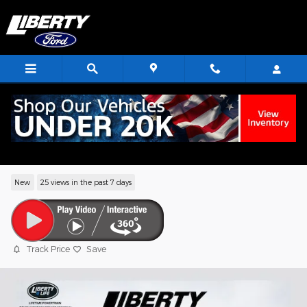
Skip to main content
2026 Ford Explorer Tremor SUV EcoBoo
V6
New
25 views in the past 7 days
Track Price
Save