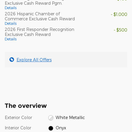
Exclusive Cash Reward Pgm.
Details
2026 Hispanic Chamber of
- $1,000
Commerce Exclusive Cash Reward
Details
2026 First Responder Recognition
- $500
Exclusive Cash Reward
Details
Explore All Offers
The overview
Exterior Color
White Metallic
Interior Color
Onyx