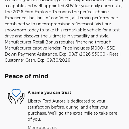
a capable and well-appointed SUV for your daily commute,
the 2026 Ford Explorer Tremor is the perfect choice.
Experience the thrill of confident, all-terrain performance
combined with uncompromising refinement. Visit our
showroom today to take this remarkable vehicle for a test
drive and discover the ultimate in versatility and style.
Manufacturer Retail Bonus requires financing through
Manufacturer captive lender. Price Includes:$1000 - SSE
Down Payment Assistance. Exp. 08/31/2026 $3000 - Retail
Customer Cash. Exp. 09/30/2026
Peace of mind
A name you can trust
Liberty Ford Aurora is dedicated to your
satisfaction before, during, and after your
purchase. We'll go the extra mile to take care
of you.
More about us