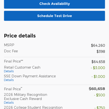
Check Availability
Schedule Test Drive
Price details
MSRP
$64,260
Doc Fee
$398
Final Price**
$64,658
Retail Customer Cash
- $3,000
Details
SSE Down Payment Assistance
- $1,000
Details
$60,658
**
Final Price
2026 Military Recognition
- $500
Exclusive Cash Reward
Details
2026 College Student Recognition
- $750