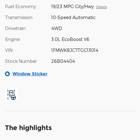
Fuel Economy
19/23 MPG City/Hwy
Details
Transmission
10-Speed Automatic
Drivetrain
4WD
Engine
3.0L EcoBoost V6
VIN
1FMWK8JC7TGC13014
Stock Number
26B04404
Window Sticker
The highlights