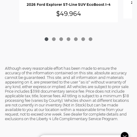
202
2026 Ford Explorer ST-Line SUV EcoBoost I-4
$49,964
Although every reasonable effort has been made to ensure the
accuracy of the information contained on this site, absolute accuracy
cannot be guaranteed. This site, and all information and materials
appearing on it, are presented to the user "as is" without warranty of
any kind, either express or implied. All vehicles are subject to prior sale.
Price includes $398 documentary service fee. Price does not include
applicable tax, title, license fees. All titling is subject to a minimum $18
processing fee (varies by County). Vehicles shown at different locations
are not currently in our inventory (Not in Stock) but can be made
available to you at our location within a reasonable time from your
request, not to exceed one week. See dealer for complete details and
exclusions on the Liberty 4 Life Complimentary Service Program.