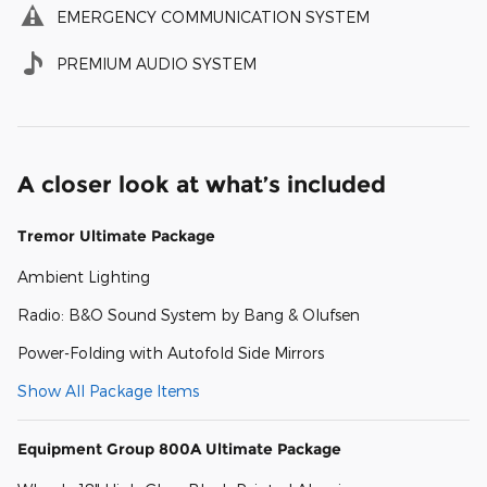
EMERGENCY COMMUNICATION SYSTEM
PREMIUM AUDIO SYSTEM
A closer look at what’s included
Tremor Ultimate Package
Ambient Lighting
Radio: B&O Sound System by Bang & Olufsen
Power-Folding with Autofold Side Mirrors
Show All Package Items
Equipment Group 800A Ultimate Package