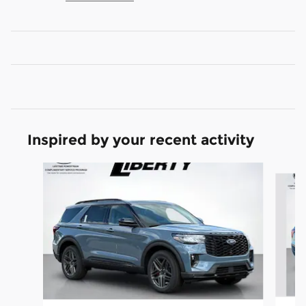
Inspired by your recent activity
Slide 1 of 7