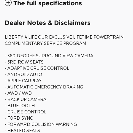
The full specifications
Dealer Notes & Disclaimers
LIBERTY 4 LIFE OUR EXCLUSIVE LIFETIME POWERTRAIN
COMPLIMENTARY SERVICE PROGRAM
- 360 DEGREE SURROUND VIEW CAMERA
- 3RD ROW SEATS
- ADAPTIVE CRUISE CONTROL
- ANDROID AUTO
- APPLE CARPLAY
- AUTOMATIC EMERGENCY BRAKING
- AWD / 4WD
- BACK UP CAMERA
- BLUETOOTH
- CRUISE CONTROL
- FORD SYNC
- FORWARD COLLISION WARNING
- HEATED SEATS