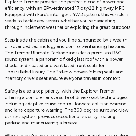
Explorer Tremor provides the perfect blend of power and
efficiency, with an EPA-estimated 17 city/22 highway MPG.
Equipped with Ford's intelligent 4WD system, this vehicle is
ready to tackle any terrain, whether you're navigating
through inclement weather or exploring the great outdoors.
Step inside the cabin and you'll be surrounded by a wealth
of advanced technology and comfort-enhancing features.
The Tremor Ultimate Package includes a premium B&O
sound system, a panoramic fixed glass roof with a power
shade, and heated and ventilated front seats for
unparalleled luxury. The 3rd-row power-folding seats and
memory driver's seat ensure everyone travels in comfort.
Safety is also a top priority, with the Explorer Tremor
offering a comprehensive suite of driver-assist technologies,
including adaptive cruise control, forward collision warning,
and lane departure warning. The 360-degree surround-view
camera system provides exceptional visibility, making
parking and maneuvering a breeze.
Whether you're embarking on a family adventure or seeking