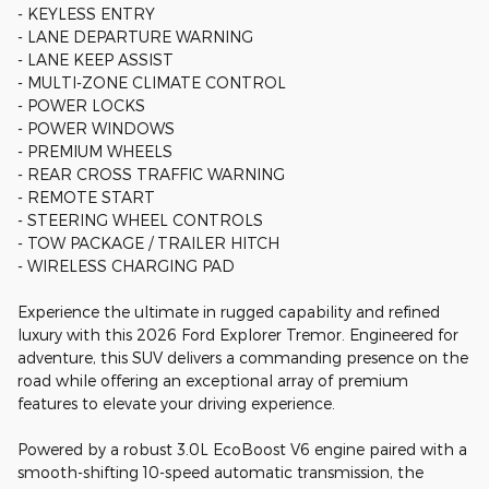
- KEYLESS ENTRY
- LANE DEPARTURE WARNING
- LANE KEEP ASSIST
- MULTI-ZONE CLIMATE CONTROL
- POWER LOCKS
- POWER WINDOWS
- PREMIUM WHEELS
- REAR CROSS TRAFFIC WARNING
- REMOTE START
- STEERING WHEEL CONTROLS
- TOW PACKAGE / TRAILER HITCH
- WIRELESS CHARGING PAD
Experience the ultimate in rugged capability and refined
luxury with this 2026 Ford Explorer Tremor. Engineered for
adventure, this SUV delivers a commanding presence on the
road while offering an exceptional array of premium
features to elevate your driving experience.
Powered by a robust 3.0L EcoBoost V6 engine paired with a
smooth-shifting 10-speed automatic transmission, the