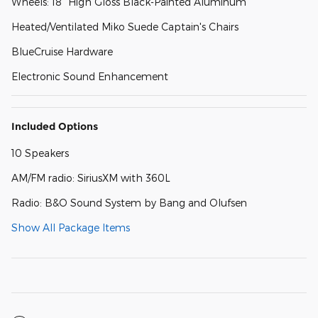
Wheels: 18" High Gloss Black-Painted Aluminum
Heated/Ventilated Miko Suede Captain's Chairs
BlueCruise Hardware
Electronic Sound Enhancement
Included Options
10 Speakers
AM/FM radio: SiriusXM with 360L
Radio: B&O Sound System by Bang and Olufsen
Show All Package Items