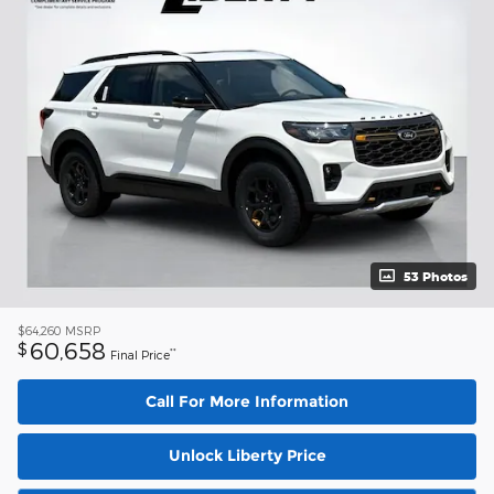
53 Photos
$64,260
MSRP
60,658
$
**
Final Price
Call For More Information
Unlock Liberty Price