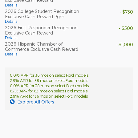
Exclusive Cash Reward
Details
2026 College Student Recognition
- $750
Exclusive Cash Reward Pgm.
Details
2026 First Responder Recognition
- $500
Exclusive Cash Reward
Details
2026 Hispanic Chamber of
- $1,000
Commerce Exclusive Cash Reward
Details
0.0% APR for 36 mos on select Ford models
2.9% APR for 38 mos on select Ford models
0.0% APR for 38 mos on select Ford models
6.7% APR for 62 mos on select Ford models
2.9% APR for 36 mos on select Ford models
Explore All Offers