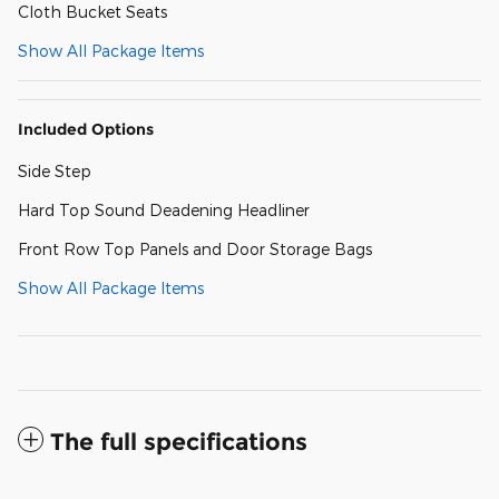
Cloth Bucket Seats
Show All Package Items
Included Options
Side Step
Hard Top Sound Deadening Headliner
Front Row Top Panels and Door Storage Bags
Show All Package Items
The full specifications