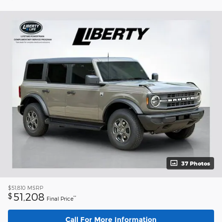
37 Photos
$51,810
MSRP
51,208
$
**
Final Price
Call For More Information