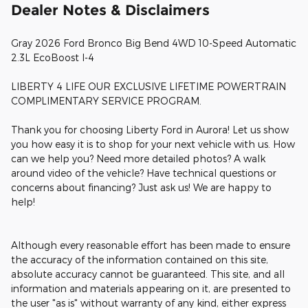
Dealer Notes & Disclaimers
Gray 2026 Ford Bronco Big Bend 4WD 10-Speed Automatic
2.3L EcoBoost I-4
LIBERTY 4 LIFE OUR EXCLUSIVE LIFETIME POWERTRAIN
COMPLIMENTARY SERVICE PROGRAM.
Thank you for choosing Liberty Ford in Aurora! Let us show
you how easy it is to shop for your next vehicle with us. How
can we help you? Need more detailed photos? A walk
around video of the vehicle? Have technical questions or
concerns about financing? Just ask us! We are happy to
help!
Although every reasonable effort has been made to ensure
the accuracy of the information contained on this site,
absolute accuracy cannot be guaranteed. This site, and all
information and materials appearing on it, are presented to
the user "as is" without warranty of any kind, either express