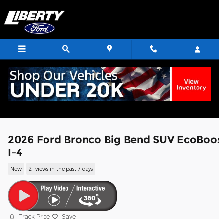
Skip to main content
2026 Ford Bronco Big Bend SUV EcoBoo
I-4
New
21 views in the past 7 days
Track Price
Save