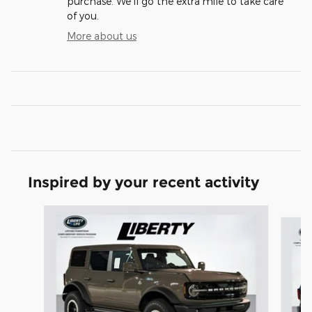
purchase. We'll go the extra mile to take care
of you.
More about us
Inspired by your recent activity
Slide 1 of 6