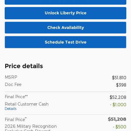
Unlock Liberty Price
Check Availability
Schedule Test Drive
Price details
MSRP
$51,810
Doc Fee
$398
Final Price**
$52,208
Retail Customer Cash
- $1,000
Details
$51,208
**
Final Price
2026 Military Recognition
- $500