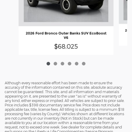
2026
2026 Ford Bronco Outer Banks SUV EcoBoost
V6
$68,025
Although every reasonable effort has been made to ensure the
accuracy of the information contained on this site, absolute accuracy
cannot be guaranteed. This site, and all information and materials
appearing on it, are presented to the user "as is" without warranty of
any kind, either express or implied. All vehicles are subject to prior sale.
Price includes $398 documentary service fee. Price does not include
applicable tax, title, license fees. All titling is subject to a minimum $18
processing fee (varies by County). Vehicles shown at different locations
are not currently in our inventory (Not in Stock) but can be made
available to you at our location within a reasonable time from your
request, not to exceed one week. See dealer for complete details and
exclusions on the Liberty 4 Life Complimentary Service Program.