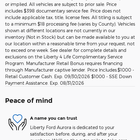
or implied. All vehicles are subject to prior sale. Price
includes $398 documentary service fee. Price does not
include applicable tax, title, license fees. All titling is subject
to a minimum $18 processing fee (varies by County). Vehicles
shown at different locations are not currently in our
inventory (Not in Stock) but can be made available to you at
our location within a reasonable time from your request, not
to exceed one week. See dealer for complete details and
exclusions on the Liberty 4 Life Complimentary Service
Program. Manufacturer Retail Bonus requires financing
through Manufacturer captive lender. Price Includes:$1000 -
Retail Customer Cash. Exp. 09/30/2026 $1000 - SSE Down
Payment Assistance. Exp. 08/31/2026
Peace of mind
A name you can trust
Liberty Ford Aurora is dedicated to your
satisfaction before, during, and after your