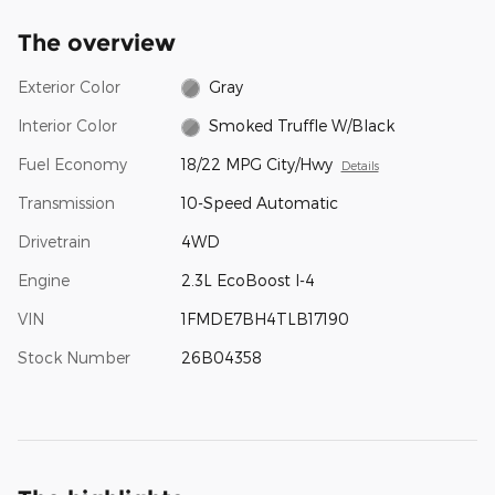
The overview
Exterior Color
Gray
Interior Color
Smoked Truffle W/Black
Fuel Economy
18/22 MPG City/Hwy
Details
Transmission
10-Speed Automatic
Drivetrain
4WD
Engine
2.3L EcoBoost I-4
VIN
1FMDE7BH4TLB17190
Stock Number
26B04358