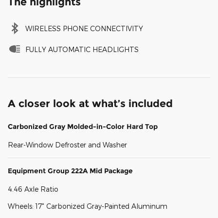
The highlights
WIRELESS PHONE CONNECTIVITY
FULLY AUTOMATIC HEADLIGHTS
A closer look at what’s included
Carbonized Gray Molded-in-Color Hard Top
Rear-Window Defroster and Washer
Equipment Group 222A Mid Package
4.46 Axle Ratio
Wheels: 17" Carbonized Gray-Painted Aluminum