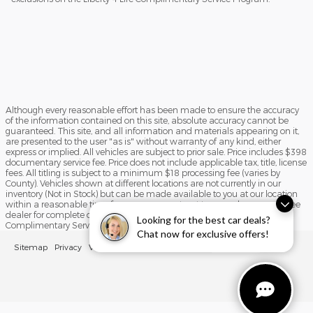
Although every reasonable effort has been made to ensure the accuracy
of the information contained on this site, absolute accuracy cannot be
guaranteed. This site, and all information and materials appearing on it,
are presented to the user "as is" without warranty of any kind, either
express or implied. All vehicles are subject to prior sale. Price includes $398
documentary service fee. Price does not include applicable tax, title, license
fees. All titling is subject to a minimum $18 processing fee (varies by
County). Vehicles shown at different locations are not currently in our
inventory (Not in Stock) but can be made available to you at our location
within a reasonable time from your request, not to exceed one week. See
dealer for complete details and exclusions on the Liberty 4 Life
Looking for the best car deals?
Complimentary Service Program.
Chat now for exclusive offers!
Sitemap
Privacy
View Additional Disclosures