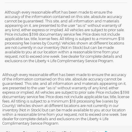
Although every reasonable effort has been made to ensure the
accuracy of the information contained on this site, absolute accuracy
cannot be guaranteed. This site, and all information and materials
appearing on it, are presented to the user "as is" without warranty of
any kind, either express or implied. All vehicles are subject to prior sale.
Price includes $398 documentary service fee. Price does not include
applicable tax, title, license fees. All titling is subject to a minimum $18
processing fee (varies by County). Vehicles shown at different locations
are not currently in our inventory (Not in Stock) but can be made
available to you at our location within a reasonable time from your
request, not to exceed one week. See dealer for complete details and
exclusions on the Liberty 4 Life Complimentary Service Program.
Although every reasonable effort has been made to ensure the accuracy
of the information contained on this site, absolute accuracy cannot be
guaranteed. This site, and all information and materials appearing on it,
are presented to the user "as is" without warranty of any kind, either
express or implied. All vehicles are subject to prior sale. Price includes $398
documentary service fee. Price does not include applicable tax, title, license
fees. All titling is subject to a minimum $18 processing fee (varies by
County). Vehicles shown at different locations are not currently in our
inventory (Not in Stock) but can be made available to you at our location
within a reasonable time from your request, not to exceed one week. See
dealer for complete details and exclusions on the Liberty 4 Life
Complimentary Service Program.