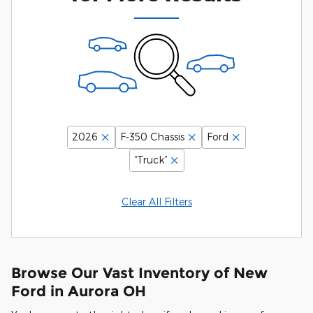
2026
F-350 Chassis
Ford
“Truck”
Clear All Filters
Browse Our Vast Inventory of New
Ford in Aurora OH