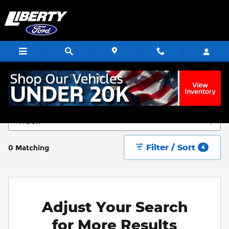
Skip to main content
Start Saving Today
Filter / Sort
0 Matching
4
Adjust Your Search
for More Results