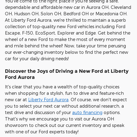
You've come to the right place if you're seeking a safe,
dependable and affordable new car in Aurora OH, Cleveland
OH, Hudson OH, Solon OH, Bedford OH or Macedonia OH.
At Liberty Ford Aurora, we're thrilled to maintain a superb
collection of top-quality new Ford vehicles including Ford
Escape, F-150, EcoSport, Explorer and Edge. Get behind the
wheel of a new Ford to make the most of every moment
and mile behind the wheel! Now, take your time perusing
our ever-changing inventory below to find the perfect new
car for your daily driving needs!
Discover the Joys of Driving a New Ford at Liberty
Ford Aurora
It's clear that you have a wealth of top-quality choices
when shopping for a stylish, fun to drive and feature-rich
new car at
Liberty Ford Aurora
. Of course, we don't expect
you to select your next car without additional research, a
test drive and discussion of your
auto financing
options.
That's why we encourage you to visit our Aurora OH
showroom to check out our current inventory and speak
with one of our Ford experts today!