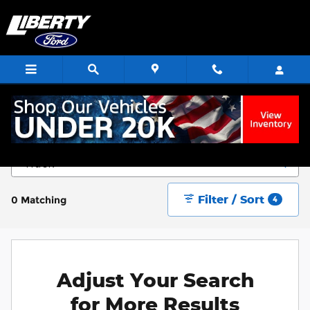
Skip to main content
Start Saving Today
Filter / Sort
0 Matching
4
Adjust Your Search
for More Results