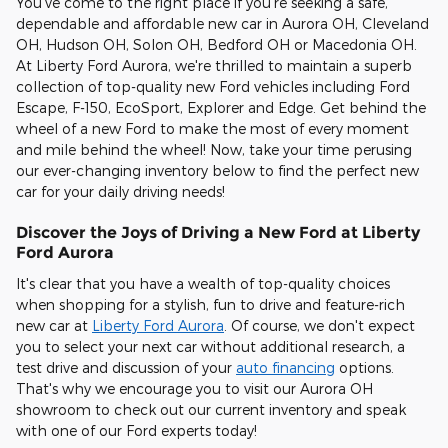
You've come to the right place if you're seeking a safe,
dependable and affordable new car in Aurora OH, Cleveland
OH, Hudson OH, Solon OH, Bedford OH or Macedonia OH.
At Liberty Ford Aurora, we're thrilled to maintain a superb
collection of top-quality new Ford vehicles including Ford
Escape, F-150, EcoSport, Explorer and Edge. Get behind the
wheel of a new Ford to make the most of every moment
and mile behind the wheel! Now, take your time perusing
our ever-changing inventory below to find the perfect new
car for your daily driving needs!
Discover the Joys of Driving a New Ford at Liberty
Ford Aurora
It's clear that you have a wealth of top-quality choices
when shopping for a stylish, fun to drive and feature-rich
new car at
Liberty Ford Aurora
. Of course, we don't expect
you to select your next car without additional research, a
test drive and discussion of your
auto financing
options.
That's why we encourage you to visit our Aurora OH
showroom to check out our current inventory and speak
with one of our Ford experts today!