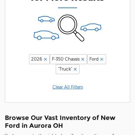
2026
F-350 Chassis
Ford
“Truck”
Clear All Filters
Browse Our Vast Inventory of New
Ford in Aurora OH