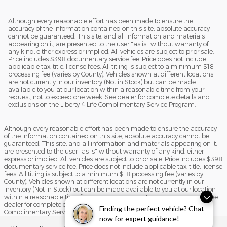
Although every reasonable effort has been made to ensure the
accuracy of the information contained on this site, absolute accuracy
cannot be guaranteed. This site, and all information and materials
appearing on it, are presented to the user "as is" without warranty of
any kind, either express or implied. All vehicles are subject to prior sale.
Price includes $398 documentary service fee. Price does not include
applicable tax, title, license fees. All titling is subject to a minimum $18
processing fee (varies by County). Vehicles shown at different locations
are not currently in our inventory (Not in Stock) but can be made
available to you at our location within a reasonable time from your
request, not to exceed one week. See dealer for complete details and
exclusions on the Liberty 4 Life Complimentary Service Program.
Although every reasonable effort has been made to ensure the accuracy
of the information contained on this site, absolute accuracy cannot be
guaranteed. This site, and all information and materials appearing on it,
are presented to the user "as is" without warranty of any kind, either
express or implied. All vehicles are subject to prior sale. Price includes $398
documentary service fee. Price does not include applicable tax, title, license
fees. All titling is subject to a minimum $18 processing fee (varies by
County). Vehicles shown at different locations are not currently in our
inventory (Not in Stock) but can be made available to you at our location
within a reasonable time from your request, not to exceed one week. See
dealer for complete details and exclusions on the Liberty 4 Life
Finding the perfect vehicle? Chat
Complimentary Service Program.
now for expert guidance!