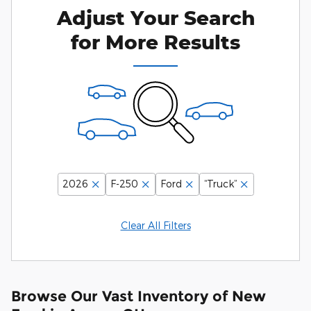
Adjust Your Search
for More Results
2026
F-250
Ford
“Truck”
Clear All Filters
Browse Our Vast Inventory of New