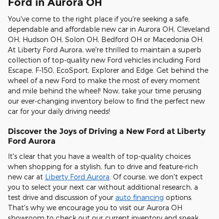
Ford in Aurora OH
You've come to the right place if you're seeking a safe,
dependable and affordable new car in Aurora OH, Cleveland
OH, Hudson OH, Solon OH, Bedford OH or Macedonia OH.
At Liberty Ford Aurora, we're thrilled to maintain a superb
collection of top-quality new Ford vehicles including Ford
Escape, F-150, EcoSport, Explorer and Edge. Get behind the
wheel of a new Ford to make the most of every moment
and mile behind the wheel! Now, take your time perusing
our ever-changing inventory below to find the perfect new
car for your daily driving needs!
Discover the Joys of Driving a New Ford at Liberty
Ford Aurora
It's clear that you have a wealth of top-quality choices
when shopping for a stylish, fun to drive and feature-rich
new car at
Liberty Ford Aurora
. Of course, we don't expect
you to select your next car without additional research, a
test drive and discussion of your
auto financing
options.
That's why we encourage you to visit our Aurora OH
showroom to check out our current inventory and speak