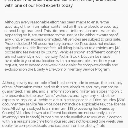
with one of our Ford experts today!
Although every reasonable effort has been made to ensure the
accuracy of the information contained on this site, absolute accuracy
cannot be guaranteed. This site, and all information and materials
appearing on it, are presented to the user "as is" without warranty of
any kind, either express or implied. All vehicles are subject to prior sale.
Price includes $398 documentary service fee. Price does not include
applicable tax, title, license fees. All titling is subject to a minimum $18
processing fee (varies by County). Vehicles shown at different locations
are not currently in our inventory (Not in Stock) but can be made
available to you at our location within a reasonable time from your
request, not to exceed one week. See dealer for complete details and
exclusions on the Liberty 4 Life Complimentary Service Program.
Although every reasonable effort has been made to ensure the accuracy
of the information contained on this site, absolute accuracy cannot be
guaranteed. This site, and all information and materials appearing on it,
are presented to the user "as is" without warranty of any kind, either
express or implied. All vehicles are subject to prior sale. Price includes $398
documentary service fee. Price does not include applicable tax, title, license
fees. All titling is subject to a minimum $18 processing fee (varies by
County). Vehicles shown at different locations are not currently in our
inventory (Not in Stock) but can be made available to you at our location
within a reasonable time from your request, not to exceed one week. See
dealer for complete details and exclusions on the Liberty 4 Life