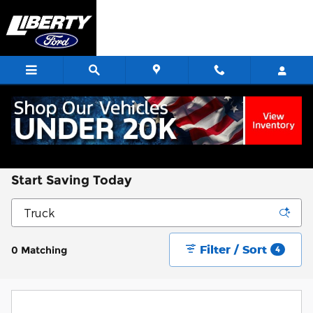
Skip to main content
Start Saving Today
Filter / Sort
0 Matching
4