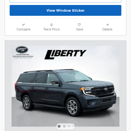
View Window Sticker
Compare
Track Price
Save
Details