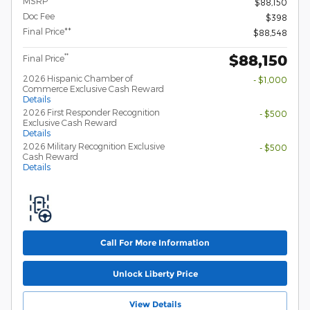
MSRP
$88,150
Doc Fee
$398
Final Price**
$88,548
$88,150
**
Final Price
2026 Hispanic Chamber of
- $1,000
Commerce Exclusive Cash Reward
Details
2026 First Responder Recognition
- $500
Exclusive Cash Reward
Details
2026 Military Recognition Exclusive
- $500
Cash Reward
Details
Call For More Information
Unlock Liberty Price
View Details