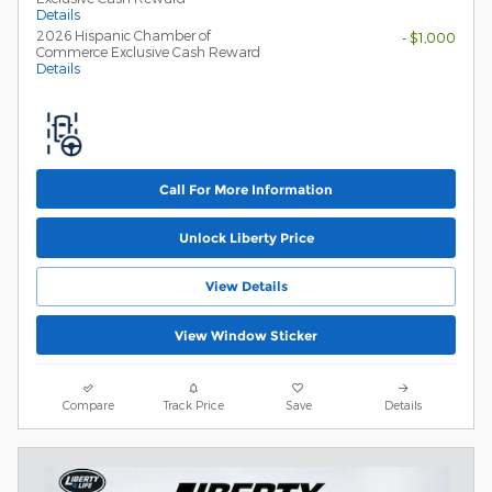
Details
2026 Hispanic Chamber of
- $1,000
Commerce Exclusive Cash Reward
Details
Call For More Information
Unlock Liberty Price
View Details
View Window Sticker
Compare
Track Price
Save
Details