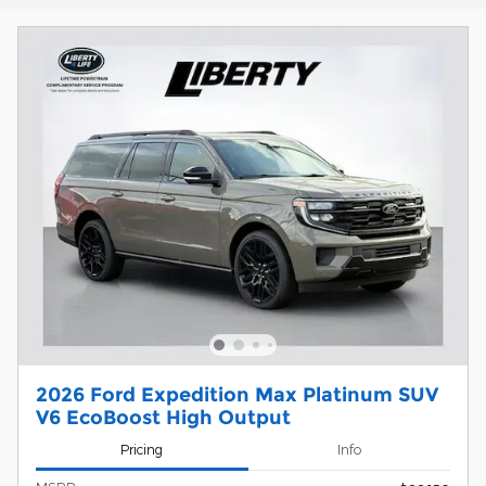
2026 Ford Expedition Max Platinum SUV
V6 EcoBoost High Output
Pricing
Info