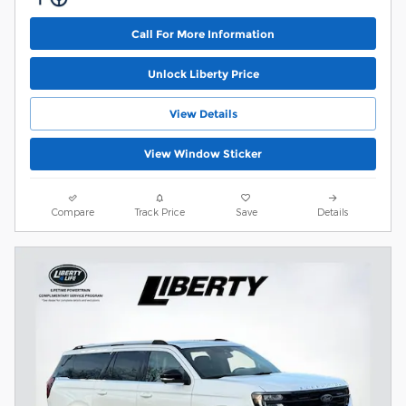
Call For More Information
Unlock Liberty Price
View Details
View Window Sticker
Compare
Track Price
Save
Details