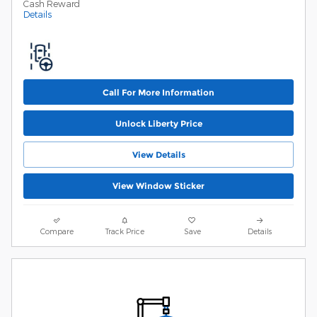
Cash Reward
Details
Call For More Information
Unlock Liberty Price
View Details
View Window Sticker
Compare
Track Price
Save
Details