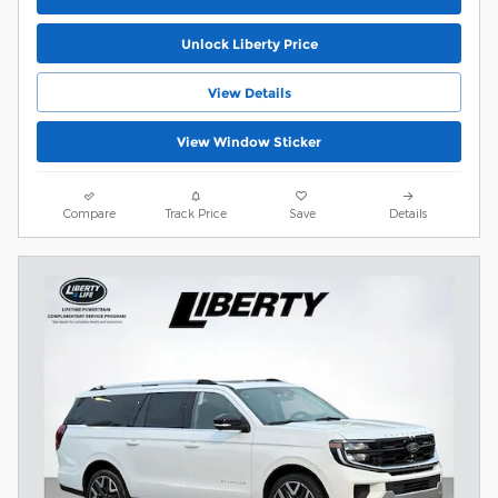
Unlock Liberty Price
View Details
View Window Sticker
Compare
Track Price
Save
Details