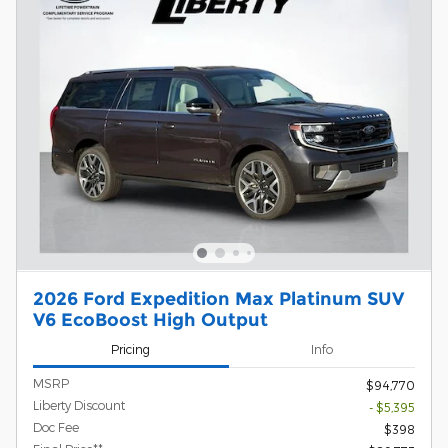
2026 Ford Expedition Max Platinum SUV
V6 EcoBoost High Output
Pricing
Info
MSRP
$94,770
Liberty Discount
- $5,395
Doc Fee
$398