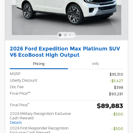
2026 Ford Expedition Max Platinum SUV
V6 EcoBoost High Output
Pricing
Info
MSRP
$95,310
Liberty Discount
- $5,427
Doc Fee
$398
Final Price**
$90,281
$89,883
**
Final Price
2026 Military Recognition Exclusive
- $500
Cash Reward
Details
2026 First Responder Recognition
- $500
Exclusive Cash Reward