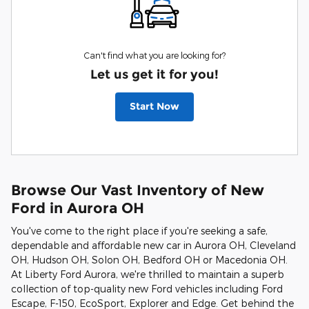
Can't find what you are looking for?
Let us get it for you!
Start Now
Browse Our Vast Inventory of New
Ford in Aurora OH
You've come to the right place if you're seeking a safe,
dependable and affordable new car in Aurora OH, Cleveland
OH, Hudson OH, Solon OH, Bedford OH or Macedonia OH.
At Liberty Ford Aurora, we're thrilled to maintain a superb
collection of top-quality new Ford vehicles including Ford
Escape, F-150, EcoSport, Explorer and Edge. Get behind the