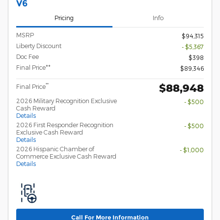
V6
Pricing
Info
MSRP
$94,315
Liberty Discount
- $5,367
Doc Fee
$398
Final Price**
$89,346
$88,948
**
Final Price
2026 Military Recognition Exclusive
- $500
Cash Reward
Details
2026 First Responder Recognition
- $500
Exclusive Cash Reward
Details
2026 Hispanic Chamber of
- $1,000
Commerce Exclusive Cash Reward
Details
Call For More Information