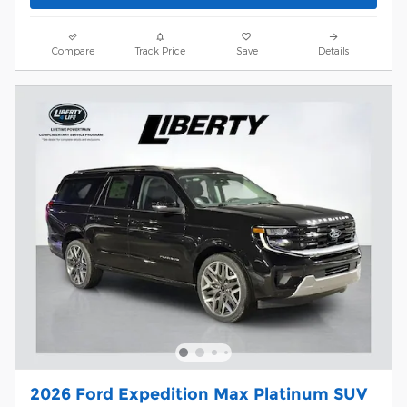
Compare
Track Price
Save
Details
2026 Ford Expedition Max Platinum SUV