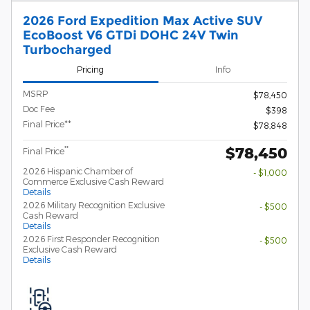
2026 Ford Expedition Max Active SUV
EcoBoost V6 GTDi DOHC 24V Twin
Turbocharged
Pricing
Info
MSRP
$78,450
Doc Fee
$398
Final Price**
$78,848
$78,450
**
Final Price
2026 Hispanic Chamber of
- $1,000
Commerce Exclusive Cash Reward
Details
2026 Military Recognition Exclusive
- $500
Cash Reward
Details
2026 First Responder Recognition
- $500
Exclusive Cash Reward
Details