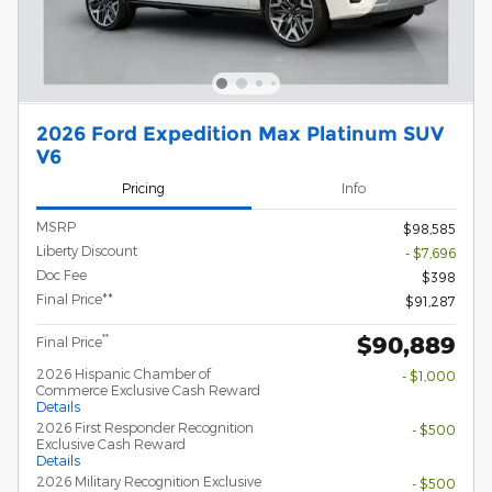
2026 Ford Expedition Max Platinum SUV
V6
Pricing
Info
MSRP
$98,585
Liberty Discount
- $7,696
Doc Fee
$398
Final Price**
$91,287
$90,889
**
Final Price
2026 Hispanic Chamber of
- $1,000
Commerce Exclusive Cash Reward
Details
2026 First Responder Recognition
- $500
Exclusive Cash Reward
Details
2026 Military Recognition Exclusive
- $500