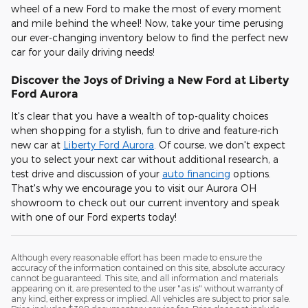
wheel of a new Ford to make the most of every moment
and mile behind the wheel! Now, take your time perusing
our ever-changing inventory below to find the perfect new
car for your daily driving needs!
Discover the Joys of Driving a New Ford at Liberty
Ford Aurora
It's clear that you have a wealth of top-quality choices
when shopping for a stylish, fun to drive and feature-rich
new car at
Liberty Ford Aurora
. Of course, we don't expect
you to select your next car without additional research, a
test drive and discussion of your
auto financing
options.
That's why we encourage you to visit our Aurora OH
showroom to check out our current inventory and speak
with one of our Ford experts today!
Although every reasonable effort has been made to ensure the
accuracy of the information contained on this site, absolute accuracy
cannot be guaranteed. This site, and all information and materials
appearing on it, are presented to the user "as is" without warranty of
any kind, either express or implied. All vehicles are subject to prior sale.