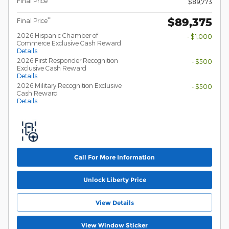
Final Price**
$89,773
$89,375
**
Final Price
2026 Hispanic Chamber of
- $1,000
Commerce Exclusive Cash Reward
Details
2026 First Responder Recognition
- $500
Exclusive Cash Reward
Details
2026 Military Recognition Exclusive
- $500
Cash Reward
Details
Call For More Information
Unlock Liberty Price
View Details
View Window Sticker