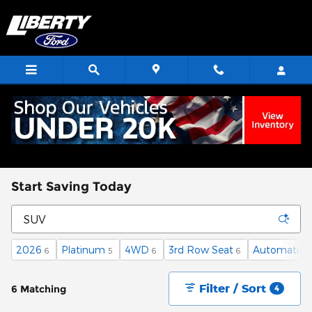
Skip to main content
Start Saving Today
2026
Platinum
4WD
3rd Row Seat
Automatic
6
5
6
6
6
Filter / Sort
6 Matching
4