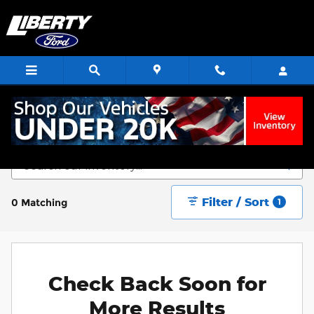
Skip to main content
Start Saving Today
Filter / Sort
0 Matching
1
Check Back Soon for
More Results