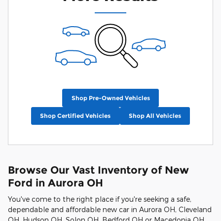
Shop Pre-Owned Vehicles
Shop Certified Vehicles
Shop All Vehicles
Browse Our Vast Inventory of New
Ford in Aurora OH
You've come to the right place if you're seeking a safe,
dependable and affordable new car in Aurora OH, Cleveland
OH, Hudson OH, Solon OH, Bedford OH or Macedonia OH.