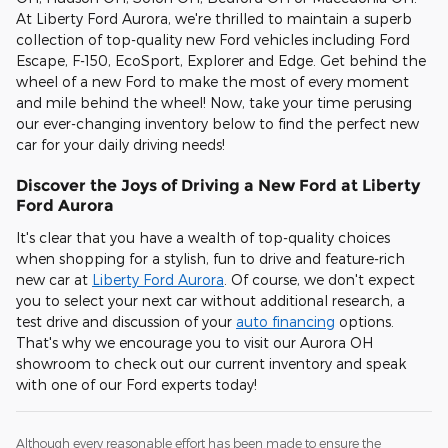
At Liberty Ford Aurora, we're thrilled to maintain a superb
collection of top-quality new Ford vehicles including Ford
Escape, F-150, EcoSport, Explorer and Edge. Get behind the
wheel of a new Ford to make the most of every moment
and mile behind the wheel! Now, take your time perusing
our ever-changing inventory below to find the perfect new
car for your daily driving needs!
Discover the Joys of Driving a New Ford at Liberty
Ford Aurora
It's clear that you have a wealth of top-quality choices
when shopping for a stylish, fun to drive and feature-rich
new car at
Liberty Ford Aurora
. Of course, we don't expect
you to select your next car without additional research, a
test drive and discussion of your
auto financing
options.
That's why we encourage you to visit our Aurora OH
showroom to check out our current inventory and speak
with one of our Ford experts today!
Although every reasonable effort has been made to ensure the