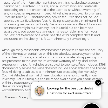
accuracy of the information contained on this site, absolute accuracy
cannot be guaranteed. This site, and all information and materials
appearing on it, are presented to the user "as is" without warranty of
any kind, either express or implied. All vehicles are subject to prior sale.
Price includes $398 documentary service fee. Price does not include
applicable tax, title, license fees. All titling is subject to a minimum $18
processing fee (varies by County). Vehicles shown at different locations
are not currently in our inventory (Not in Stock) but can be made
available to you at our location within a reasonable time from your
request, not to exceed one week. See dealer for complete details and
exclusions on the Liberty 4 Life Complimentary Service Program.
Although every reasonable effort has been made to ensure the accuracy
of the information contained on this site, absolute accuracy cannot be
guaranteed. This site, and all information and materials appearing on it,
are presented to the user "as is" without warranty of any kind, either
express or implied. All vehicles are subject to prior sale. Price includes $398
documentary service fee. Price does not include applicable tax, title, license
fees. All titling is subject to a minimum $18 processing fee (varies by
County). Vehicles shown at different locations are not currently in our
inventory (Not in Stock) but can be made available to you at our location
within a reasonable time from your request, not to exceed one week. See
dealer for complete details and exclusions on the Liberty 4 Life
Looking for the best car deals?
Complimentary Service Program.
Chat now for exclusive offers!
Sitemap
Privacy
View Additional Disclosures