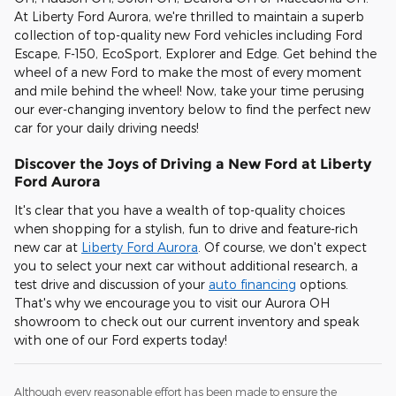
At Liberty Ford Aurora, we're thrilled to maintain a superb
collection of top-quality new Ford vehicles including Ford
Escape, F-150, EcoSport, Explorer and Edge. Get behind the
wheel of a new Ford to make the most of every moment
and mile behind the wheel! Now, take your time perusing
our ever-changing inventory below to find the perfect new
car for your daily driving needs!
Discover the Joys of Driving a New Ford at Liberty
Ford Aurora
It's clear that you have a wealth of top-quality choices
when shopping for a stylish, fun to drive and feature-rich
new car at
Liberty Ford Aurora
. Of course, we don't expect
you to select your next car without additional research, a
test drive and discussion of your
auto financing
options.
That's why we encourage you to visit our Aurora OH
showroom to check out our current inventory and speak
with one of our Ford experts today!
Although every reasonable effort has been made to ensure the