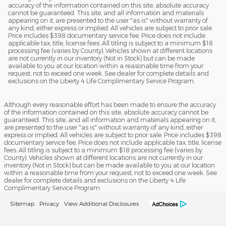
accuracy of the information contained on this site, absolute accuracy
cannot be guaranteed. This site, and all information and materials
appearing on it, are presented to the user "as is" without warranty of
any kind, either express or implied. All vehicles are subject to prior sale.
Price includes $398 documentary service fee. Price does not include
applicable tax, title, license fees. All titling is subject to a minimum $18
processing fee (varies by County). Vehicles shown at different locations
are not currently in our inventory (Not in Stock) but can be made
available to you at our location within a reasonable time from your
request, not to exceed one week. See dealer for complete details and
exclusions on the Liberty 4 Life Complimentary Service Program.
Although every reasonable effort has been made to ensure the accuracy
of the information contained on this site, absolute accuracy cannot be
guaranteed. This site, and all information and materials appearing on it,
are presented to the user "as is" without warranty of any kind, either
express or implied. All vehicles are subject to prior sale. Price includes $398
documentary service fee. Price does not include applicable tax, title, license
fees. All titling is subject to a minimum $18 processing fee (varies by
County). Vehicles shown at different locations are not currently in our
inventory (Not in Stock) but can be made available to you at our location
within a reasonable time from your request, not to exceed one week. See
dealer for complete details and exclusions on the Liberty 4 Life
Complimentary Service Program.
Sitemap
Privacy
View Additional Disclosures