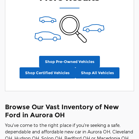
Shop Pre-Owned Vehicles
Shop Certified Vehicles
Shop All Vehicles
Browse Our Vast Inventory of New
Ford in Aurora OH
You've come to the right place if you're seeking a safe,
dependable and affordable new car in Aurora OH, Cleveland
OH, Hudson OH, Solon OH, Bedford OH or Macedonia OH.