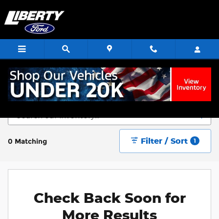
Skip to main content
Start Saving Today
Filter / Sort
0 Matching
1
Check Back Soon for
More Results