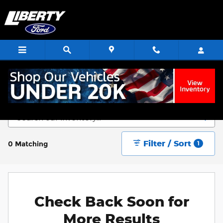
Skip to main content
Start Saving Today
Filter / Sort
0 Matching
1
Check Back Soon for
More Results