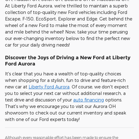
At Liberty Ford Aurora, we're thrilled to maintain a superb
collection of top-quality new Ford vehicles including Ford
Escape, F-150, EcoSport, Explorer and Edge. Get behind the
wheel of a new Ford to make the most of every moment
and mile behind the wheel! Now, take your time perusing
our ever-changing inventory below to find the perfect new
car for your daily driving needs!
Discover the Joys of Driving a New Ford at Liberty
Ford Aurora
It's clear that you have a wealth of top-quality choices
when shopping for a stylish, fun to drive and feature-rich
new car at
Liberty Ford Aurora
. Of course, we don't expect
you to select your next car without additional research, a
test drive and discussion of your
auto financing
options.
That's why we encourage you to visit our Aurora OH
showroom to check out our current inventory and speak
with one of our Ford experts today!
Although every reasonable effort has been made to ensure the