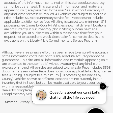
accuracy of the information contained on this site, absolute accuracy
cannot be guaranteed. This site, and all information and materials
appearing on it, are presented to the user "as is" without warranty of
any kind, either express or implied. All vehicles are subject to prior sale.
Price includes $398 documentary service fee. Price does not include
applicable tax, title, license fees. All titling is subject to a minimum $18
processing fee (varies by County). Vehicles shown at different locations
are not currently in our inventory (Not in Stock) but can be made
available to you at our location within a reasonable time from your
request, not to exceed one week. See dealer for complete details and
exclusions on the Liberty 4 Life Complimentary Service Program.
Although every reasonable effort has been made to ensure the accuracy
of the information contained on this site, absolute accuracy cannot be
guaranteed. This site, and all information and materials appearing on it,
are presented to the user "as is" without warranty of any kind, either
express or implied. All vehicles are subject to prior sale. Price includes $398
documentary service fee. Price does not include applicable tax, title, license
fees. All titling is subject to a minimum $18 processing fee (varies by
County). Vehicles shown at different locations are not currently in our
inventory (Not in Stock) but can be made available to you at our location
within a reasonable time from your request, not to exceed one week. See
dealer for complete details and exclusions on the Liberty 4 Life
Questions about our cars? Let’s
Complimentary Service Program.
chat for all the info you need!
Sitemap
Privacy
View Additional Disclosures