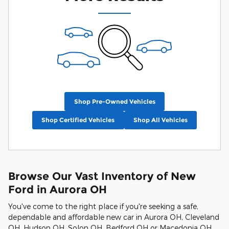
Shop Pre-Owned Vehicles
Shop Certified Vehicles
Shop All Vehicles
Browse Our Vast Inventory of New
Ford in Aurora OH
You've come to the right place if you're seeking a safe,
dependable and affordable new car in Aurora OH, Cleveland
OH, Hudson OH, Solon OH, Bedford OH or Macedonia OH.