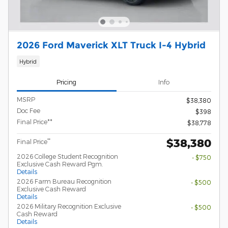
2026 Ford Maverick XLT Truck I-4 Hybrid
Hybrid
Pricing
Info
MSRP
$38,380
Doc Fee
$398
Final Price**
$38,778
$38,380
**
Final Price
2026 College Student Recognition
- $750
Exclusive Cash Reward Pgm.
Details
2026 Farm Bureau Recognition
- $500
Exclusive Cash Reward
Details
2026 Military Recognition Exclusive
- $500
Cash Reward
Details