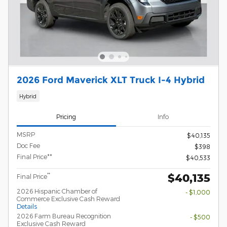
2026 Ford Maverick XLT Truck I-4 Hybrid
Hybrid
Pricing
Info
MSRP
$40,135
Doc Fee
$398
Final Price**
$40,533
$40,135
**
Final Price
2026 Hispanic Chamber of
- $1,000
Commerce Exclusive Cash Reward
Details
2026 Farm Bureau Recognition
- $500
Exclusive Cash Reward