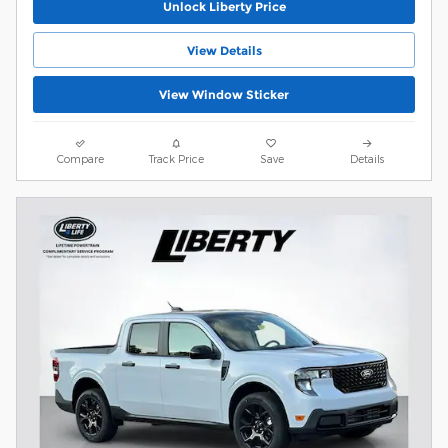
Unlock Liberty Price
View Details
View Window Sticker
Compare
Track Price
Save
Details