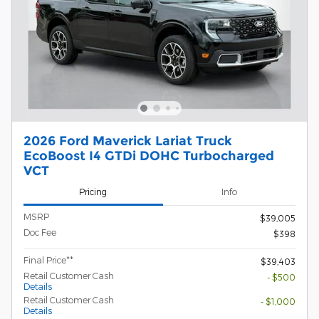
2026 Ford Maverick Lariat Truck
EcoBoost I4 GTDi DOHC Turbocharged
VCT
Pricing
Info
MSRP
$39,005
Doc Fee
$398
Final Price**
$39,403
Retail Customer Cash
- $500
Details
Retail Customer Cash
- $1,000
Details