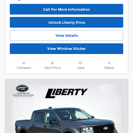
Call For More Information
Unlock Liberty Price
View Details
View Window Sticker
Compare
Track Price
Save
Details