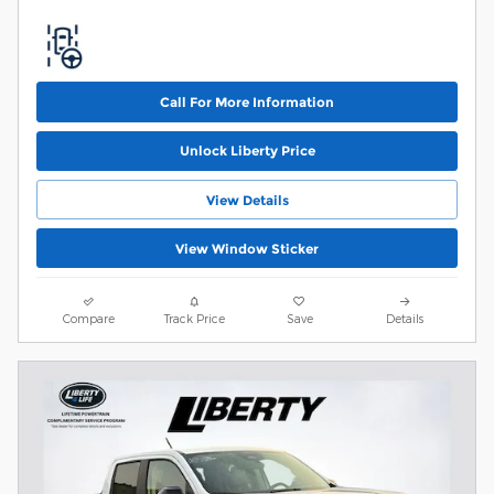
Call For More Information
Unlock Liberty Price
View Details
View Window Sticker
Compare
Track Price
Save
Details