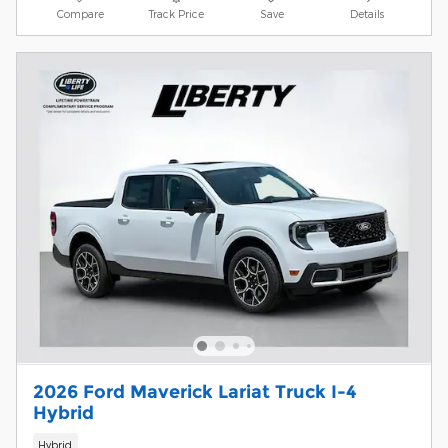
Compare
Track Price
Save
Details
2026 Ford Maverick Lariat Truck I-4
Hybrid
Hybrid