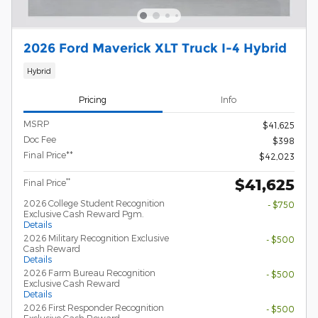
2026 Ford Maverick XLT Truck I-4 Hybrid
Hybrid
Pricing
Info
MSRP
$41,625
Doc Fee
$398
Final Price**
$42,023
$41,625
**
Final Price
2026 College Student Recognition
- $750
Exclusive Cash Reward Pgm.
Details
2026 Military Recognition Exclusive
- $500
Cash Reward
Details
2026 Farm Bureau Recognition
- $500
Exclusive Cash Reward
Details
2026 First Responder Recognition
- $500