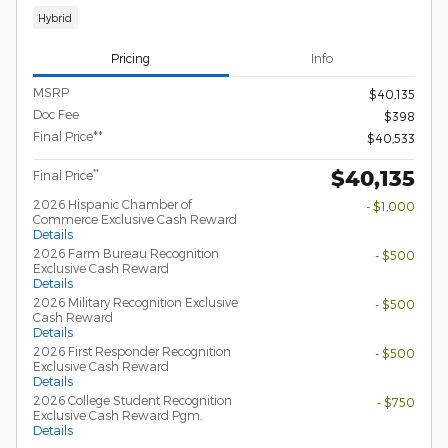
Hybrid
Pricing
Info
MSRP
$40,135
Doc Fee
$398
Final Price**
$40,533
$40,135
**
Final Price
2026 Hispanic Chamber of
- $1,000
Commerce Exclusive Cash Reward
Details
2026 Farm Bureau Recognition
- $500
Exclusive Cash Reward
Details
2026 Military Recognition Exclusive
- $500
Cash Reward
Details
2026 First Responder Recognition
- $500
Exclusive Cash Reward
Details
2026 College Student Recognition
- $750
Exclusive Cash Reward Pgm.
Details