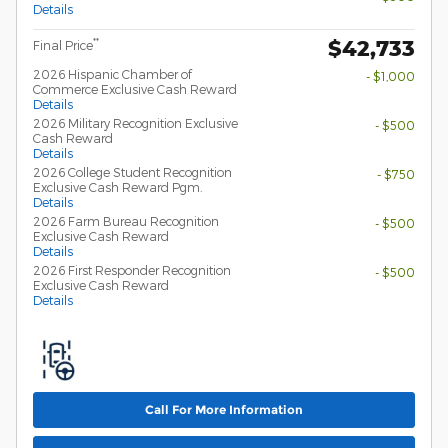
Details
$42,733
**
Final Price
2026 Hispanic Chamber of
- $1,000
Commerce Exclusive Cash Reward
Details
2026 Military Recognition Exclusive
- $500
Cash Reward
Details
2026 College Student Recognition
- $750
Exclusive Cash Reward Pgm.
Details
2026 Farm Bureau Recognition
- $500
Exclusive Cash Reward
Details
2026 First Responder Recognition
- $500
Exclusive Cash Reward
Details
Call For More Information