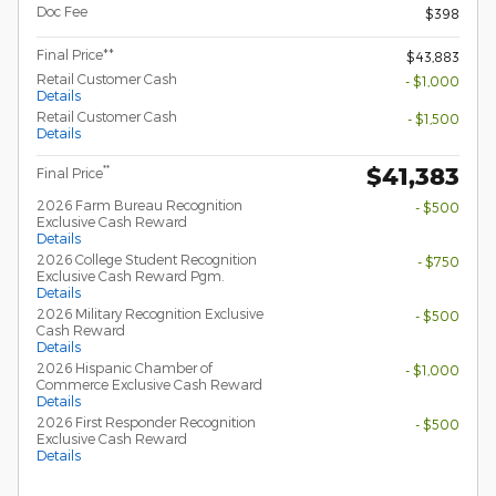
Doc Fee
$398
Final Price**
$43,883
Retail Customer Cash
- $1,000
Details
Retail Customer Cash
- $1,500
Details
$41,383
**
Final Price
2026 Farm Bureau Recognition
- $500
Exclusive Cash Reward
Details
2026 College Student Recognition
- $750
Exclusive Cash Reward Pgm.
Details
2026 Military Recognition Exclusive
- $500
Cash Reward
Details
2026 Hispanic Chamber of
- $1,000
Commerce Exclusive Cash Reward
Details
2026 First Responder Recognition
- $500
Exclusive Cash Reward
Details