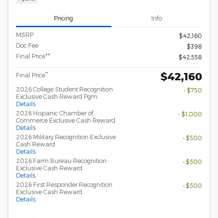
Pricing
Info
MSRP
$42,160
Doc Fee
$398
Final Price**
$42,558
$42,160
**
Final Price
2026 College Student Recognition
- $750
Exclusive Cash Reward Pgm.
Details
2026 Hispanic Chamber of
- $1,000
Commerce Exclusive Cash Reward
Details
2026 Military Recognition Exclusive
- $500
Cash Reward
Details
2026 Farm Bureau Recognition
- $500
Exclusive Cash Reward
Details
2026 First Responder Recognition
- $500
Exclusive Cash Reward
Details