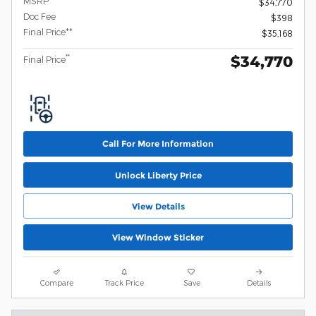
MSRP
$34,770
Doc Fee
$398
Final Price**
$35,168
$34,770
**
Final Price
Call For More Information
Unlock Liberty Price
View Details
View Window Sticker
Compare
Track Price
Save
Details