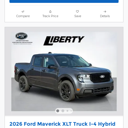
Compare
Track Price
Save
Details
2026 Ford Maverick XLT Truck I-4 Hybrid