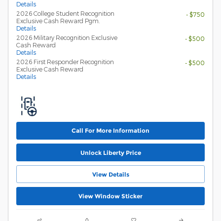
Details
2026 College Student Recognition
- $750
Exclusive Cash Reward Pgm.
Details
2026 Military Recognition Exclusive
- $500
Cash Reward
Details
2026 First Responder Recognition
- $500
Exclusive Cash Reward
Details
Call For More Information
Unlock Liberty Price
View Details
View Window Sticker