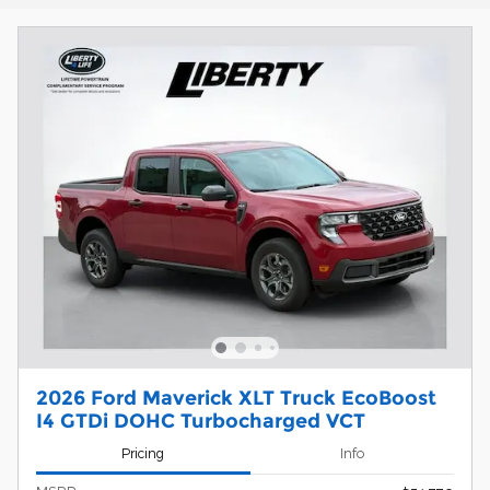
2026 Ford Maverick XLT Truck EcoBoost
I4 GTDi DOHC Turbocharged VCT
Pricing
Info