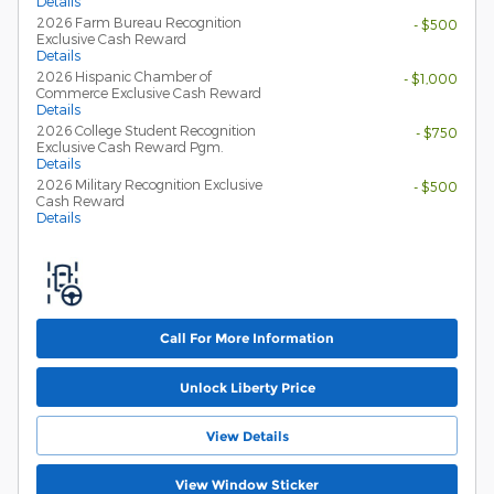
Details
2026 Farm Bureau Recognition
- $500
Exclusive Cash Reward
Details
2026 Hispanic Chamber of
- $1,000
Commerce Exclusive Cash Reward
Details
2026 College Student Recognition
- $750
Exclusive Cash Reward Pgm.
Details
2026 Military Recognition Exclusive
- $500
Cash Reward
Details
Call For More Information
Unlock Liberty Price
View Details
View Window Sticker