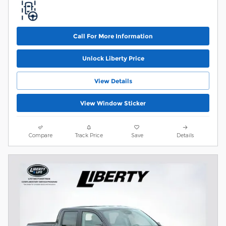
Call For More Information
Unlock Liberty Price
View Details
View Window Sticker
Compare
Track Price
Save
Details