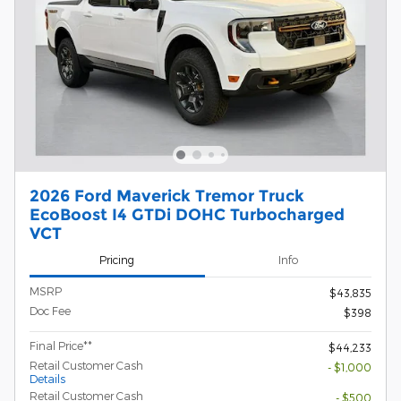
2026 Ford Maverick Tremor Truck
EcoBoost I4 GTDi DOHC Turbocharged
VCT
Pricing
Info
MSRP
$43,835
Doc Fee
$398
Final Price**
$44,233
Retail Customer Cash
- $1,000
Details
Retail Customer Cash
- $500