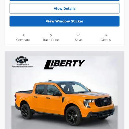
View Details
View Window Sticker
Compare
Track Price
Save
Details