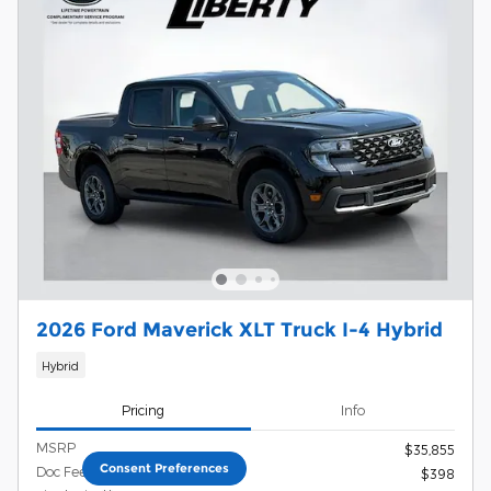
2026 Ford Maverick XLT Truck I-4 Hybrid
Hybrid
Pricing
Info
MSRP
$35,855
Consent Preferences
Doc Fee
$398