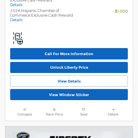
Exclusive Cash Reward
Details
2026 Hispanic Chamber of
- $1,000
Commerce Exclusive Cash Reward
Details
Call For More Information
Unlock Liberty Price
View Details
View Window Sticker
Compare
Track Price
Save
Details