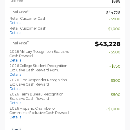
Doc Fee
$398
Final Price**
$44,728
Retail Customer Cash
- $500
Details
Retail Customer Cash
- $1,000
Details
$43,228
**
Final Price
2026 Military Recognition Exclusive
- $500
Cash Reward
Details
2026 College Student Recognition
- $750
Exclusive Cash Reward Pgm.
Details
2026 First Responder Recognition
- $500
Exclusive Cash Reward
Details
2026 Farm Bureau Recognition
- $500
Exclusive Cash Reward
Details
2026 Hispanic Chamber of
- $1,000
Commerce Exclusive Cash Reward
Details