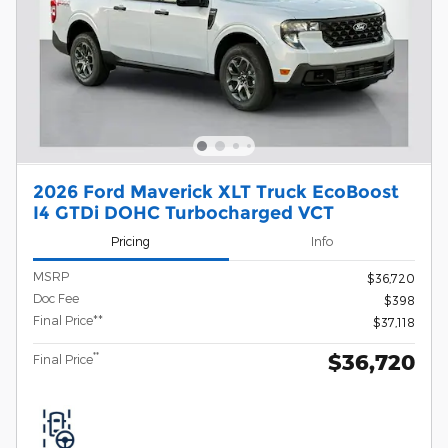
2026 Ford Maverick XLT Truck EcoBoost
I4 GTDi DOHC Turbocharged VCT
Pricing
Info
MSRP
$36,720
Doc Fee
$398
Final Price**
$37,118
$36,720
**
Final Price