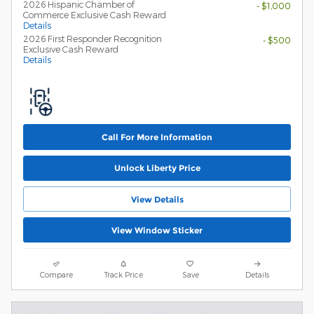
2026 Hispanic Chamber of
- $1,000
Commerce Exclusive Cash Reward
Details
2026 First Responder Recognition
- $500
Exclusive Cash Reward
Details
Call For More Information
Unlock Liberty Price
View Details
View Window Sticker
Compare
Track Price
Save
Details