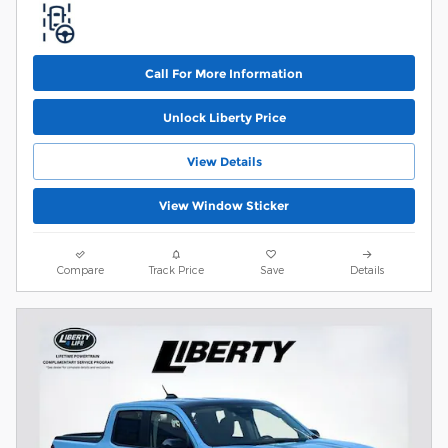
Call For More Information
Unlock Liberty Price
View Details
View Window Sticker
Compare
Track Price
Save
Details