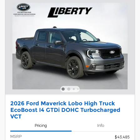
2026 Ford Maverick Lobo High Truck
EcoBoost I4 GTDi DOHC Turbocharged
VCT
Pricing
Info
MSRP
$43,485