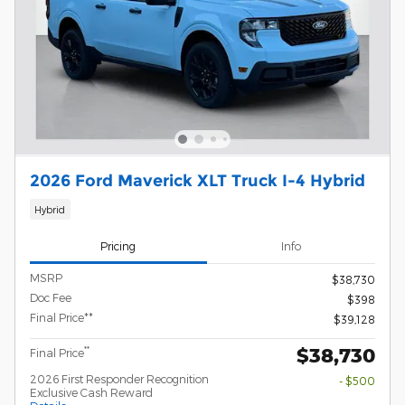
2026 Ford Maverick XLT Truck I-4 Hybrid
Hybrid
Pricing
Info
MSRP
$38,730
Doc Fee
$398
Final Price**
$39,128
$38,730
**
Final Price
2026 First Responder Recognition
- $500
Exclusive Cash Reward