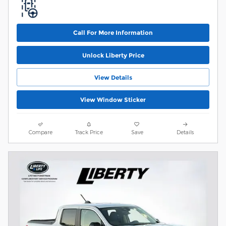
Call For More Information
Unlock Liberty Price
View Details
View Window Sticker
Compare
Track Price
Save
Details