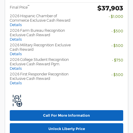
$37,903
**
Final Price
2026 Hispanic Chamber of
- $1,000
Commerce Exclusive Cash Reward
Details
2026 Farm Bureau Recognition
- $500
Exclusive Cash Reward
Details
2026 Military Recognition Exclusive
- $500
Cash Reward
Details
2026 College Student Recognition
- $750
Exclusive Cash Reward Pgm.
Details
2026 First Responder Recognition
- $500
Exclusive Cash Reward
Details
Call For More Information
Unlock Liberty Price