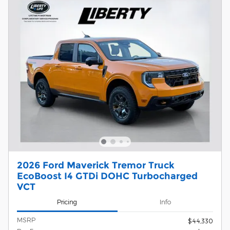
2026 Ford Maverick Tremor Truck
EcoBoost I4 GTDi DOHC Turbocharged
VCT
Pricing
Info
MSRP
$44,330