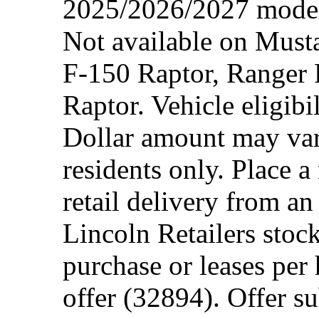
2025/2026/2027 model 
Not available on Mus
F-150 Raptor, Ranger
Raptor. Vehicle eligibi
Dollar amount may var
residents only. Place a
retail delivery from a
Lincoln Retailers stoc
purchase or leases per
offer (32894). Offer su