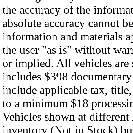
the accuracy of the informat
absolute accuracy cannot be 
information and materials ap
the user "as is" without war
or implied. All vehicles are 
includes $398 documentary s
include applicable tax, title,
to a minimum $18 processin
Vehicles shown at different 
inventory (Not in Stock) bu