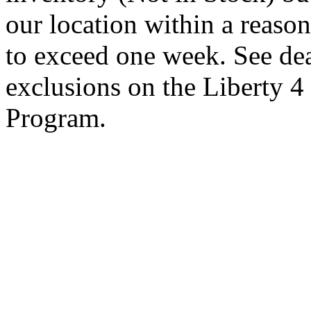
our location within a reaso
to exceed one week. See dea
exclusions on the Liberty 
Program.