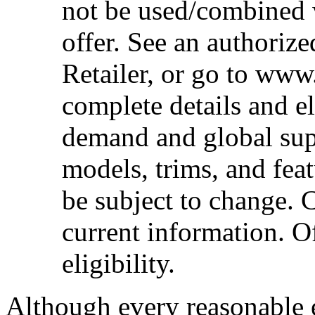
not be used/combined 
offer. See an authoriz
Retailer, or go to www
complete details and el
demand and global sup
models, trims, and fea
be subject to change. 
current information. Of
eligibility.
Although every reasonable 