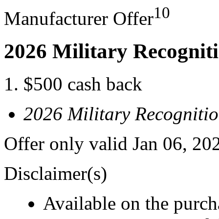
10
Manufacturer Offer
2026 Military Recognit
$500 cash back
2026 Military Recogniti
Offer only valid Jan 06, 20
Disclaimer(s)
Available on the purcha