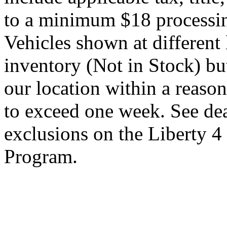
to a minimum $18 processin
Vehicles shown at different 
inventory (Not in Stock) bu
our location within a reaso
to exceed one week. See dea
exclusions on the Liberty 
Program.