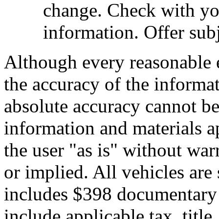
change. Check with you
information. Offer subj
Although every reasonable 
the accuracy of the informat
absolute accuracy cannot be 
information and materials ap
the user "as is" without war
or implied. All vehicles are 
includes $398 documentary s
include applicable tax, title,