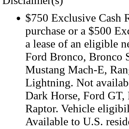
Disclaimer(s)
$750 Exclusive Cash Re
purchase or a $500 Ex
a lease of an eligibl
Ford Bronco, Bronco S
Mustang Mach-E, Rang
Lightning. Not avail
Dark Horse, Ford GT, 
Raptor. Vehicle eligibi
Available to U.S. resid