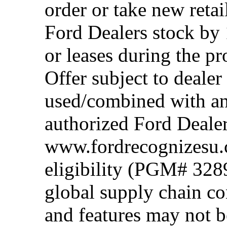
order or take new reta
Ford Dealers stock by 
or leases during the 
Offer subject to dealer
used/combined with any
authorized Ford Dealer
www.fordrecognizesu.c
eligibility (PGM# 328
global supply chain co
and features may not b