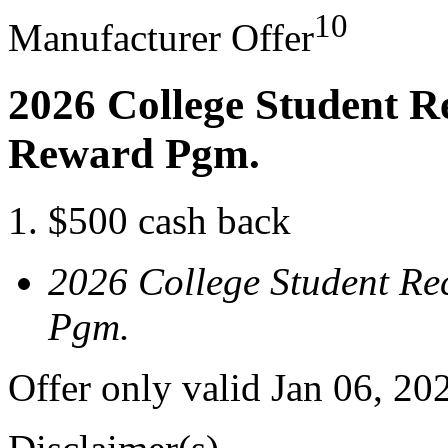
10
Manufacturer Offer
2026 College Student R
Reward Pgm.
$500 cash back
2026 College Student Re
Pgm.
Offer only valid Jan 06, 20