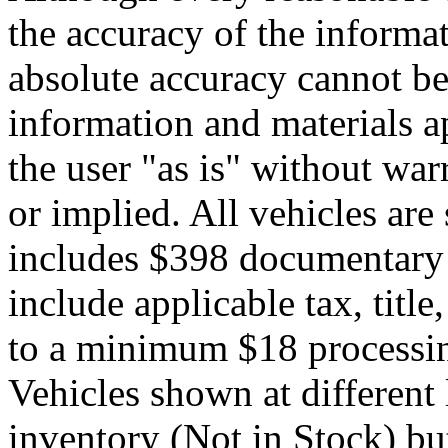
the accuracy of the informat
absolute accuracy cannot be 
information and materials ap
the user "as is" without war
or implied. All vehicles are 
includes $398 documentary s
include applicable tax, title,
to a minimum $18 processin
Vehicles shown at different 
inventory (Not in Stock) bu