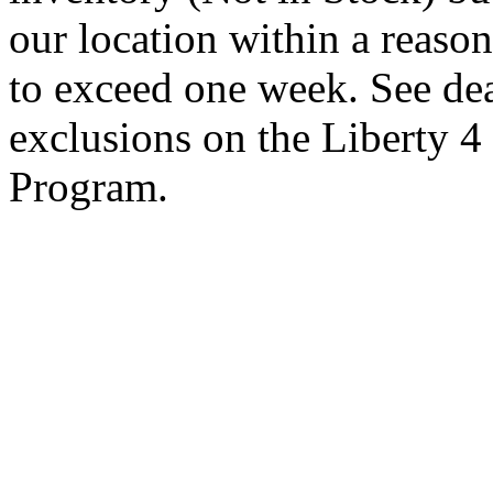
our location within a reaso
to exceed one week. See dea
exclusions on the Liberty 
Program.