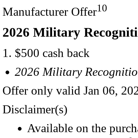
10
Manufacturer Offer
2026 Military Recognit
$500 cash back
2026 Military Recogniti
Offer only valid Jan 06, 20
Disclaimer(s)
Available on the purcha