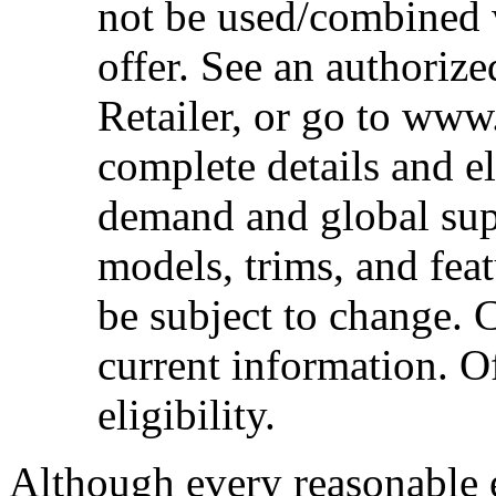
not be used/combined 
offer. See an authoriz
Retailer, or go to www
complete details and el
demand and global sup
models, trims, and fea
be subject to change. 
current information. Of
eligibility.
Although every reasonable 