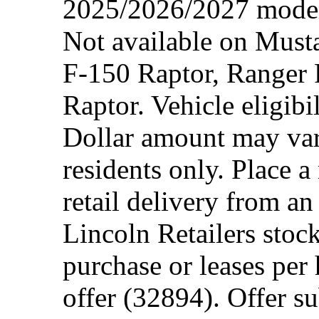
2025/2026/2027 model 
Not available on Mus
F-150 Raptor, Ranger
Raptor. Vehicle eligibi
Dollar amount may var
residents only. Place a
retail delivery from a
Lincoln Retailers stoc
purchase or leases per
offer (32894). Offer su