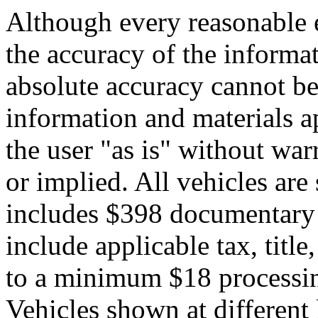
Although every reasonable 
the accuracy of the informat
absolute accuracy cannot be 
information and materials ap
the user "as is" without war
or implied. All vehicles are 
includes $398 documentary s
include applicable tax, title,
to a minimum $18 processin
Vehicles shown at different 