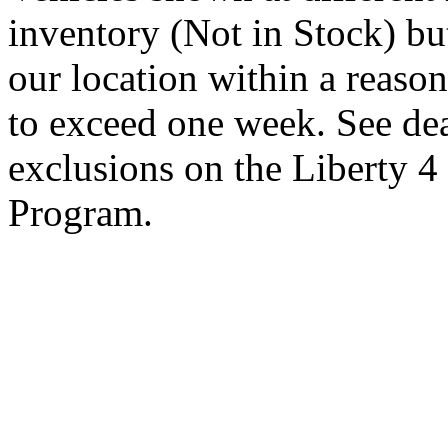
inventory (Not in Stock) bu
our location within a reaso
to exceed one week. See dea
exclusions on the Liberty 
Program.