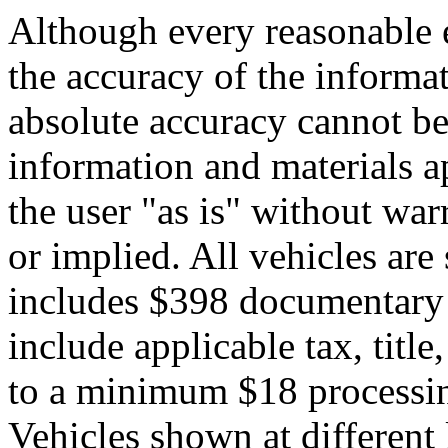
Although every reasonable 
the accuracy of the informat
absolute accuracy cannot be 
information and materials ap
the user "as is" without war
or implied. All vehicles are 
includes $398 documentary s
include applicable tax, title,
to a minimum $18 processin
Vehicles shown at different 