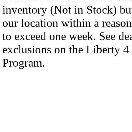
inventory (Not in Stock) bu
our location within a reaso
to exceed one week. See dea
exclusions on the Liberty 
Program.