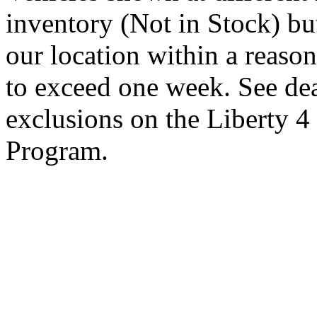
inventory (Not in Stock) bu
our location within a reaso
to exceed one week. See dea
exclusions on the Liberty 
Program.