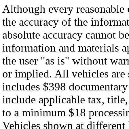
Although every reasonable 
the accuracy of the informat
absolute accuracy cannot be 
information and materials ap
the user "as is" without war
or implied. All vehicles are 
includes $398 documentary s
include applicable tax, title,
to a minimum $18 processin
Vehicles shown at different 