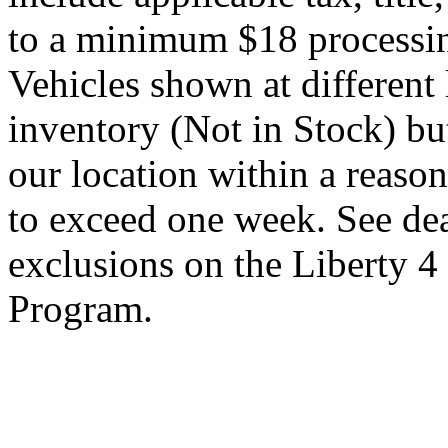
to a minimum $18 processin
Vehicles shown at different 
inventory (Not in Stock) bu
our location within a reaso
to exceed one week. See dea
exclusions on the Liberty 
Program.