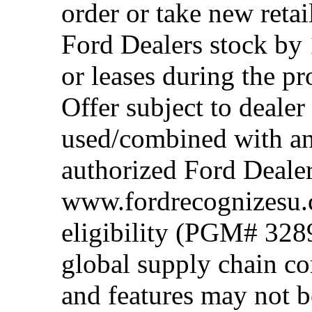
order or take new reta
Ford Dealers stock by 
or leases during the 
Offer subject to dealer
used/combined with any
authorized Ford Dealer
www.fordrecognizesu.c
eligibility (PGM# 328
global supply chain co
and features may not b