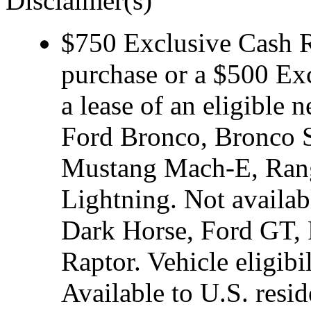
Disclaimer(s)
$750 Exclusive Cash Re
purchase or a $500 Ex
a lease of an eligibl
Ford Bronco, Bronco S
Mustang Mach-E, Rang
Lightning. Not avail
Dark Horse, Ford GT, 
Raptor. Vehicle eligibi
Available to U.S. resid