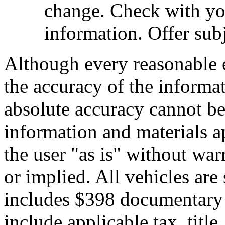
change. Check with you
information. Offer subj
Although every reasonable 
the accuracy of the informat
absolute accuracy cannot be 
information and materials ap
the user "as is" without war
or implied. All vehicles are 
includes $398 documentary s
include applicable tax, title,