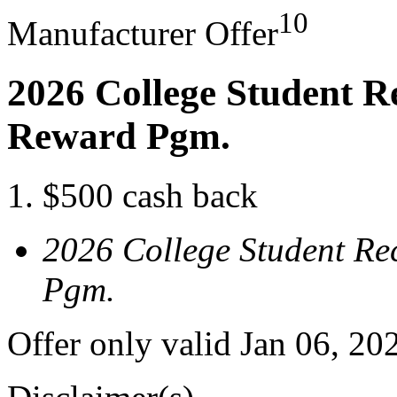
10
Manufacturer Offer
2026 College Student R
Reward Pgm.
$500 cash back
2026 College Student Re
Pgm.
Offer only valid Jan 06, 20