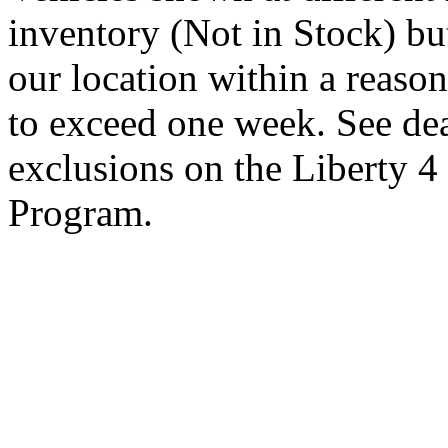
inventory (Not in Stock) bu
our location within a reaso
to exceed one week. See dea
exclusions on the Liberty 
Program.