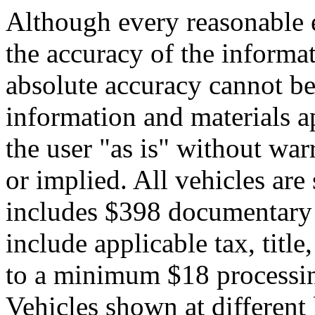
Although every reasonable 
the accuracy of the informat
absolute accuracy cannot be 
information and materials ap
the user "as is" without war
or implied. All vehicles are 
includes $398 documentary s
include applicable tax, title,
to a minimum $18 processin
Vehicles shown at different 