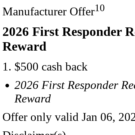
10
Manufacturer Offer
2026 First Responder R
Reward
$500 cash back
2026 First Responder Re
Reward
Offer only valid Jan 06, 20