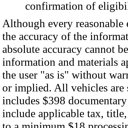
confirmation of eligibil
Although every reasonable 
the accuracy of the informat
absolute accuracy cannot be 
information and materials ap
the user "as is" without war
or implied. All vehicles are 
includes $398 documentary s
include applicable tax, title,
to a minimum $18 processin