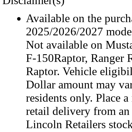
Disclaimer(s)
Available on the purcha
2025/2026/2027 model 
Not available on Mus
F-150Raptor, Ranger 
Raptor. Vehicle eligibi
Dollar amount may var
residents only. Place a
retail delivery from a
Lincoln Retailers stoc