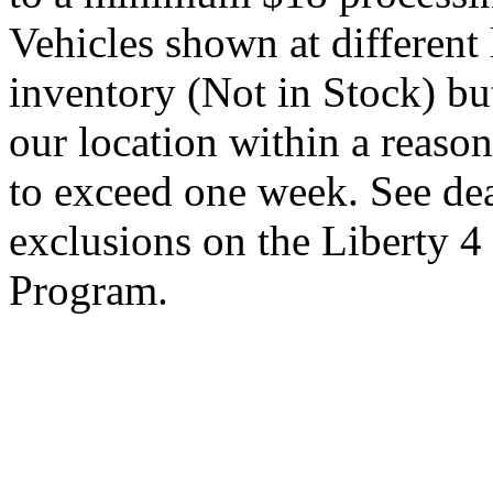
Vehicles shown at different 
inventory (Not in Stock) bu
our location within a reaso
to exceed one week. See dea
exclusions on the Liberty 
Program.