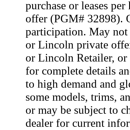
purchase or leases per
offer (PGM# 32898). Of
participation. May no
or Lincoln private off
or Lincoln Retailer, o
for complete details a
to high demand and glo
some models, trims, an
or may be subject to c
dealer for current info