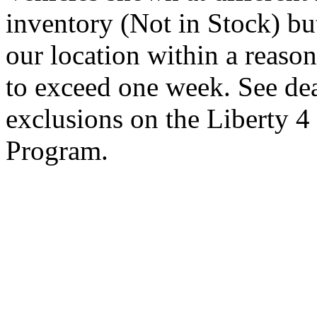
inventory (Not in Stock) bu
our location within a reaso
to exceed one week. See dea
exclusions on the Liberty 
Program.