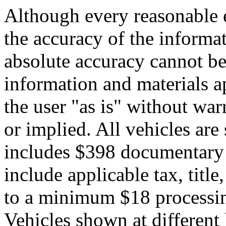
Although every reasonable 
the accuracy of the informat
absolute accuracy cannot be 
information and materials ap
the user "as is" without war
or implied. All vehicles are 
includes $398 documentary s
include applicable tax, title,
to a minimum $18 processin
Vehicles shown at different 