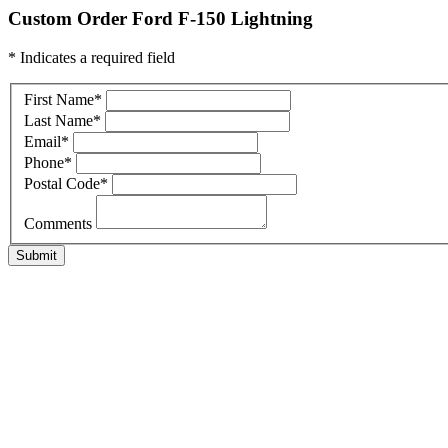
Custom Order Ford F-150 Lightning
* Indicates a required field
First Name
*
Last Name
*
Email
*
Phone
*
Postal Code
*
Comments
Submit